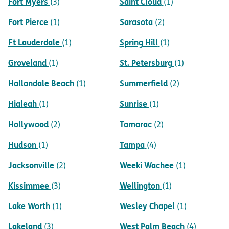
Fort Myers
Saint Cloud
(3)
(1)
Fort Pierce
Sarasota
(1)
(2)
Ft Lauderdale
Spring Hill
(1)
(1)
Groveland
St. Petersburg
(1)
(1)
Hallandale Beach
Summerfield
(1)
(2)
Hialeah
Sunrise
(1)
(1)
Hollywood
Tamarac
(2)
(2)
Hudson
Tampa
(1)
(4)
Jacksonville
Weeki Wachee
(2)
(1)
Kissimmee
Wellington
(3)
(1)
Lake Worth
Wesley Chapel
(1)
(1)
Lakeland
West Palm Beach
(3)
(4)