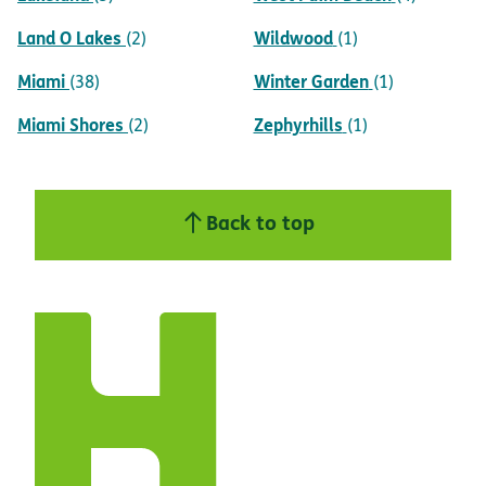
Land O Lakes
Wildwood
(2)
(1)
Miami
Winter Garden
(38)
(1)
Miami Shores
Zephyrhills
(2)
(1)
Back to top