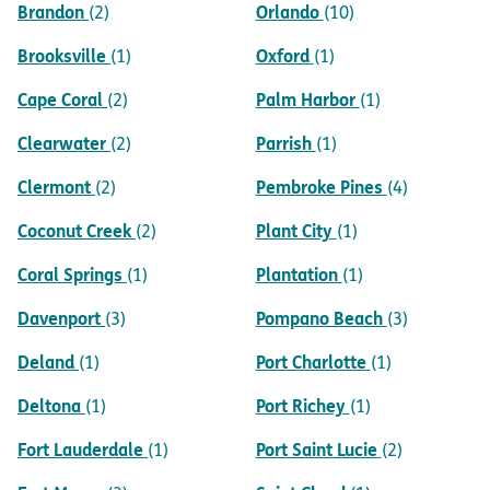
Brandon
Orlando
(2)
(10)
Brooksville
Oxford
(1)
(1)
Cape Coral
Palm Harbor
(2)
(1)
Clearwater
Parrish
(2)
(1)
Clermont
Pembroke Pines
(2)
(4)
Coconut Creek
Plant City
(2)
(1)
Coral Springs
Plantation
(1)
(1)
Davenport
Pompano Beach
(3)
(3)
Deland
Port Charlotte
(1)
(1)
Deltona
Port Richey
(1)
(1)
Fort Lauderdale
Port Saint Lucie
(1)
(2)