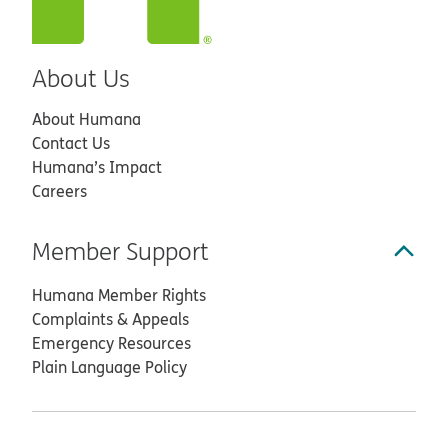
About Us
About Humana
Contact Us
Humana’s Impact
Careers
Member Support
Humana Member Rights
Complaints & Appeals
Emergency Resources
Plain Language Policy