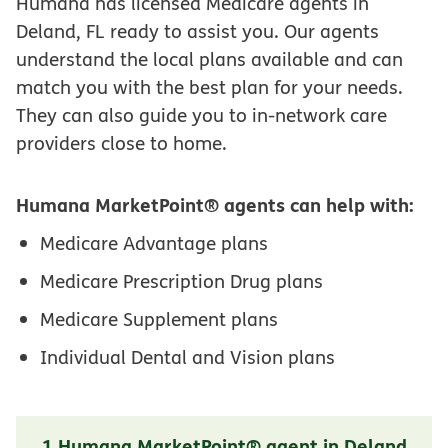
Humana has licensed Medicare agents in
Deland, FL ready to assist you. Our agents
understand the local plans available and can
match you with the best plan for your needs.
They can also guide you to in-network care
providers close to home.
Humana MarketPoint® agents can help with:
Medicare Advantage plans
Medicare Prescription Drug plans
Medicare Supplement plans
Individual Dental and Vision plans
1 Humana MarketPoint® agent in Deland