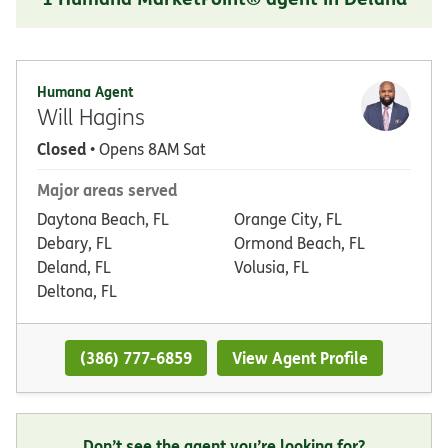
Humana Agent
Will Hagins
Closed
• Opens 8AM Sat
Major areas served
Daytona Beach, FL
Orange City, FL
Debary, FL
Ormond Beach, FL
Deland, FL
Volusia, FL
Deltona, FL
(386) 777-6859
View Agent Profile
Don’t see the agent you’re looking for?