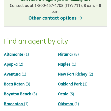
Contact us at 1-800-457-4708 (TTY: 711), 8 a.m. – 8
p.m.
Other contact options
Find an agent by city
Altamonte
Miramar
(1)
(8)
Apopka
Naples
(2)
(1)
Aventura
New Port Richey
(1)
(2)
Boca Raton
Oakland Park
(3)
(1)
Boynton Beach
Ocala
(3)
(6)
Bradenton
Oldsmar
(1)
(1)