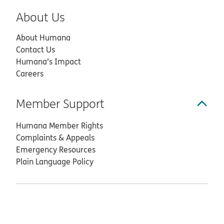
About Us
About Humana
Contact Us
Humana’s Impact
Careers
Member Support
Humana Member Rights
Complaints & Appeals
Emergency Resources
Plain Language Policy