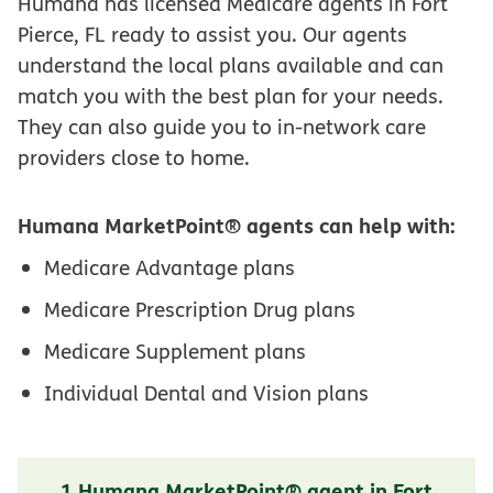
Humana has licensed Medicare agents in Fort
Pierce, FL ready to assist you. Our agents
understand the local plans available and can
match you with the best plan for your needs.
They can also guide you to in-network care
providers close to home.
Humana MarketPoint® agents can help with:
Medicare Advantage plans
Medicare Prescription Drug plans
Medicare Supplement plans
Individual Dental and Vision plans
1 Humana MarketPoint® agent in Fort