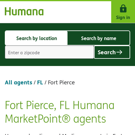
Skip Navigation
Sign in
Search by location
Search by name
Search
Search
by
by
Search
location
name
Location
search
value
All agents
FL
/
/
Fort Pierce
Fort Pierce, FL Humana
Skip
link
MarketPoint® agents