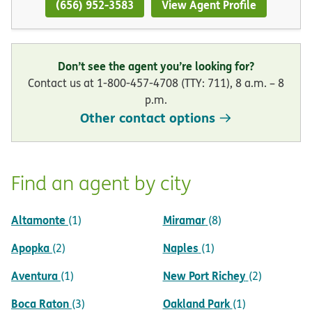
(656) 952-3583
View Agent Profile
Don’t see the agent you’re looking for?
Contact us at 1-800-457-4708 (TTY: 711), 8 a.m. – 8
p.m.
Other contact options
Find an agent by city
Altamonte
Miramar
(1)
(8)
Apopka
Naples
(2)
(1)
Aventura
New Port Richey
(1)
(2)
Boca Raton
Oakland Park
(3)
(1)