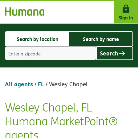
Skip Navigation
Sign in
Search by location
Search by name
Search
Search
by
by
Search
location
name
Location
search
value
All agents
FL
/
/
Wesley Chapel
Wesley Chapel, FL
Skip
link
Humana MarketPoint®
agents