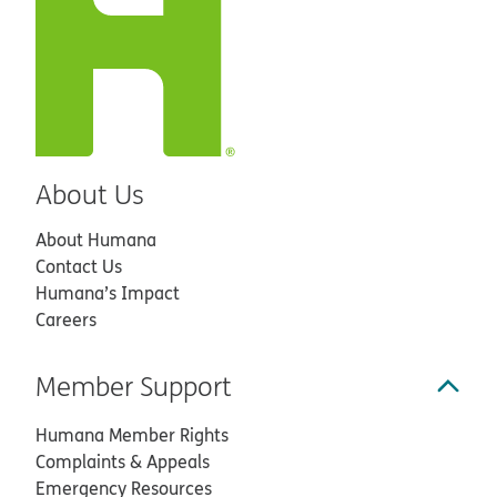
About Us
About Humana
Contact Us
Humana’s Impact
Careers
Member Support
Humana Member Rights
Complaints & Appeals
Emergency Resources