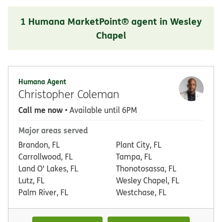
1 Humana MarketPoint® agent in Wesley
Chapel
Humana Agent
Christopher Coleman
Call me now
• Available until 6PM
Major areas served
Brandon, FL
Plant City, FL
Carrollwood, FL
Tampa, FL
Land O' Lakes, FL
Thonotosassa, FL
Lutz, FL
Wesley Chapel, FL
Palm River, FL
Westchase, FL