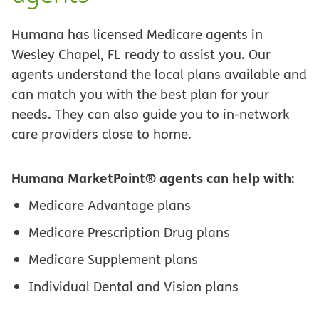
Humana has licensed Medicare agents in
Wesley Chapel, FL ready to assist you. Our
agents understand the local plans available and
can match you with the best plan for your
needs. They can also guide you to in-network
care providers close to home.
Humana MarketPoint® agents can help with:
Medicare Advantage plans
Medicare Prescription Drug plans
Medicare Supplement plans
Individual Dental and Vision plans