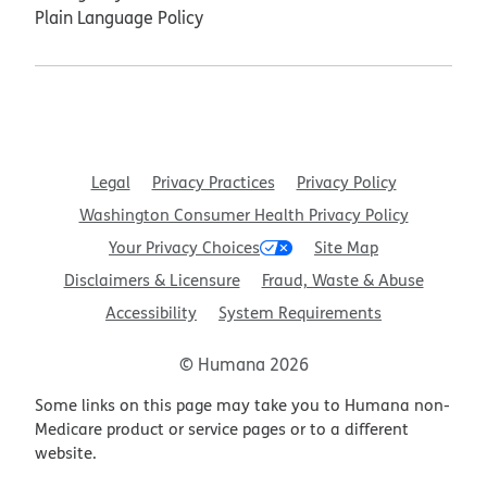
Plain Language Policy
Legal
Privacy Practices
Privacy Policy
Washington Consumer Health Privacy Policy
Your Privacy Choices
Site Map
Disclaimers & Licensure
Fraud, Waste & Abuse
Accessibility
System Requirements
© Humana 2026
Some links on this page may take you to Humana non-
Medicare product or service pages or to a different
website.