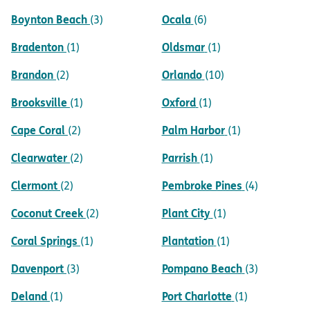
Boynton Beach
Ocala
(3)
(6)
Bradenton
Oldsmar
(1)
(1)
Brandon
Orlando
(2)
(10)
Brooksville
Oxford
(1)
(1)
Cape Coral
Palm Harbor
(2)
(1)
Clearwater
Parrish
(2)
(1)
Clermont
Pembroke Pines
(2)
(4)
Coconut Creek
Plant City
(2)
(1)
Coral Springs
Plantation
(1)
(1)
Davenport
Pompano Beach
(3)
(3)
Deland
Port Charlotte
(1)
(1)