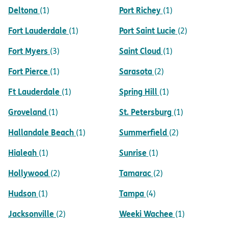
Deltona
Port Richey
(1)
(1)
Fort Lauderdale
Port Saint Lucie
(1)
(2)
Fort Myers
Saint Cloud
(3)
(1)
Fort Pierce
Sarasota
(1)
(2)
Ft Lauderdale
Spring Hill
(1)
(1)
Groveland
St. Petersburg
(1)
(1)
Hallandale Beach
Summerfield
(1)
(2)
Hialeah
Sunrise
(1)
(1)
Hollywood
Tamarac
(2)
(2)
Hudson
Tampa
(1)
(4)
Jacksonville
Weeki Wachee
(2)
(1)