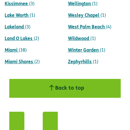
Kissimmee
Wellington
(3)
(1)
Lake Worth
Wesley Chapel
(1)
(1)
Lakeland
West Palm Beach
(3)
(4)
Land O Lakes
Wildwood
(2)
(1)
Miami
Winter Garden
(38)
(1)
Miami Shores
Zephyrhills
(2)
(1)
Back to top