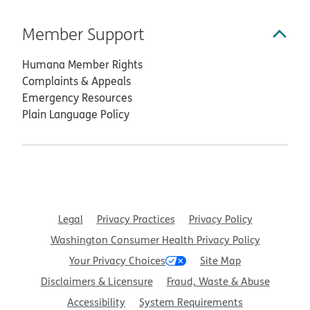
Member Support
Humana Member Rights
Complaints & Appeals
Emergency Resources
Plain Language Policy
Legal
Privacy Practices
Privacy Policy
Washington Consumer Health Privacy Policy
Your Privacy Choices
Site Map
Disclaimers & Licensure
Fraud, Waste & Abuse
Accessibility
System Requirements