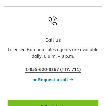
Call us
Licensed Humana sales agents are available
daily, 8 a.m. – 8 p.m.
1-855-620-8267
(
TTY
:
711
)
or Request a call