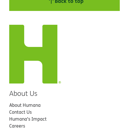
Back to top
About Us
About Humana
Contact Us
Humana’s Impact
Careers