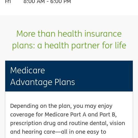
Fri
8:00 AM
-
6:00 PM
More than health insurance
plans: a health partner for life
Medicare
Advantage Plans
Depending on the plan, you may enjoy
coverage for Medicare Part A and Part B,
prescription drug and routine dental, vision
and hearing care—all in one easy to