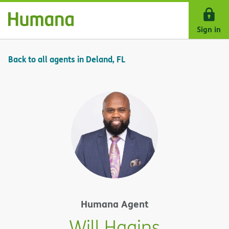
Skip Navigation
Sign in
Back to all agents in Deland, FL
Humana Agent
Will Hagins