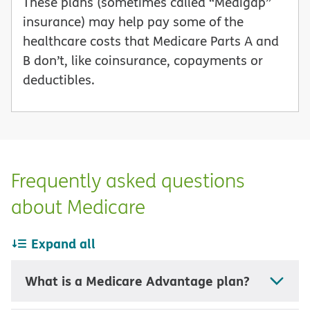
These plans (sometimes called “Medigap”
insurance) may help pay some of the
healthcare costs that Medicare Parts A and
B don’t, like coinsurance, copayments or
deductibles.
Frequently asked questions
about Medicare
Expand all
What is a Medicare Advantage plan?