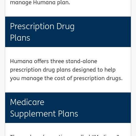
manage Humana plan.
Prescription Drug
Plans
Humana offers three stand-alone
prescription drug plans designed to help
you manage the cost of prescription drugs.
Medicare
Supplement Plans