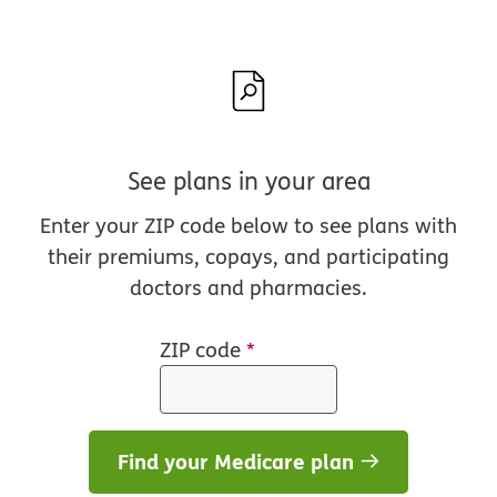
See plans in your area
Enter your ZIP code below to see plans with
their premiums, copays, and participating
doctors and pharmacies.
ZIP code
*
Find your Medicare plan