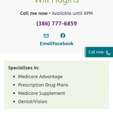
Call me now
• Available until 6PM
(386) 777-6859
Email
Facebook
Call now
Specializes in:
Medicare Advantage
Prescription Drug Plans
Medicare Supplement
Dental/Vision