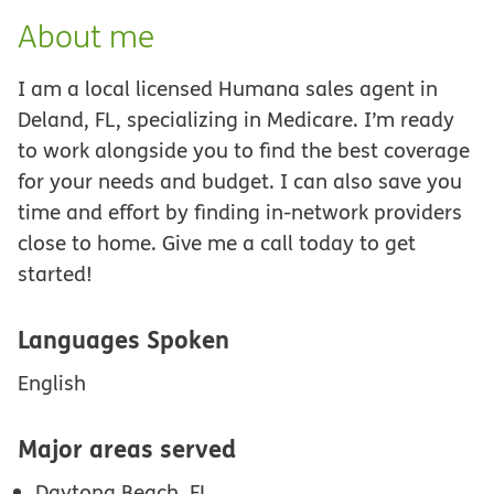
About me
I am a local licensed Humana sales agent in
Deland, FL, specializing in Medicare. I’m ready
to work alongside you to find the best coverage
for your needs and budget. I can also save you
time and effort by finding in-network providers
close to home. Give me a call today to get
started!
Languages Spoken
English
Major areas served
Daytona Beach, FL