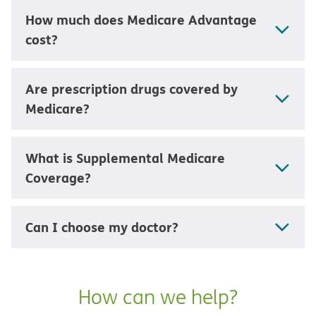
How much does Medicare Advantage
cost?
Are prescription drugs covered by
Medicare?
What is Supplemental Medicare
Coverage?
Can I choose my doctor?
How can we help?