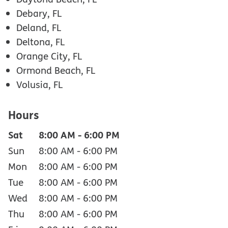
Debary, FL
Deland, FL
Deltona, FL
Orange City, FL
Ormond Beach, FL
Volusia, FL
Hours
Sat
8:00 AM
-
6:00 PM
Sun
8:00 AM
-
6:00 PM
Mon
8:00 AM
-
6:00 PM
Tue
8:00 AM
-
6:00 PM
Wed
8:00 AM
-
6:00 PM
Thu
8:00 AM
-
6:00 PM