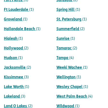
Ft Lauderdale
Spring Hill
(1)
(1)
Groveland
St. Petersburg
(1)
(1)
Hallandale Beach
Summerfield
(1)
(2)
Hialeah
Sunrise
(1)
(1)
Hollywood
Tamarac
(2)
(2)
Hudson
Tampa
(1)
(4)
Jacksonville
Weeki Wachee
(2)
(1)
Kissimmee
Wellington
(3)
(1)
Lake Worth
Wesley Chapel
(1)
(1)
Lakeland
West Palm Beach
(3)
(4)
Land O Lakes
Wildwood
(2)
(1)