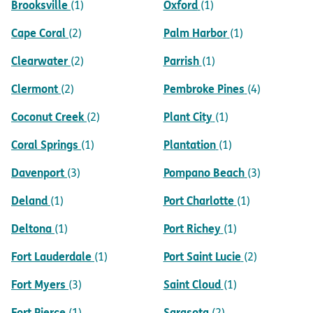
Brooksville
Oxford
(1)
(1)
Cape Coral
Palm Harbor
(2)
(1)
Clearwater
Parrish
(2)
(1)
Clermont
Pembroke Pines
(2)
(4)
Coconut Creek
Plant City
(2)
(1)
Coral Springs
Plantation
(1)
(1)
Davenport
Pompano Beach
(3)
(3)
Deland
Port Charlotte
(1)
(1)
Deltona
Port Richey
(1)
(1)
Fort Lauderdale
Port Saint Lucie
(1)
(2)
Fort Myers
Saint Cloud
(3)
(1)
Fort Pierce
Sarasota
(1)
(2)