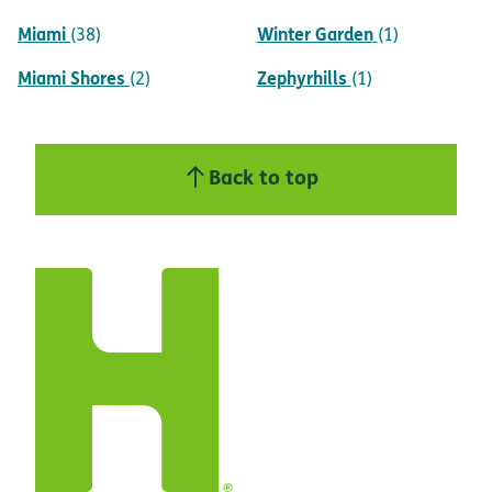
Miami
Winter Garden
(38)
(1)
Miami Shores
Zephyrhills
(2)
(1)
Back to top