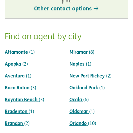
p.m.
Other contact options
Find an agent by city
Altamonte
Miramar
(1)
(8)
Apopka
Naples
(2)
(1)
Aventura
New Port Richey
(1)
(2)
Boca Raton
Oakland Park
(3)
(1)
Boynton Beach
Ocala
(3)
(6)
Bradenton
Oldsmar
(1)
(1)
Brandon
Orlando
(2)
(10)