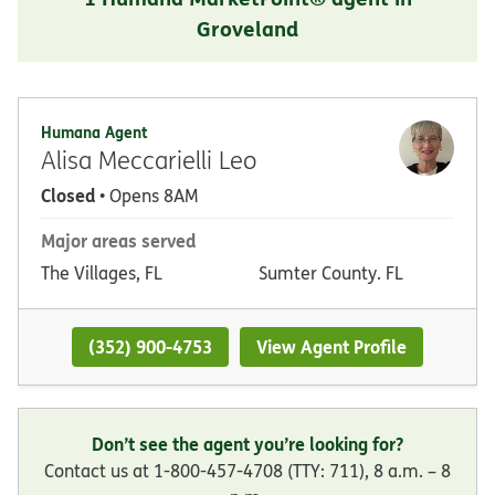
Groveland
Humana Agent
Alisa Meccarielli Leo
Closed
• Opens 8AM
Major areas served
The Villages, FL
Sumter County. FL
(352) 900-4753
View Agent Profile
Don’t see the agent you’re looking for?
Contact us at 1-800-457-4708 (TTY: 711), 8 a.m. – 8