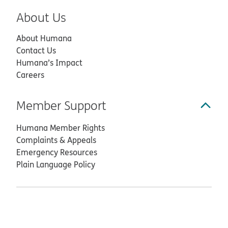
About Us
About Humana
Contact Us
Humana’s Impact
Careers
Member Support
Humana Member Rights
Complaints & Appeals
Emergency Resources
Plain Language Policy