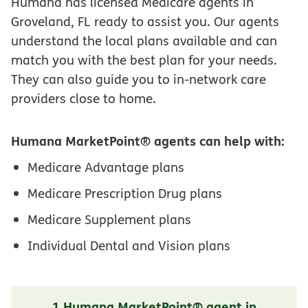
Humana has licensed Medicare agents in
Groveland, FL ready to assist you. Our agents
understand the local plans available and can
match you with the best plan for your needs.
They can also guide you to in-network care
providers close to home.
Humana MarketPoint® agents can help with:
Medicare Advantage plans
Medicare Prescription Drug plans
Medicare Supplement plans
Individual Dental and Vision plans
1 Humana MarketPoint® agent in