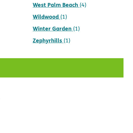
West Palm Beach
(4)
Wildwood
(1)
Winter Garden
(1)
Zephyrhills
(1)
t