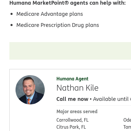
Humana MarketPoint® agents can help with:
Medicare Advantage plans
Medicare Prescription Drug plans
Humana Agent
Nathan Kile
Call me now
• Available until
Major areas served
Carrollwood, FL
Ode
Citrus Park, FL
Tam