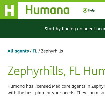
Skip Navigation
Help
Start by finding an agent nea
All agents
FL
/
/
Zephyrhills
Zephyrhills, FL H
Skip
link
Humana has licensed Medicare agents in Zephyrhi
with the best plan for your needs. They can also