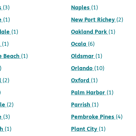
s
Naples
(3)
(1)
e
New Port Richey
(1)
(2)
dale
Oakland Park
(1)
(1)
d
Ocala
(1)
(6)
e Beach
Oldsmar
(1)
(1)
Orlando
)
(10)
d
Oxford
(2)
(1)
Palm Harbor
)
(1)
le
Parrish
(2)
(1)
e
Pembroke Pines
(3)
(4)
h
Plant City
(1)
(1)