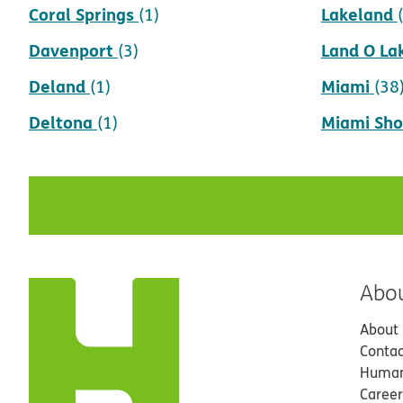
Coral Springs
Lakeland
(1)
Davenport
Land O La
(3)
Deland
Miami
(1)
(38
Deltona
Miami Sho
(1)
Abo
About
Contac
Human
Career