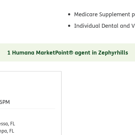
Medicare Supplement p
Individual Dental and V
1 Humana MarketPoint® agent in Zephyrhills
 6PM
ssa, FL
pa, FL