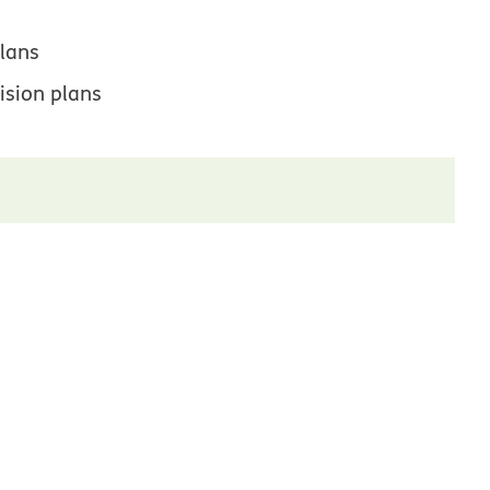
lans
ision plans