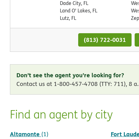
Dade City, FL
Wes
Land O' Lakes, FL
Wes
Lutz, FL
Zep
(813) 722-0031
Don’t see the agent you’re looking for?
Contact us at 1-800-457-4708 (TTY: 711), 8 a.
Find an agent by city
Altamonte
Fort Laud
(1)