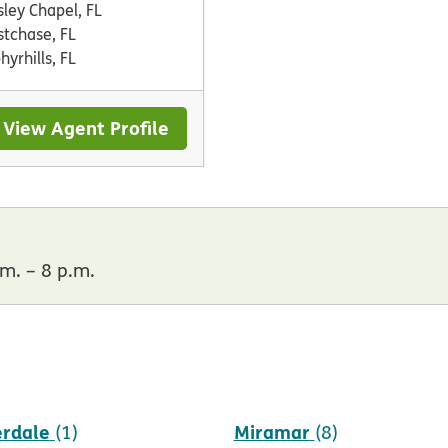
ley Chapel, FL
tchase, FL
hyrhills, FL
View Agent Profile
m. – 8 p.m.
erdale
Miramar
(1)
(8)