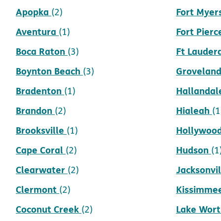
Apopka
Fort Myer
(2)
Aventura
Fort Pierc
(1)
Boca Raton
Ft Lauder
(3)
Boynton Beach
Grovelan
(3)
Bradenton
Hallandal
(1)
Brandon
Hialeah
(2)
(1
Brooksville
Hollywoo
(1)
Cape Coral
Hudson
(2)
(1
Clearwater
Jacksonvil
(2)
Clermont
Kissimme
(2)
Coconut Creek
Lake Wort
(2)