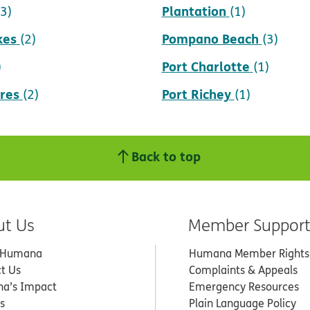
Plantation
(3)
(1)
kes
Pompano Beach
(2)
(3)
Port Charlotte
)
(1)
res
Port Richey
(2)
(1)
Back to top
ut Us
Member Suppor
 Humana
Humana Member Rights
t Us
Complaints & Appeals
a’s Impact
Emergency Resources
s
Plain Language Policy