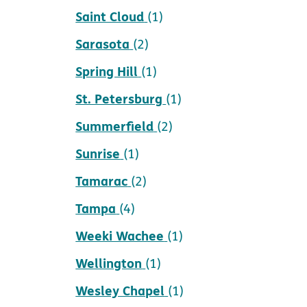
Saint Cloud
(1)
Sarasota
(2)
Spring Hill
(1)
St. Petersburg
(1)
Summerfield
(2)
Sunrise
(1)
Tamarac
(2)
Tampa
(4)
Weeki Wachee
(1)
Wellington
(1)
Wesley Chapel
(1)