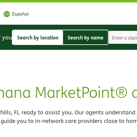
Español
r you
Search by location
Search by name
Search
Search
by
by
location
name
umana MarketPoint® 
lls, FL ready to assist you. Our agents understand
 guide you to in-network care providers close to ho