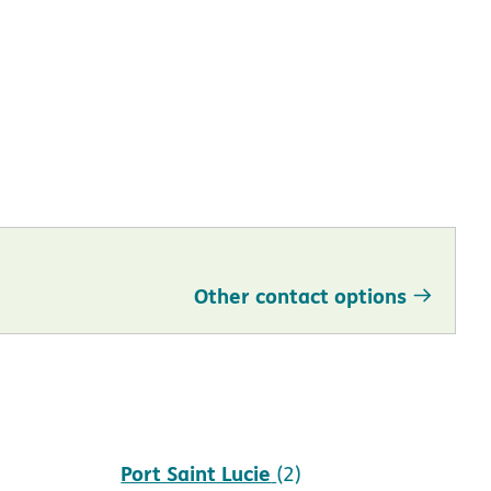
Other contact options
Port Saint Lucie
(2)