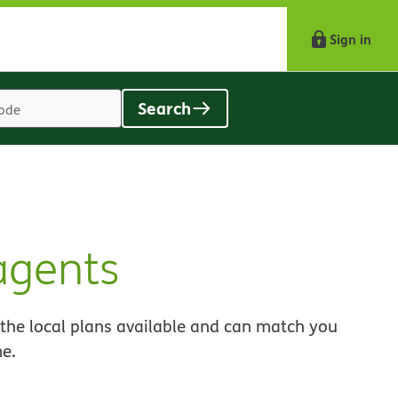
Sign in
Search
Location
search
value
agents
 the local plans available and can match you
me.