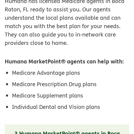
Humana has licensed Medicare agents in Boca
Raton, FL ready to assist you. Our agents
understand the local plans available and can
match you with the best plan for your needs.
They can also guide you to in-network care
providers close to home.
Humana MarketPoint® agents can help with:
Medicare Advantage plans
Medicare Prescription Drug plans
Medicare Supplement plans
Individual Dental and Vision plans
3 Humana MarketPoint® agents in Boca