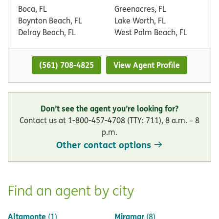
Boca, FL
Greenacres, FL
Boynton Beach, FL
Lake Worth, FL
Delray Beach, FL
West Palm Beach, FL
(561) 708-4825
View Agent Profile
Don’t see the agent you’re looking for?
Contact us at 1-800-457-4708 (TTY: 711), 8 a.m. – 8
p.m.
Other contact options
Find an agent by city
Altamonte
Miramar
(1)
(8)