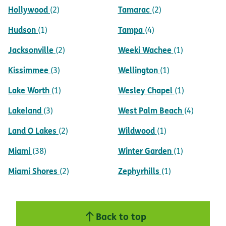
Hollywood
Tamarac
(2)
(2)
Hudson
Tampa
(1)
(4)
Jacksonville
Weeki Wachee
(2)
(1)
Kissimmee
Wellington
(3)
(1)
Lake Worth
Wesley Chapel
(1)
(1)
Lakeland
West Palm Beach
(3)
(4)
Land O Lakes
Wildwood
(2)
(1)
Miami
Winter Garden
(38)
(1)
Miami Shores
Zephyrhills
(2)
(1)
Back to top