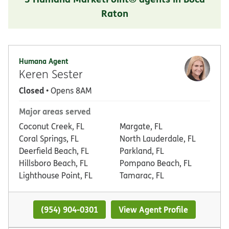
Raton
Humana Agent
Keren Sester
Closed
• Opens 8AM
Major areas served
Coconut Creek, FL
Margate, FL
Coral Springs, FL
North Lauderdale, FL
Deerfield Beach, FL
Parkland, FL
Hillsboro Beach, FL
Pompano Beach, FL
Lighthouse Point, FL
Tamarac, FL
(954) 904-0301
View Agent Profile