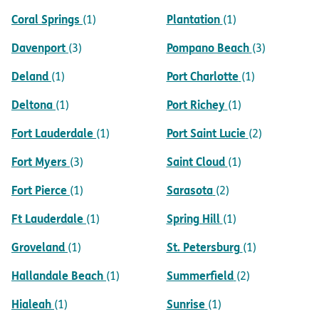
Coral Springs
Plantation
(1)
(1)
Davenport
Pompano Beach
(3)
(3)
Deland
Port Charlotte
(1)
(1)
Deltona
Port Richey
(1)
(1)
Fort Lauderdale
Port Saint Lucie
(1)
(2)
Fort Myers
Saint Cloud
(3)
(1)
Fort Pierce
Sarasota
(1)
(2)
Ft Lauderdale
Spring Hill
(1)
(1)
Groveland
St. Petersburg
(1)
(1)
Hallandale Beach
Summerfield
(1)
(2)
Hialeah
Sunrise
(1)
(1)