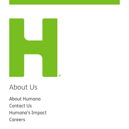
About Us
About Humana
Contact Us
Humana’s Impact
Careers