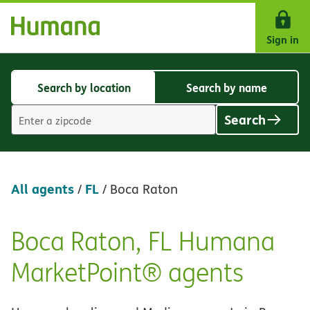
Skip Navigation
Sign in
Search by location
Search by name
Search
Search
by
by
Search
location
name
Location
search
value
All agents
FL
/
/
Boca Raton
Boca Raton, FL Humana
Skip
link
MarketPoint® agents