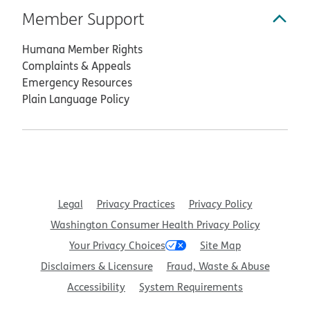
Member Support
Humana Member Rights
Complaints & Appeals
Emergency Resources
Plain Language Policy
Legal
Privacy Practices
Privacy Policy
Washington Consumer Health Privacy Policy
Your Privacy Choices
Site Map
Disclaimers & Licensure
Fraud, Waste & Abuse
Accessibility
System Requirements