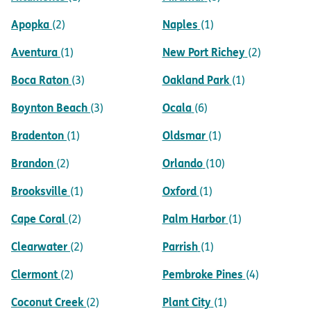
Apopka
Naples
(2)
(1)
Aventura
New Port Richey
(1)
(2)
Boca Raton
Oakland Park
(3)
(1)
Boynton Beach
Ocala
(3)
(6)
Bradenton
Oldsmar
(1)
(1)
Brandon
Orlando
(2)
(10)
Brooksville
Oxford
(1)
(1)
Cape Coral
Palm Harbor
(2)
(1)
Clearwater
Parrish
(2)
(1)
Clermont
Pembroke Pines
(2)
(4)
Coconut Creek
Plant City
(2)
(1)