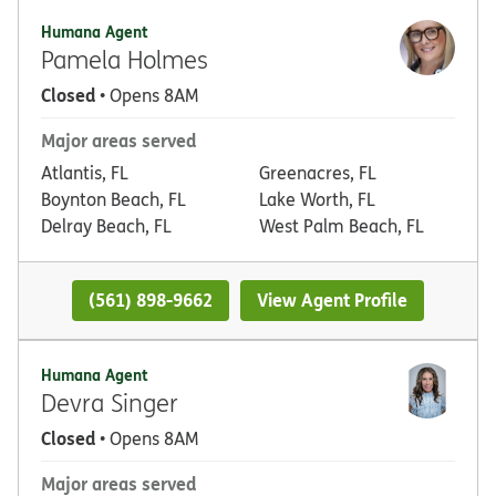
Humana Agent
Pamela Holmes
Closed
• Opens 8AM
Major areas served
Atlantis, FL
Greenacres, FL
Boynton Beach, FL
Lake Worth, FL
Delray Beach, FL
West Palm Beach, FL
(561) 898-9662
View Agent Profile
Humana Agent
Devra Singer
Closed
• Opens 8AM
Major areas served