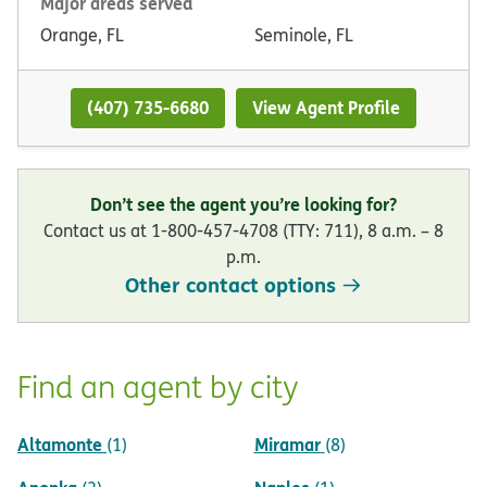
Major areas served
Orange, FL
Seminole, FL
(407) 735-6680
View Agent Profile
Don’t see the agent you’re looking for?
Contact us at 1-800-457-4708 (TTY: 711), 8 a.m. – 8
p.m.
Other contact options
Find an agent by city
Altamonte
Miramar
(1)
(8)