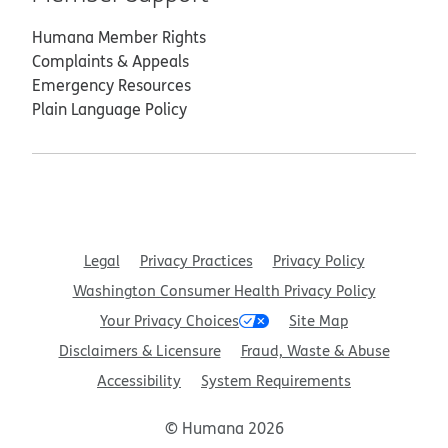
Humana Member Rights
Complaints & Appeals
Emergency Resources
Plain Language Policy
Legal
Privacy Practices
Privacy Policy
Washington Consumer Health Privacy Policy
Your Privacy Choices
Site Map
Disclaimers & Licensure
Fraud, Waste & Abuse
Accessibility
System Requirements
© Humana 2026