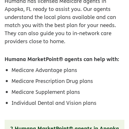
Humana has licensed Medicare agents in
Apopka, FL ready to assist you. Our agents
understand the local plans available and can
match you with the best plan for your needs.
They can also guide you to in-network care
providers close to home.
Humana MarketPoint® agents can help with:
Medicare Advantage plans
Medicare Prescription Drug plans
Medicare Supplement plans
Individual Dental and Vision plans
2 Humana MarketPoint® agents in Apopka