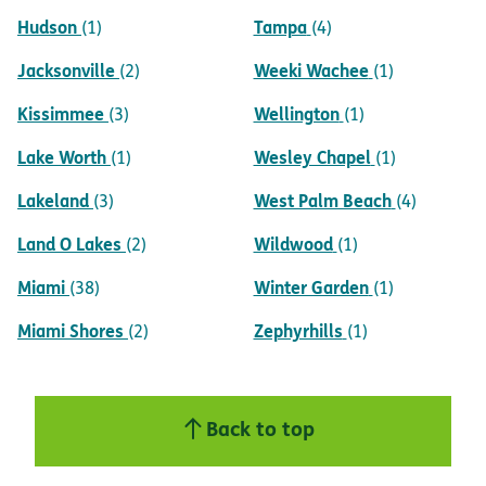
Hudson
Tampa
(1)
(4)
Jacksonville
Weeki Wachee
(2)
(1)
Kissimmee
Wellington
(3)
(1)
Lake Worth
Wesley Chapel
(1)
(1)
Lakeland
West Palm Beach
(3)
(4)
Land O Lakes
Wildwood
(2)
(1)
Miami
Winter Garden
(38)
(1)
Miami Shores
Zephyrhills
(2)
(1)
Back to top