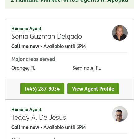
Humana Agent
Sonia Guzman Delgado
Call me now
• Available until 6PM
Major areas served
Orange, FL
Seminole, FL
(445) 287-9034
View Agent Profile
Humana Agent
Teddy A. De Jesus
Call me now
• Available until 6PM