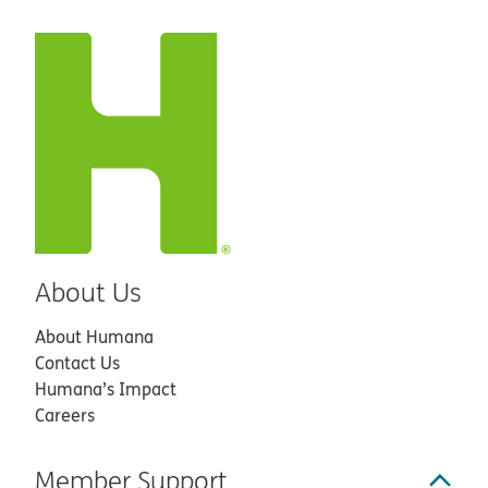
About Us
About Humana
Contact Us
Humana’s Impact
Careers
Member Support