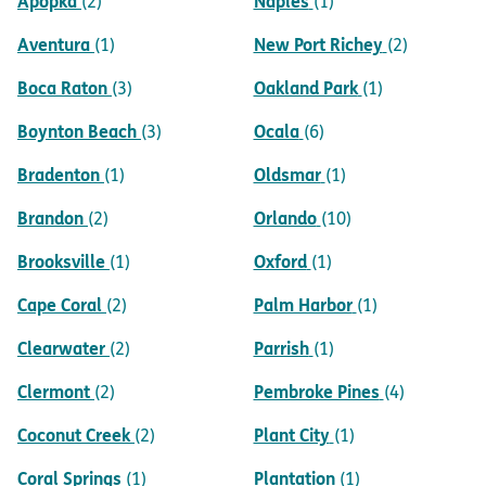
Apopka
Naples
(2)
(1)
Aventura
New Port Richey
(1)
(2)
Boca Raton
Oakland Park
(3)
(1)
Boynton Beach
Ocala
(3)
(6)
Bradenton
Oldsmar
(1)
(1)
Brandon
Orlando
(2)
(10)
Brooksville
Oxford
(1)
(1)
Cape Coral
Palm Harbor
(2)
(1)
Clearwater
Parrish
(2)
(1)
Clermont
Pembroke Pines
(2)
(4)
Coconut Creek
Plant City
(2)
(1)
Coral Springs
Plantation
(1)
(1)