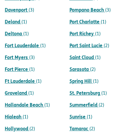
Davenport
Pompano Beach
(3)
(3)
Deland
Port Charlotte
(1)
(1)
Deltona
Port Richey
(1)
(1)
Fort Lauderdale
Port Saint Lucie
(1)
(2)
Fort Myers
Saint Cloud
(3)
(1)
Fort Pierce
Sarasota
(1)
(2)
Ft Lauderdale
Spring Hill
(1)
(1)
Groveland
St. Petersburg
(1)
(1)
Hallandale Beach
Summerfield
(1)
(2)
Hialeah
Sunrise
(1)
(1)
Hollywood
Tamarac
(2)
(2)