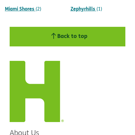
Miami Shores
Zephyrhills
(2)
(1)
Back to top
About Us