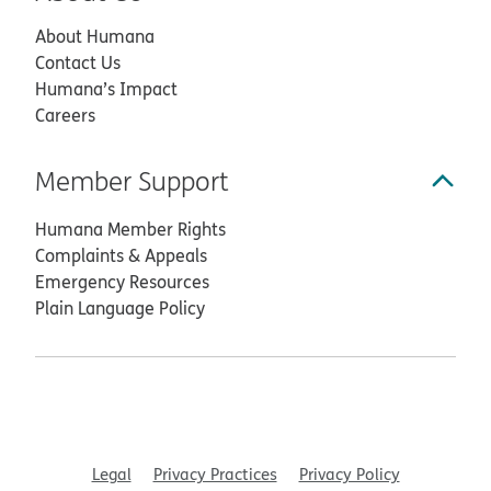
About Humana
Contact Us
Humana’s Impact
Careers
Member Support
Humana Member Rights
Complaints & Appeals
Emergency Resources
Plain Language Policy
Legal
Privacy Practices
Privacy Policy