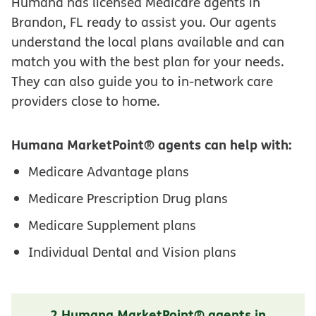
Humana has licensed Medicare agents in
Brandon, FL ready to assist you. Our agents
understand the local plans available and can
match you with the best plan for your needs.
They can also guide you to in-network care
providers close to home.
Humana MarketPoint® agents can help with:
Medicare Advantage plans
Medicare Prescription Drug plans
Medicare Supplement plans
Individual Dental and Vision plans
2 Humana MarketPoint® agents in