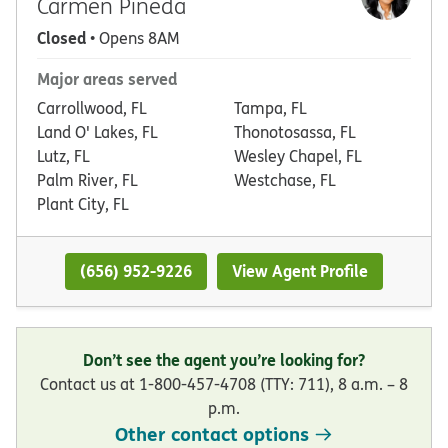
Carmen Pineda
Closed
• Opens 8AM
Major areas served
Carrollwood, FL
Tampa, FL
Land O' Lakes, FL
Thonotosassa, FL
Lutz, FL
Wesley Chapel, FL
Palm River, FL
Westchase, FL
Plant City, FL
(656) 952-9226
View Agent Profile
Don’t see the agent you’re looking for?
Contact us at 1-800-457-4708 (TTY: 711), 8 a.m. – 8
p.m.
Other contact options