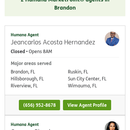
Brandon
Humana Agent
Jeancarlos Acosta Hernandez
Closed
• Opens 8AM
Major areas served
Brandon, FL
Ruskin, FL
Hillsborough, FL
Sun City Center, FL
Riverview, FL
Wimauma, FL
(656) 952-8678
View Agent Profile
Humana Agent