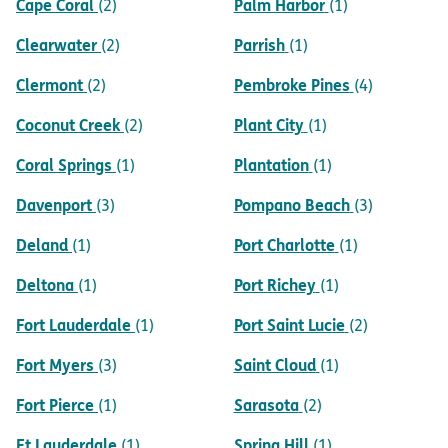
Cape Coral
Palm Harbor
(2)
(1)
Clearwater
Parrish
(2)
(1)
Clermont
Pembroke Pines
(2)
(4)
Coconut Creek
Plant City
(2)
(1)
Coral Springs
Plantation
(1)
(1)
Davenport
Pompano Beach
(3)
(3)
Deland
Port Charlotte
(1)
(1)
Deltona
Port Richey
(1)
(1)
Fort Lauderdale
Port Saint Lucie
(1)
(2)
Fort Myers
Saint Cloud
(3)
(1)
Fort Pierce
Sarasota
(1)
(2)
Ft Lauderdale
Spring Hill
(1)
(1)