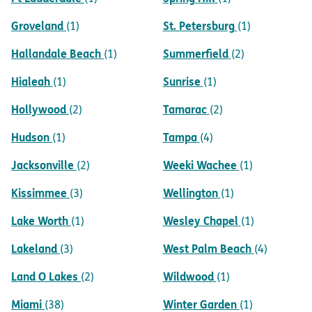
Groveland
St. Petersburg
(1)
(1)
Hallandale Beach
Summerfield
(1)
(2)
Hialeah
Sunrise
(1)
(1)
Hollywood
Tamarac
(2)
(2)
Hudson
Tampa
(1)
(4)
Jacksonville
Weeki Wachee
(2)
(1)
Kissimmee
Wellington
(3)
(1)
Lake Worth
Wesley Chapel
(1)
(1)
Lakeland
West Palm Beach
(3)
(4)
Land O Lakes
Wildwood
(2)
(1)
Miami
Winter Garden
(38)
(1)