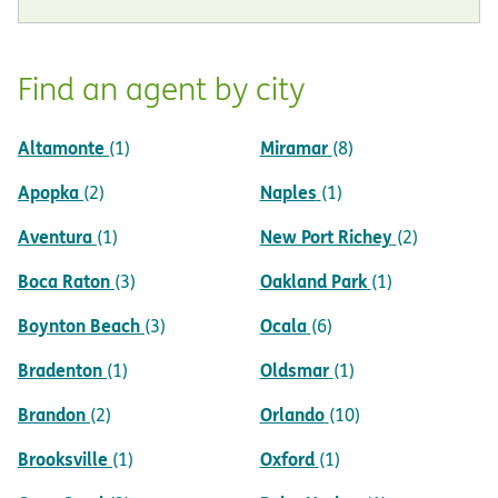
Find an agent by city
Altamonte
Miramar
(1)
(8)
Apopka
Naples
(2)
(1)
Aventura
New Port Richey
(1)
(2)
Boca Raton
Oakland Park
(3)
(1)
Boynton Beach
Ocala
(3)
(6)
Bradenton
Oldsmar
(1)
(1)
Brandon
Orlando
(2)
(10)
Brooksville
Oxford
(1)
(1)