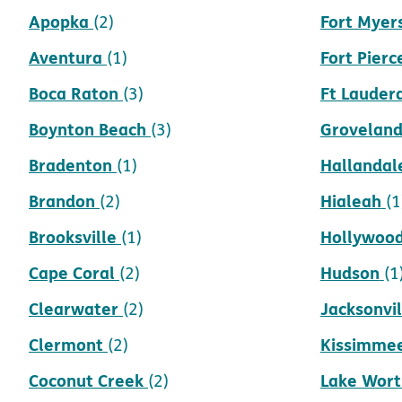
Apopka
Fort Myer
(2)
Aventura
Fort Pierc
(1)
Boca Raton
Ft Lauder
(3)
Boynton Beach
Grovelan
(3)
Bradenton
Hallandal
(1)
Brandon
Hialeah
(2)
(1
Brooksville
Hollywoo
(1)
Cape Coral
Hudson
(2)
(1
Clearwater
Jacksonvil
(2)
Clermont
Kissimme
(2)
Coconut Creek
Lake Wort
(2)