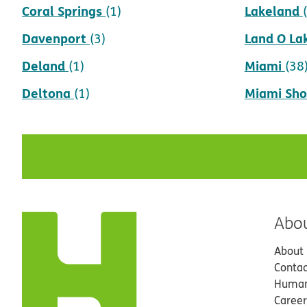
Coral Springs
Lakeland
(1)
Davenport
Land O La
(3)
Deland
Miami
(1)
(38
Deltona
Miami Sho
(1)
Abo
About
Contac
Human
Career