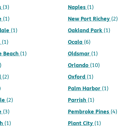
s
Naples
(3)
(1)
e
New Port Richey
(1)
(2)
dale
Oakland Park
(1)
(1)
d
Ocala
(1)
(6)
e Beach
Oldsmar
(1)
(1)
Orlando
)
(10)
d
Oxford
(2)
(1)
Palm Harbor
)
(1)
le
Parrish
(2)
(1)
e
Pembroke Pines
(3)
(4)
h
Plant City
(1)
(1)