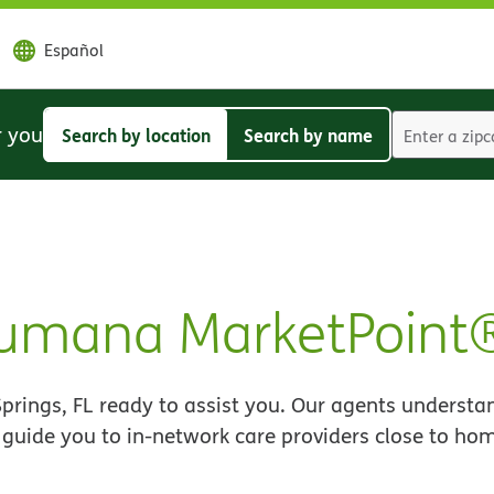
Español
r you
Search by location
Search by name
Search
Search
by
by
location
name
 Humana MarketPoint
rings, FL ready to assist you. Our agents understa
 guide you to in-network care providers close to ho