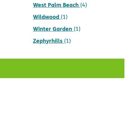
West Palm Beach
(4)
Wildwood
(1)
Winter Garden
(1)
Zephyrhills
(1)
t