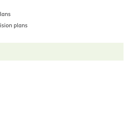
lans
ision plans