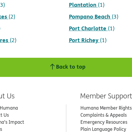
Plantation
(3)
(1)
kes
Pompano Beach
(2)
(3)
Port Charlotte
)
(1)
res
Port Richey
(2)
(1)
Back to top
ut Us
Member Suppor
 Humana
Humana Member Rights
t Us
Complaints & Appeals
a’s Impact
Emergency Resources
s
Plain Language Policy