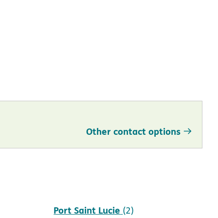
Other contact options
Port Saint Lucie
(2)