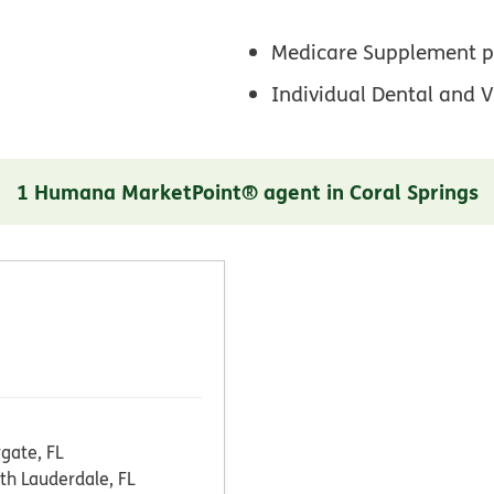
Medicare Supplement p
Individual Dental and V
1 Humana MarketPoint® agent in Coral Springs
gate, FL
th Lauderdale, FL