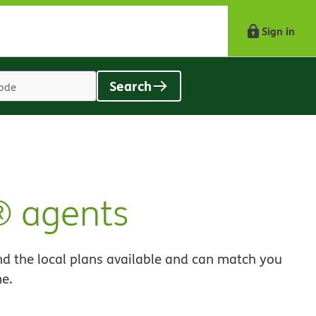
Sign in
Search
Location
search
value
® agents
nd the local plans available and can match you
me.