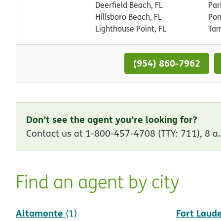
Deerfield Beach, FL
Par
Hillsboro Beach, FL
Pom
Lighthouse Point, FL
Tam
(954) 860-7962
Don’t see the agent you’re looking for?
Contact us at 1-800-457-4708 (TTY: 711), 8 a.
Find an agent by city
Altamonte
Fort Laud
(1)