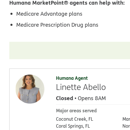
Humana MarketPoint® agents can help with:
Medicare Advantage plans
Medicare Prescription Drug plans
Humana Agent
Linette Abello
Closed
• Opens 8AM
Major areas served
Coconut Creek, FL
Mar
Coral Springs, FL
Nor