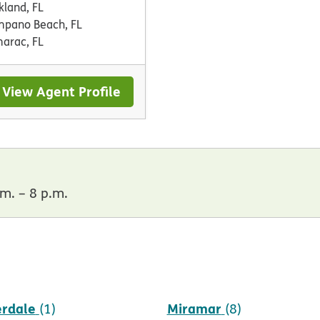
kland, FL
pano Beach, FL
arac, FL
View Agent Profile
m. – 8 p.m.
erdale
Miramar
(1)
(8)