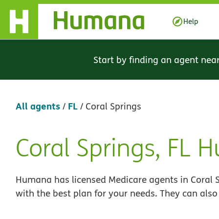
Skip Navigation
Help
Start by finding an agent nea
All agents
FL
/
/
Coral Springs
Coral Springs, FL
Skip
link
Humana has licensed Medicare agents in Coral Sp
with the best plan for your needs. They can also