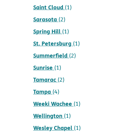
Saint Cloud
(1)
Sarasota
(2)
Spring Hill
(1)
St. Petersburg
(1)
Summerfield
(2)
Sunrise
(1)
Tamarac
(2)
Tampa
(4)
Weeki Wachee
(1)
Wellington
(1)
Wesley Chapel
(1)