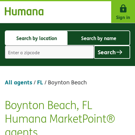
Skip Navigation
Sign in
Search by location
Search by name
Search
Search
by
by
Search
location
name
Location
search
value
All agents
FL
/
/
Boynton Beach
Boynton Beach, FL
Skip
link
Humana MarketPoint®
agents