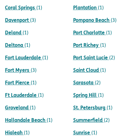
Coral Springs
Plantation
(1)
(1)
Davenport
Pompano Beach
(3)
(3)
Deland
Port Charlotte
(1)
(1)
Deltona
Port Richey
(1)
(1)
Fort Lauderdale
Port Saint Lucie
(1)
(2)
Fort Myers
Saint Cloud
(3)
(1)
Fort Pierce
Sarasota
(1)
(2)
Ft Lauderdale
Spring Hill
(1)
(1)
Groveland
St. Petersburg
(1)
(1)
Hallandale Beach
Summerfield
(1)
(2)
Hialeah
Sunrise
(1)
(1)