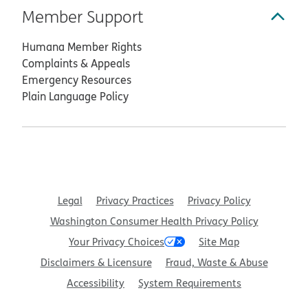
Member Support
Humana Member Rights
Complaints & Appeals
Emergency Resources
Plain Language Policy
Legal
Privacy Practices
Privacy Policy
Washington Consumer Health Privacy Policy
Your Privacy Choices
Site Map
Disclaimers & Licensure
Fraud, Waste & Abuse
Accessibility
System Requirements