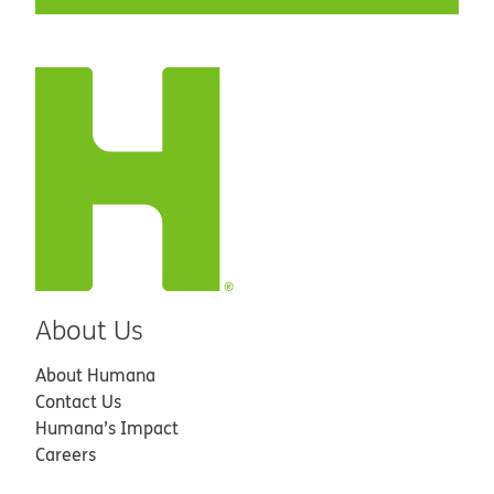
About Us
About Humana
Contact Us
Humana’s Impact
Careers