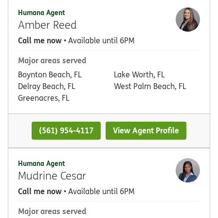
Humana Agent
Amber Reed
Call me now
• Available until 6PM
Major areas served
Boynton Beach, FL
Lake Worth, FL
Delray Beach, FL
West Palm Beach, FL
Greenacres, FL
(561) 954-4117
View Agent Profile
Humana Agent
Mudrine Cesar
Call me now
• Available until 6PM
Major areas served