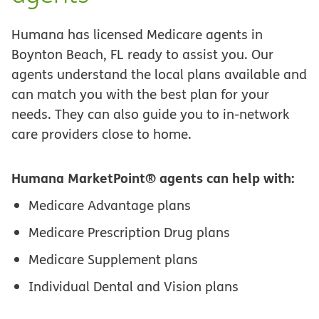
Humana has licensed Medicare agents in
Boynton Beach, FL ready to assist you. Our
agents understand the local plans available and
can match you with the best plan for your
needs. They can also guide you to in-network
care providers close to home.
Humana MarketPoint® agents can help with:
Medicare Advantage plans
Medicare Prescription Drug plans
Medicare Supplement plans
Individual Dental and Vision plans