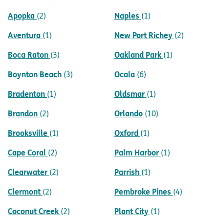
Apopka
Naples
(2)
(1)
Aventura
New Port Richey
(1)
(2)
Boca Raton
Oakland Park
(3)
(1)
Boynton Beach
Ocala
(3)
(6)
Bradenton
Oldsmar
(1)
(1)
Brandon
Orlando
(2)
(10)
Brooksville
Oxford
(1)
(1)
Cape Coral
Palm Harbor
(2)
(1)
Clearwater
Parrish
(2)
(1)
Clermont
Pembroke Pines
(2)
(4)
Coconut Creek
Plant City
(2)
(1)