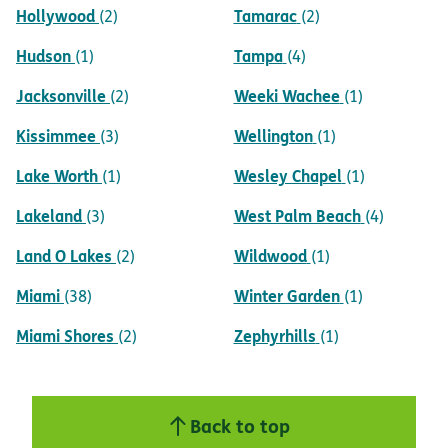
Hollywood
Tamarac
(2)
(2)
Hudson
Tampa
(1)
(4)
Jacksonville
Weeki Wachee
(2)
(1)
Kissimmee
Wellington
(3)
(1)
Lake Worth
Wesley Chapel
(1)
(1)
Lakeland
West Palm Beach
(3)
(4)
Land O Lakes
Wildwood
(2)
(1)
Miami
Winter Garden
(38)
(1)
Miami Shores
Zephyrhills
(2)
(1)
Back to top