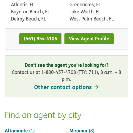
Atlantis, FL
Greenacres, FL
Boynton Beach, FL
Lake Worth, FL
Delray Beach, FL
West Palm Beach, FL
(561) 954-4106
View Agent Profile
Don’t see the agent you’re looking for?
Contact us at 1-800-457-4708 (TTY: 711), 8 a.m. – 8
p.m.
Other contact options
Find an agent by city
Altamonte
Miramar
(1)
(8)