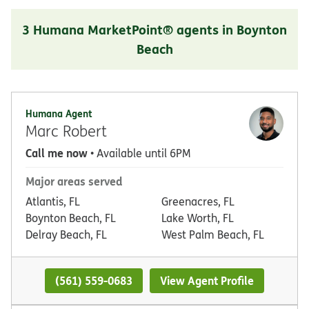
3 Humana MarketPoint® agents in Boynton
Beach
Humana Agent
Marc Robert
Call me now
• Available until 6PM
Major areas served
Atlantis, FL
Greenacres, FL
Boynton Beach, FL
Lake Worth, FL
Delray Beach, FL
West Palm Beach, FL
(561) 559-0683
View Agent Profile