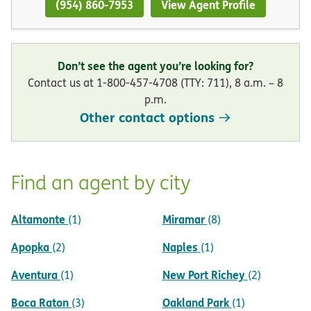
(954) 860-7953
View Agent Profile
Don’t see the agent you’re looking for?
Contact us at 1-800-457-4708 (TTY: 711), 8 a.m. – 8
p.m.
Other contact options
Find an agent by city
Altamonte
Miramar
(1)
(8)
Apopka
Naples
(2)
(1)
Aventura
New Port Richey
(1)
(2)
Boca Raton
Oakland Park
(3)
(1)