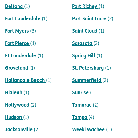
Deltona
Port Richey
(1)
(1)
Fort Lauderdale
Port Saint Lucie
(1)
(2)
Fort Myers
Saint Cloud
(3)
(1)
Fort Pierce
Sarasota
(1)
(2)
Ft Lauderdale
Spring Hill
(1)
(1)
Groveland
St. Petersburg
(1)
(1)
Hallandale Beach
Summerfield
(1)
(2)
Hialeah
Sunrise
(1)
(1)
Hollywood
Tamarac
(2)
(2)
Hudson
Tampa
(1)
(4)
Jacksonville
Weeki Wachee
(2)
(1)