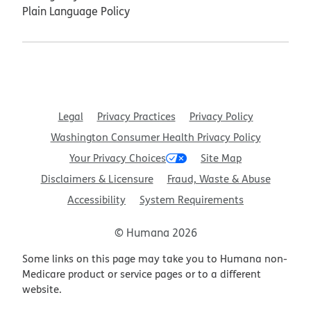
Plain Language Policy
Legal
Privacy Practices
Privacy Policy
Washington Consumer Health Privacy Policy
Your Privacy Choices
Site Map
Disclaimers & Licensure
Fraud, Waste & Abuse
Accessibility
System Requirements
© Humana 2026
Some links on this page may take you to Humana non-
Medicare product or service pages or to a different
website.