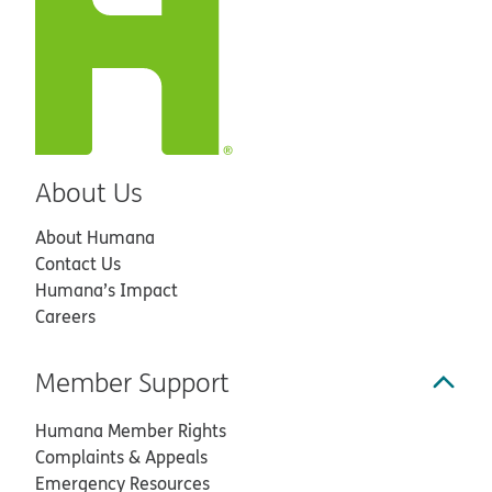
About Us
About Humana
Contact Us
Humana’s Impact
Careers
Member Support
Humana Member Rights
Complaints & Appeals
Emergency Resources