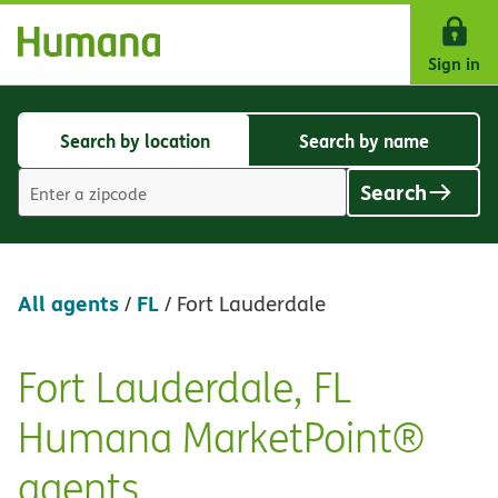
Skip Navigation
Sign in
Search by location
Search by name
Search
Search
by
by
Search
location
name
Location
search
value
All agents
FL
/
/
Fort Lauderdale
Fort Lauderdale, FL
Skip
link
Humana MarketPoint®
agents