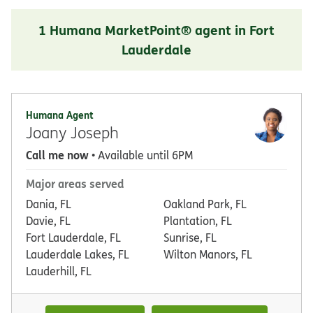
1 Humana MarketPoint® agent in Fort
Lauderdale
Humana Agent
Joany Joseph
Call me now
• Available until 6PM
Major areas served
Dania, FL
Oakland Park, FL
Davie, FL
Plantation, FL
Fort Lauderdale, FL
Sunrise, FL
Lauderdale Lakes, FL
Wilton Manors, FL
Lauderhill, FL