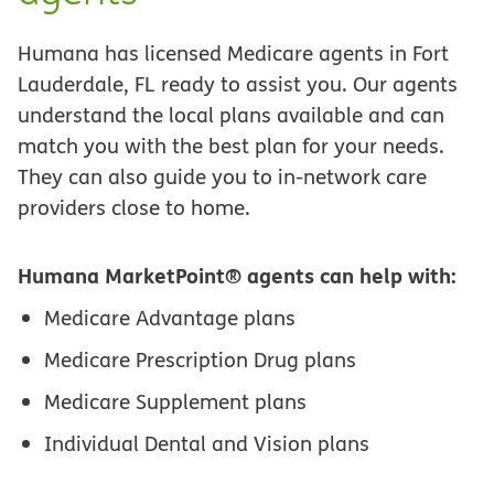
Humana has licensed Medicare agents in Fort
Lauderdale, FL ready to assist you. Our agents
understand the local plans available and can
match you with the best plan for your needs.
They can also guide you to in-network care
providers close to home.
Humana MarketPoint® agents can help with:
Medicare Advantage plans
Medicare Prescription Drug plans
Medicare Supplement plans
Individual Dental and Vision plans