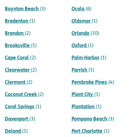
Boynton Beach
Ocala
(3)
(6)
Bradenton
Oldsmar
(1)
(1)
Brandon
Orlando
(2)
(10)
Brooksville
Oxford
(1)
(1)
Cape Coral
Palm Harbor
(2)
(1)
Clearwater
Parrish
(2)
(1)
Clermont
Pembroke Pines
(2)
(4)
Coconut Creek
Plant City
(2)
(1)
Coral Springs
Plantation
(1)
(1)
Davenport
Pompano Beach
(3)
(3)
Deland
Port Charlotte
(1)
(1)