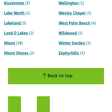
Kissimmee
Wellington
(3)
(1)
Lake Worth
Wesley Chapel
(1)
(1)
Lakeland
West Palm Beach
(3)
(4)
Land O Lakes
Wildwood
(2)
(1)
Miami
Winter Garden
(38)
(1)
Miami Shores
Zephyrhills
(2)
(1)
Back to top