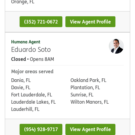
Orange, FL
(352) 721-0672
View Agent Profile
Humana Agent
Eduardo Soto
Closed
• Opens 8AM
Major areas served
Dania, FL
Oakland Park, FL
Davie, FL
Plantation, FL
Fort Lauderdale, FL
Sunrise, FL
Lauderdale Lakes, FL
Wilton Manors, FL
Lauderhill, FL
(954) 928-9717
View Agent Profile