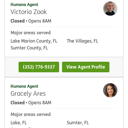
Humana Agent
Victoria Zook
Closed
• Opens 8AM
Major areas served
Lake Marion County, FL
The Villages, FL
Sumter County, FL
(352) 776-9337
View Agent Profile
Humana Agent
Gracely Ares
Closed
• Opens 8AM
Major areas served
Lake, FL
Sumter, FL