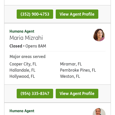
(352) 900-4753
View Agent Profile
Humana Agent
Maria Mizrahi
Closed
• Opens 8AM
Major areas served
Cooper City, FL
Miramar, FL
Hallandale, FL
Pembroke Pines, FL
Hollywood, FL
Weston, FL
(954) 335-8347
View Agent Profile
Humana Agent