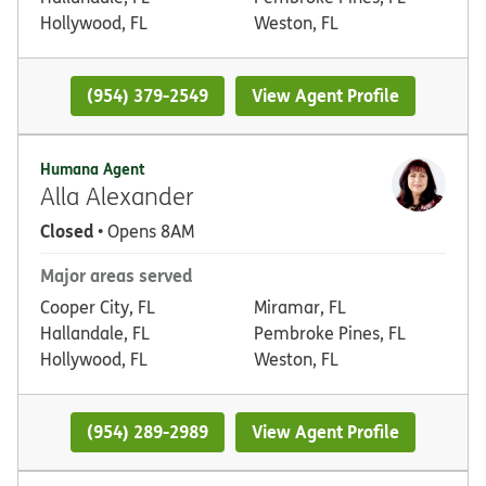
Hollywood, FL
Weston, FL
(954) 379-2549
View Agent Profile
Humana Agent
Alla Alexander
Closed
• Opens 8AM
Major areas served
Cooper City, FL
Miramar, FL
Hallandale, FL
Pembroke Pines, FL
Hollywood, FL
Weston, FL
(954) 289-2989
View Agent Profile