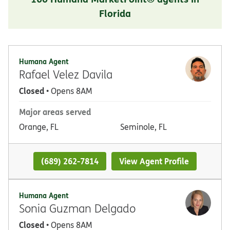
Florida
Humana Agent
Rafael Velez Davila
Closed
• Opens 8AM
Major areas served
Orange, FL
Seminole, FL
(689) 262-7814
View Agent Profile
Humana Agent
Sonia Guzman Delgado
Closed
• Opens 8AM