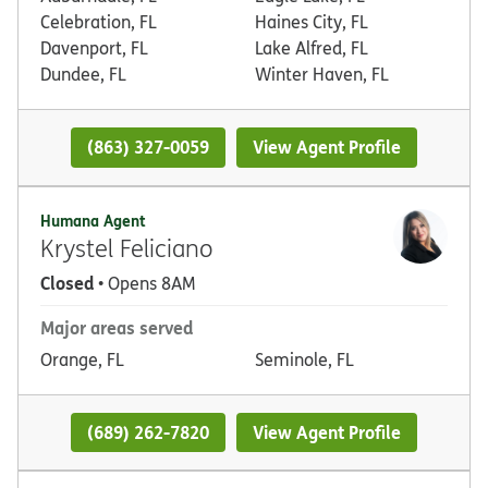
Celebration, FL
Haines City, FL
Davenport, FL
Lake Alfred, FL
Dundee, FL
Winter Haven, FL
(863) 327-0059
View Agent Profile
Humana Agent
Krystel Feliciano
Closed
• Opens 8AM
Major areas served
Orange, FL
Seminole, FL
(689) 262-7820
View Agent Profile