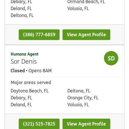
Debary, FL
Ormond Beach, FL
Deland, FL
Volusia, FL
Deltona, FL
(386) 777-6859
View Agent Profile
Humana Agent
SD
Sor Denis
Closed
• Opens 8AM
Major areas served
Daytona Beach, FL
Deltona, FL
Debary, FL
Orange City, FL
Deland, FL
Volusia, FL
(321) 525-7825
View Agent Profile