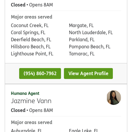
Closed
• Opens 8AM
Major areas served
Coconut Creek, FL
Margate, FL
Coral Springs, FL
North Lauderdale, FL
Deerfield Beach, FL
Parkland, FL
Hillsboro Beach, FL
Pompano Beach, FL
Lighthouse Point, FL
Tamarac, FL
(954) 860-7962
View Agent Profile
Humana Agent
Jazmine Vann
Closed
• Opens 8AM
Major areas served
Auburndale, FL
Eagle Lake, FL