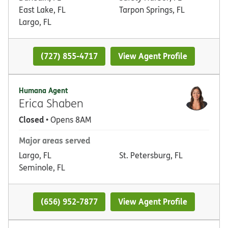
East Lake, FL
Tarpon Springs, FL
Largo, FL
(727) 855-4717
View Agent Profile
Humana Agent
Erica Shaben
Closed
• Opens 8AM
Major areas served
Largo, FL
St. Petersburg, FL
Seminole, FL
(656) 952-7877
View Agent Profile