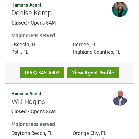
Humana Agent
Denise Kemp
Closed
• Opens 8AM
Major areas served
Osceola, FL
Hardee, FL
Polk, FL
Highland Counties, FL
(863) 345-4903
View Agent Profile
Humana Agent
Will Hagins
Closed
• Opens 8AM
Major areas served
Daytona Beach, FL
Orange City, FL