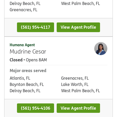
Delray Beach, FL
West Palm Beach, FL
Greenacres, FL
(561) 954-4117
View Agent Profile
Humana Agent
Mudrine Cesar
Closed
• Opens 8AM
Major areas served
Atlantis, FL
Greenacres, FL
Boynton Beach, FL
Lake Worth, FL
Delray Beach, FL
West Palm Beach, FL
(561) 954-4106
View Agent Profile