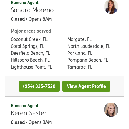
Humana Agent
Sandra Moreno
Closed
• Opens 8AM
Major areas served
Coconut Creek, FL
Margate, FL
Coral Springs, FL
North Lauderdale, FL
Deerfield Beach, FL
Parkland, FL
Hillsboro Beach, FL
Pompano Beach, FL
Lighthouse Point, FL
Tamarac, FL
(954) 335-7520
View Agent Profile
Humana Agent
Keren Sester
Closed
• Opens 8AM