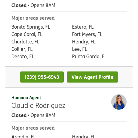
Closed
• Opens 8AM
Major areas served
Bonita Springs, FL
Estero, FL
Cape Coral, FL
Fort Myers, FL
Charlotte, FL
Hendry, FL
Collier, FL
Lee, FL
Desoto, FL
Punta Gorda, FL
(239) 955-6943
View Agent Profile
Humana Agent
Claudia Rodriguez
Closed
• Opens 8AM
Major areas served
Arcadia, FL
Hendry, FL