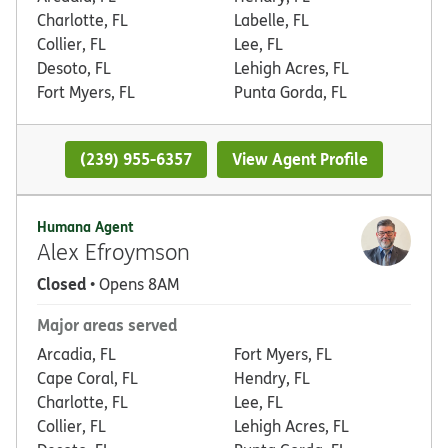
Charlotte, FL
Labelle, FL
Collier, FL
Lee, FL
Desoto, FL
Lehigh Acres, FL
Fort Myers, FL
Punta Gorda, FL
(239) 955-6357
View Agent Profile
Humana Agent
Alex Efroymson
Closed
• Opens 8AM
Major areas served
Arcadia, FL
Fort Myers, FL
Cape Coral, FL
Hendry, FL
Charlotte, FL
Lee, FL
Collier, FL
Lehigh Acres, FL