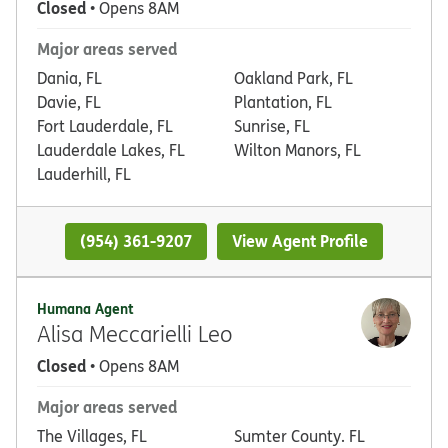
Closed
• Opens 8AM
Major areas served
Dania, FL
Oakland Park, FL
Davie, FL
Plantation, FL
Fort Lauderdale, FL
Sunrise, FL
Lauderdale Lakes, FL
Wilton Manors, FL
Lauderhill, FL
(954) 361-9207
View Agent Profile
Humana Agent
Alisa Meccarielli Leo
Closed
• Opens 8AM
Major areas served
The Villages, FL
Sumter County. FL