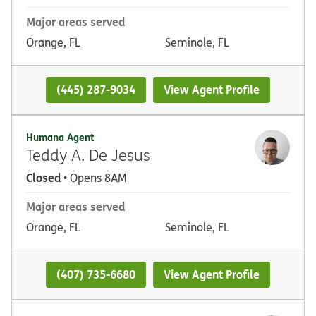
Major areas served
Orange, FL
Seminole, FL
(445) 287-9034
View Agent Profile
Humana Agent
Teddy A. De Jesus
Closed
• Opens 8AM
Major areas served
Orange, FL
Seminole, FL
(407) 735-6680
View Agent Profile