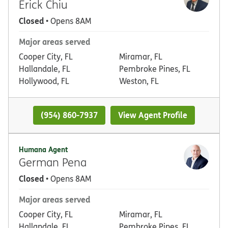
Erick Chiu
Closed
• Opens 8AM
Major areas served
Cooper City, FL
Miramar, FL
Hallandale, FL
Pembroke Pines, FL
Hollywood, FL
Weston, FL
(954) 860-7937
View Agent Profile
Humana Agent
German Pena
Closed
• Opens 8AM
Major areas served
Cooper City, FL
Miramar, FL
Hallandale, FL
Pembroke Pines, FL