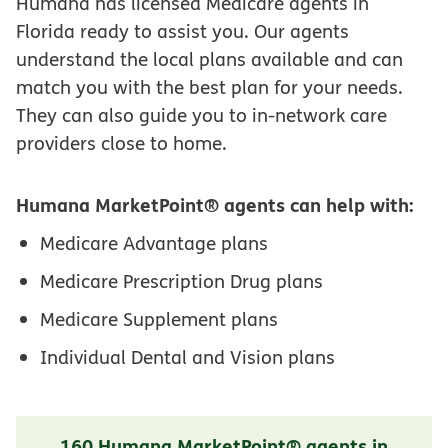
Humana has licensed Medicare agents in
Florida ready to assist you. Our agents
understand the local plans available and can
match you with the best plan for your needs.
They can also guide you to in-network care
providers close to home.
Humana MarketPoint® agents can help with:
Medicare Advantage plans
Medicare Prescription Drug plans
Medicare Supplement plans
Individual Dental and Vision plans
160 Humana MarketPoint® agents in