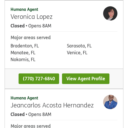
Humana Agent
Veronica Lopez
Closed
• Opens 8AM
Major areas served
Bradenton, FL
Sarasota, FL
Manatee, FL
Venice, FL
Nokomis, FL
(770) 727-6840
View Agent Profile
Humana Agent
Jeancarlos Acosta Hernandez
Closed
• Opens 8AM
Major areas served