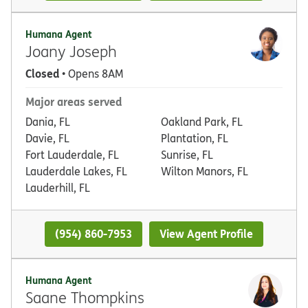
Humana Agent
Joany Joseph
Closed
• Opens 8AM
Major areas served
Dania, FL
Oakland Park, FL
Davie, FL
Plantation, FL
Fort Lauderdale, FL
Sunrise, FL
Lauderdale Lakes, FL
Wilton Manors, FL
Lauderhill, FL
(954) 860-7953
View Agent Profile
Humana Agent
Saane Thompkins