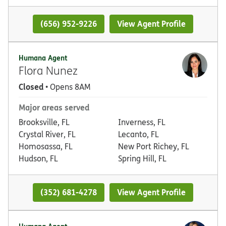
(656) 952-9226
View Agent Profile
Humana Agent
Flora Nunez
Closed
• Opens 8AM
Major areas served
Brooksville, FL
Inverness, FL
Crystal River, FL
Lecanto, FL
Homosassa, FL
New Port Richey, FL
Hudson, FL
Spring Hill, FL
(352) 681-4278
View Agent Profile