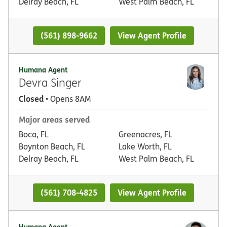
Delray Beach, FL
West Palm Beach, FL
(561) 898-9662
View Agent Profile
Humana Agent
Devra Singer
Closed
• Opens 8AM
Major areas served
Boca, FL
Greenacres, FL
Boynton Beach, FL
Lake Worth, FL
Delray Beach, FL
West Palm Beach, FL
(561) 708-4825
View Agent Profile
Humana Agent