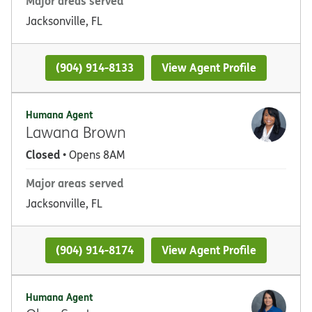
Major areas served
Jacksonville, FL
(904) 914-8133
View Agent Profile
Humana Agent
Lawana Brown
Closed
• Opens 8AM
Major areas served
Jacksonville, FL
(904) 914-8174
View Agent Profile
Humana Agent