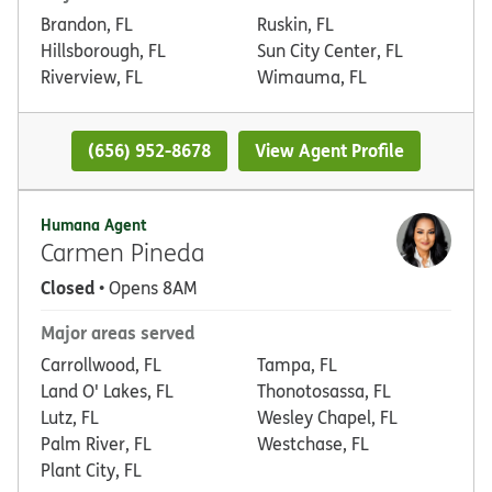
Brandon, FL
Ruskin, FL
Hillsborough, FL
Sun City Center, FL
Riverview, FL
Wimauma, FL
(656) 952-8678
View Agent Profile
Humana Agent
Carmen Pineda
Closed
• Opens 8AM
Major areas served
Carrollwood, FL
Tampa, FL
Land O' Lakes, FL
Thonotosassa, FL
Lutz, FL
Wesley Chapel, FL
Palm River, FL
Westchase, FL
Plant City, FL