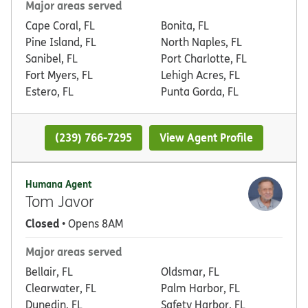
Major areas served
Cape Coral, FL
Bonita, FL
Pine Island, FL
North Naples, FL
Sanibel, FL
Port Charlotte, FL
Fort Myers, FL
Lehigh Acres, FL
Estero, FL
Punta Gorda, FL
(239) 766-7295
View Agent Profile
Humana Agent
Tom Javor
Closed
• Opens 8AM
Major areas served
Bellair, FL
Oldsmar, FL
Clearwater, FL
Palm Harbor, FL
Dunedin, FL
Safety Harbor, FL