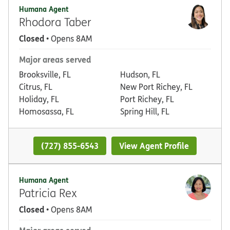
Humana Agent
Rhodora Taber
Closed
• Opens 8AM
Major areas served
Brooksville, FL
Hudson, FL
Citrus, FL
New Port Richey, FL
Holiday, FL
Port Richey, FL
Homosassa, FL
Spring Hill, FL
(727) 855-6543
View Agent Profile
Humana Agent
Patricia Rex
Closed
• Opens 8AM