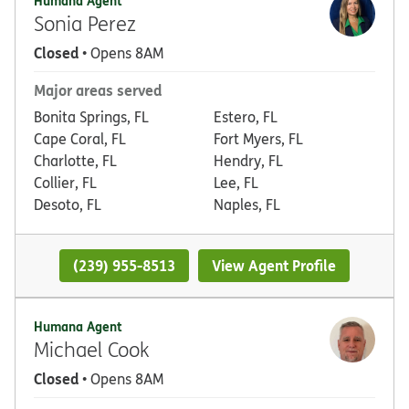
Humana Agent
Sonia Perez
Closed
• Opens 8AM
Major areas served
Bonita Springs, FL
Estero, FL
Cape Coral, FL
Fort Myers, FL
Charlotte, FL
Hendry, FL
Collier, FL
Lee, FL
Desoto, FL
Naples, FL
(239) 955-8513
View Agent Profile
Humana Agent
Michael Cook
Closed
• Opens 8AM