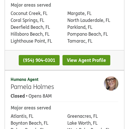
Major areas served
Coconut Creek, FL
Margate, FL
Coral Springs, FL
North Lauderdale, FL
Deerfield Beach, FL
Parkland, FL
Hillsboro Beach, FL
Pompano Beach, FL
Lighthouse Point, FL
Tamarac, FL
(954) 904-0301
View Agent Profile
Humana Agent
Pamela Holmes
Closed
• Opens 8AM
Major areas served
Atlantis, FL
Greenacres, FL
Boynton Beach, FL
Lake Worth, FL