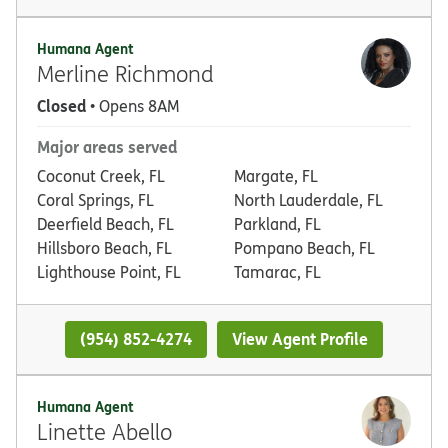
Humana Agent
Merline Richmond
Closed
• Opens 8AM
Major areas served
Coconut Creek, FL
Margate, FL
Coral Springs, FL
North Lauderdale, FL
Deerfield Beach, FL
Parkland, FL
Hillsboro Beach, FL
Pompano Beach, FL
Lighthouse Point, FL
Tamarac, FL
(954) 852-4274
View Agent Profile
Humana Agent
Linette Abello