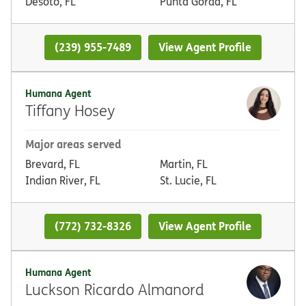
Desoto, FL
Punta Gorda, FL
(239) 955-7489
View Agent Profile
Humana Agent
Tiffany Hosey
Major areas served
Brevard, FL
Martin, FL
Indian River, FL
St. Lucie, FL
(772) 732-8326
View Agent Profile
Humana Agent
Luckson Ricardo Almanord