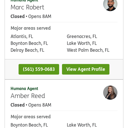
Marc Robert
Closed
• Opens 8AM
Major areas served
Atlantis, FL
Greenacres, FL
Boynton Beach, FL
Lake Worth, FL
Delray Beach, FL
West Palm Beach, FL
(561) 559-0683
View Agent Profile
Humana Agent
Amber Reed
Closed
• Opens 8AM
Major areas served
Boynton Beach, FL
Lake Worth, FL