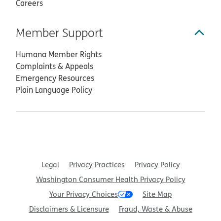
Careers
Member Support
Humana Member Rights
Complaints & Appeals
Emergency Resources
Plain Language Policy
Legal
Privacy Practices
Privacy Policy
Washington Consumer Health Privacy Policy
Your Privacy Choices
Site Map
Disclaimers & Licensure
Fraud, Waste & Abuse