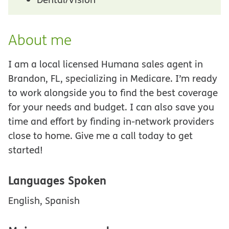
About me
I am a local licensed Humana sales agent in
Brandon, FL, specializing in Medicare. I’m ready
to work alongside you to find the best coverage
for your needs and budget. I can also save you
time and effort by finding in-network providers
close to home. Give me a call today to get
started!
Languages Spoken
English, Spanish