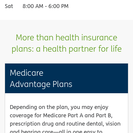
Sat
8:00 AM
-
6:00 PM
More than health insurance
plans: a health partner for life
Medicare
Advantage Plans
Depending on the plan, you may enjoy
coverage for Medicare Part A and Part B,
prescription drug and routine dental, vision
and hearing care—all in one easy to