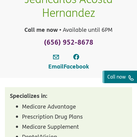
Hernandez
Call me now
• Available until 6PM
(656) 952-8678
Email
Facebook
Call now
Specializes in:
Medicare Advantage
Prescription Drug Plans
Medicare Supplement
Dental/Vision