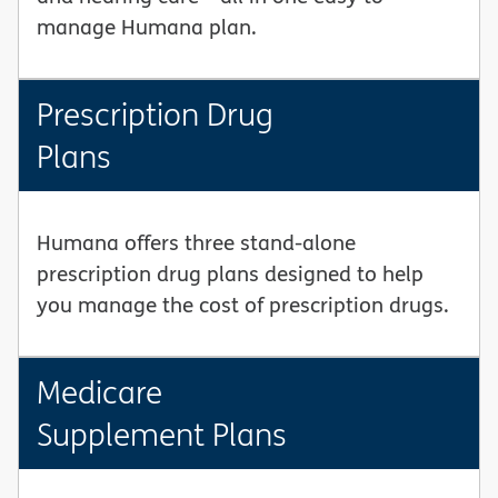
manage Humana plan.
Prescription Drug
Plans
Humana offers three stand-alone
prescription drug plans designed to help
you manage the cost of prescription drugs.
Medicare
Supplement Plans