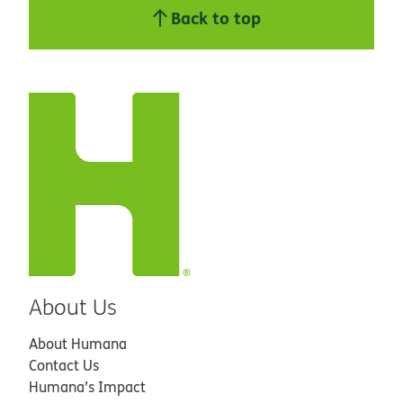
Back to top
About Us
About Humana
Contact Us
Humana’s Impact