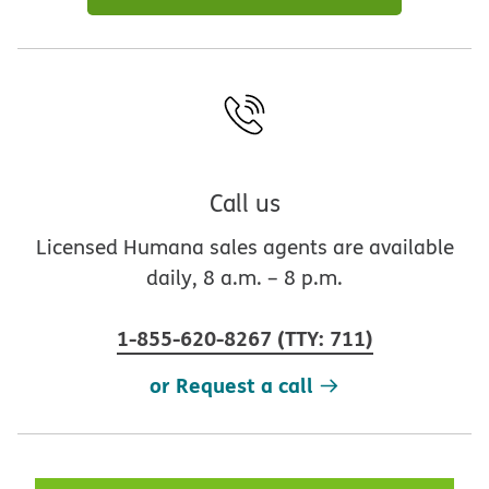
Call us
Licensed Humana sales agents are available
daily, 8 a.m. – 8 p.m.
1-855-620-8267
(
TTY
:
711
)
or Request a call