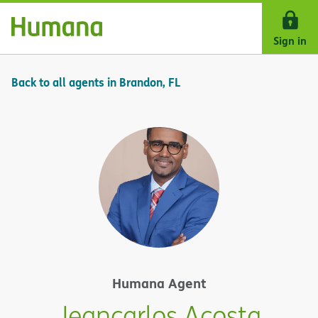
Skip Navigation
Sign in
Back to all agents in Brandon, FL
Humana Agent
Jeancarlos Acosta