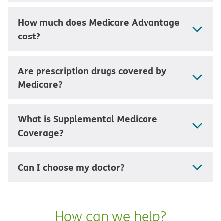
How much does Medicare Advantage
cost?
Are prescription drugs covered by
Medicare?
What is Supplemental Medicare
Coverage?
Can I choose my doctor?
How can we help?