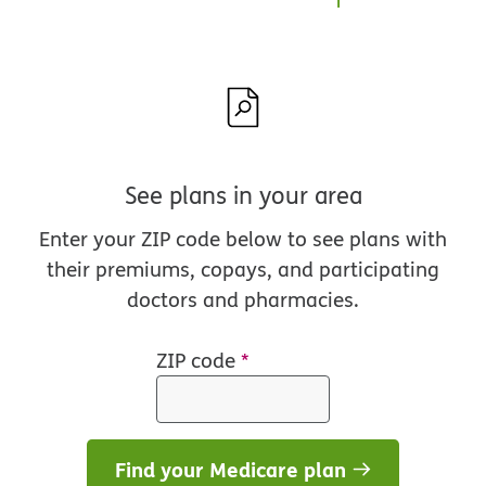
See plans in your area
Enter your ZIP code below to see plans with
their premiums, copays, and participating
doctors and pharmacies.
ZIP code
*
Find your Medicare plan