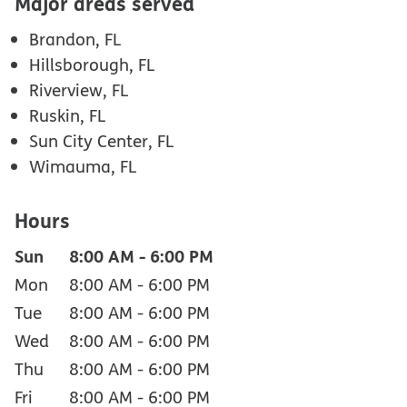
Major areas served
Brandon, FL
Hillsborough, FL
Riverview, FL
Ruskin, FL
Sun City Center, FL
Wimauma, FL
Hours
Sun
8:00 AM
-
6:00 PM
Mon
8:00 AM
-
6:00 PM
Tue
8:00 AM
-
6:00 PM
Wed
8:00 AM
-
6:00 PM
Thu
8:00 AM
-
6:00 PM
Fri
8:00 AM
-
6:00 PM