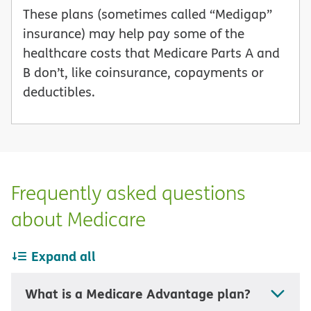
These plans (sometimes called “Medigap”
insurance) may help pay some of the
healthcare costs that Medicare Parts A and
B don’t, like coinsurance, copayments or
deductibles.
Frequently asked questions
about Medicare
Expand all
What is a Medicare Advantage plan?