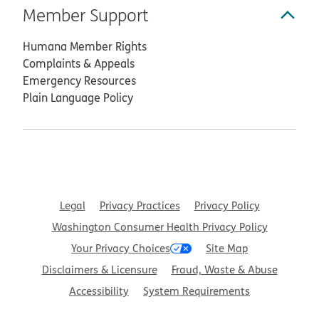
Member Support
Humana Member Rights
Complaints & Appeals
Emergency Resources
Plain Language Policy
Legal
Privacy Practices
Privacy Policy
Washington Consumer Health Privacy Policy
Your Privacy Choices
Site Map
Disclaimers & Licensure
Fraud, Waste & Abuse
Accessibility
System Requirements