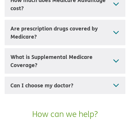
cost?
Are prescription drugs covered by
Medicare?
What is Supplemental Medicare
Coverage?
Can I choose my doctor?
How can we help?