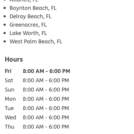
Boynton Beach, FL
Delray Beach, FL
Greenacres, FL
Lake Worth, FL
West Palm Beach, FL
Hours
Fri
8:00 AM
-
6:00 PM
Sat
8:00 AM
-
6:00 PM
Sun
8:00 AM
-
6:00 PM
Mon
8:00 AM
-
6:00 PM
Tue
8:00 AM
-
6:00 PM
Wed
8:00 AM
-
6:00 PM
Thu
8:00 AM
-
6:00 PM