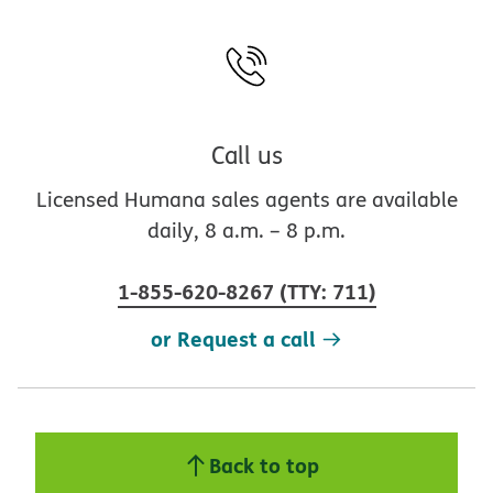
Call us
Licensed Humana sales agents are available
daily, 8 a.m. – 8 p.m.
1-855-620-8267
(
TTY
:
711
)
or Request a call
Back to top