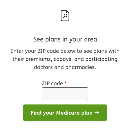
See plans in your area
Enter your ZIP code below to see plans with
their premiums, copays, and participating
doctors and pharmacies.
ZIP code
*
Find your Medicare plan