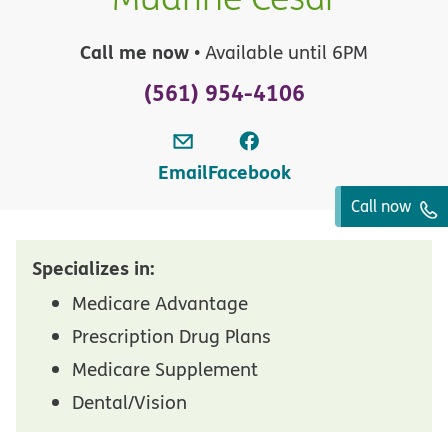
Call me now
• Available until 6PM
(561) 954-4106
Email
Facebook
Call now
Specializes in:
Medicare Advantage
Prescription Drug Plans
Medicare Supplement
Dental/Vision