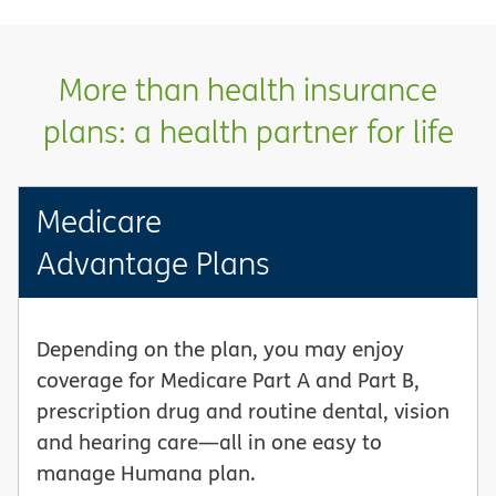
More than health insurance
plans: a health partner for life
Medicare
Advantage Plans
Depending on the plan, you may enjoy
coverage for Medicare Part A and Part B,
prescription drug and routine dental, vision
and hearing care—all in one easy to
manage Humana plan.