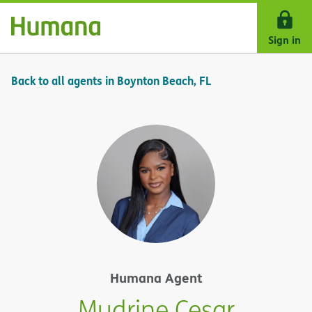
Skip Navigation
Sign in
Back to all agents in Boynton Beach, FL
Humana Agent
Mudrine Cesar