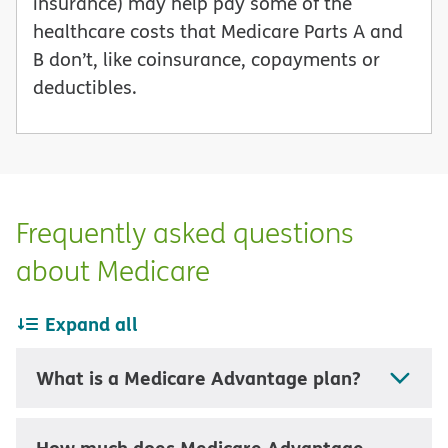
insurance) may help pay some of the
healthcare costs that Medicare Parts A and
B don’t, like coinsurance, copayments or
deductibles.
Frequently asked questions
about Medicare
Expand all
What is a Medicare Advantage plan?
How much does Medicare Advantage