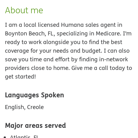
About me
I am a local licensed Humana sales agent in
Boynton Beach, FL, specializing in Medicare. I’m
ready to work alongside you to find the best
coverage for your needs and budget. I can also
save you time and effort by finding in-network
providers close to home. Give me a call today to
get started!
Languages Spoken
English, Creole
Major areas served
Atlantis, FL