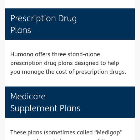
Prescription Drug
Plans
Humana offers three stand-alone
prescription drug plans designed to help
you manage the cost of prescription drugs.
Medicare
Supplement Plans
These plans (sometimes called “Medigap”