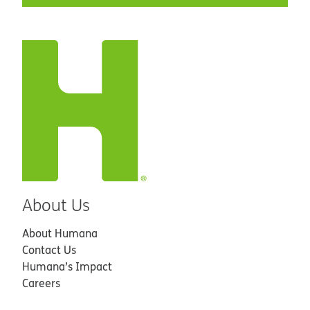
About Us
About Humana
Contact Us
Humana’s Impact
Careers