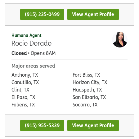
(915) 235-0499
View Agent Profile
Humana Agent
Rocio Dorado
Closed
• Opens 8AM
Major areas served
Anthony, TX
Fort Bliss, TX
Canutillo, TX
Horizon City, TX
Clint, TX
Hudspeth, TX
El Paso, TX
San Elizario, TX
Fabens, TX
Socorro, TX
(915) 955-5339
View Agent Profile