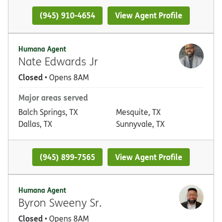
(945) 910-4654
View Agent Profile
Humana Agent
Nate Edwards Jr
Closed
• Opens 8AM
Major areas served
Balch Springs, TX
Mesquite, TX
Dallas, TX
Sunnyvale, TX
(945) 899-7565
View Agent Profile
Humana Agent
Byron Sweeny Sr.
Closed
• Opens 8AM