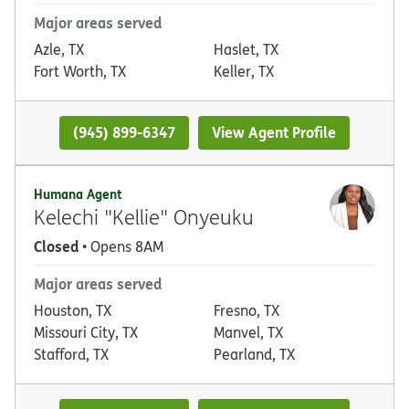
Major areas served
Azle, TX
Haslet, TX
Fort Worth, TX
Keller, TX
(945) 899-6347
View Agent Profile
Humana Agent
Kelechi "Kellie" Onyeuku
Closed
• Opens 8AM
Major areas served
Houston, TX
Fresno, TX
Missouri City, TX
Manvel, TX
Stafford, TX
Pearland, TX