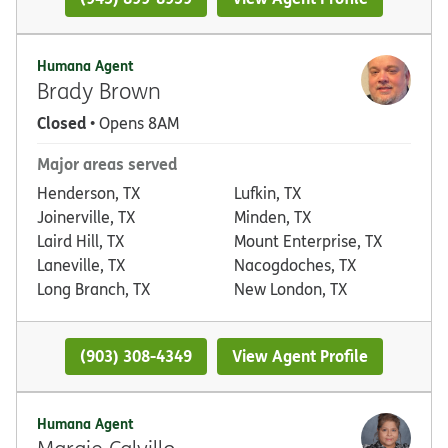
Humana Agent
Brady Brown
Closed
• Opens 8AM
Major areas served
Henderson, TX
Lufkin, TX
Joinerville, TX
Minden, TX
Laird Hill, TX
Mount Enterprise, TX
Laneville, TX
Nacogdoches, TX
Long Branch, TX
New London, TX
(903) 308-4349
View Agent Profile
Humana Agent