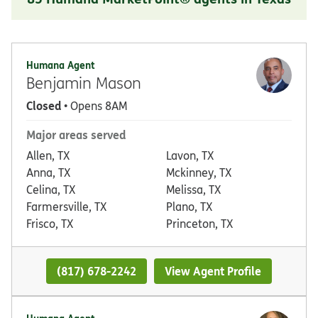
Humana Agent
Benjamin Mason
Closed
• Opens 8AM
Major areas served
Allen, TX
Lavon, TX
Anna, TX
Mckinney, TX
Celina, TX
Melissa, TX
Farmersville, TX
Plano, TX
Frisco, TX
Princeton, TX
(817) 678-2242
View Agent Profile