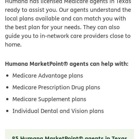
Humana has licensed Medicare agents in Texas
ready to assist you. Our agents understand the
local plans available and can match you with
the best plan for your needs. They can also
guide you to in-network care providers close to
home.
Humana MarketPoint® agents can help with:
Medicare Advantage plans
Medicare Prescription Drug plans
Medicare Supplement plans
Individual Dental and Vision plans
85 Humana MarketPoint® agents in Texas