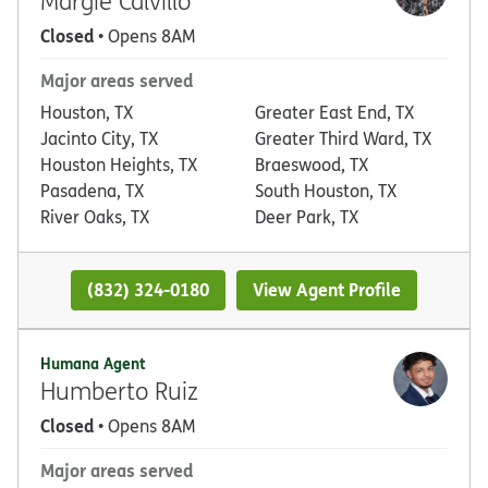
Margie Calvillo
Closed
• Opens 8AM
Major areas served
Houston, TX
Greater East End, TX
Jacinto City, TX
Greater Third Ward, TX
Houston Heights, TX
Braeswood, TX
Pasadena, TX
South Houston, TX
River Oaks, TX
Deer Park, TX
(832) 324-0180
View Agent Profile
Humana Agent
Humberto Ruiz
Closed
• Opens 8AM
Major areas served