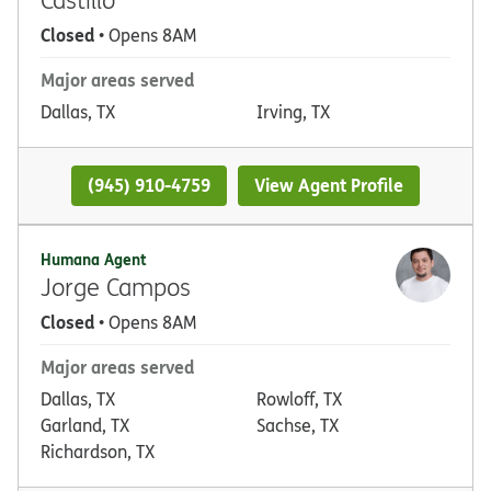
Closed
• Opens 8AM
Major areas served
Dallas, TX
Irving, TX
(945) 910-4759
View Agent Profile
Humana Agent
Jorge Campos
Closed
• Opens 8AM
Major areas served
Dallas, TX
Rowloff, TX
Garland, TX
Sachse, TX
Richardson, TX