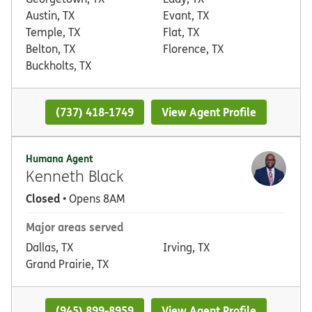
Austin, TX
Evant, TX
Temple, TX
Flat, TX
Belton, TX
Florence, TX
Buckholts, TX
(737) 418-1749
View Agent Profile
Humana Agent
Kenneth Black
Closed
• Opens 8AM
Major areas served
Dallas, TX
Irving, TX
Grand Prairie, TX
(945) 899-8959
View Agent Profile