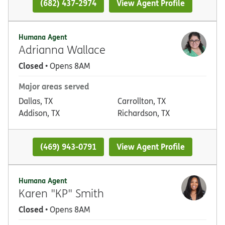
(682) 437-2974
View Agent Profile
Humana Agent
Adrianna Wallace
Closed
• Opens 8AM
Major areas served
Dallas, TX
Carrollton, TX
Addison, TX
Richardson, TX
(469) 943-0791
View Agent Profile
Humana Agent
Karen "KP" Smith
Closed
• Opens 8AM