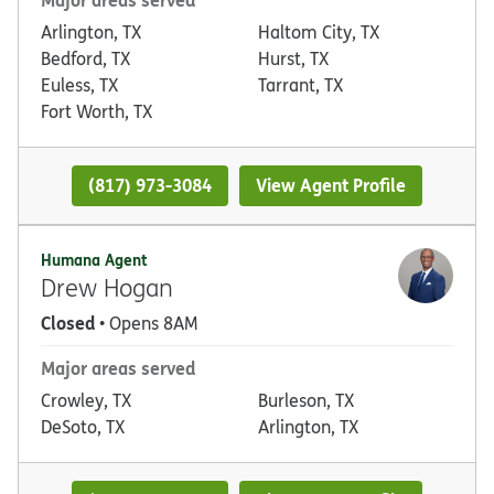
Arlington, TX
Haltom City, TX
Bedford, TX
Hurst, TX
Euless, TX
Tarrant, TX
Fort Worth, TX
(817) 973-3084
View Agent Profile
Humana Agent
Drew Hogan
Closed
• Opens 8AM
Major areas served
Crowley, TX
Burleson, TX
DeSoto, TX
Arlington, TX