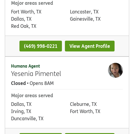
Major areas served
Fort Worth, TX
Lancaster, TX
Dallas, TX
Gainesville, TX
Red Oak, TX
(469) 998-0221
View Agent Profile
Humana Agent
Yesenia Pimentel
Closed
• Opens 8AM
Major areas served
Dallas, TX
Cleburne, TX
Irving, TX
Fort Worth, TX
Duncanville, TX