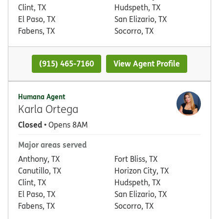
Clint, TX
Hudspeth, TX
El Paso, TX
San Elizario, TX
Fabens, TX
Socorro, TX
(915) 465-7160
View Agent Profile
Humana Agent
Karla Ortega
Closed
• Opens 8AM
Major areas served
Anthony, TX
Fort Bliss, TX
Canutillo, TX
Horizon City, TX
Clint, TX
Hudspeth, TX
El Paso, TX
San Elizario, TX
Fabens, TX
Socorro, TX