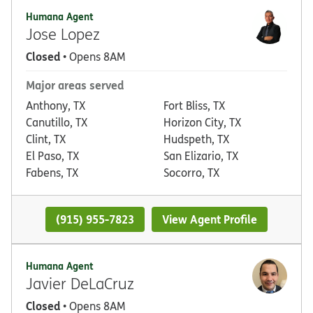
Humana Agent
Jose Lopez
Closed
• Opens 8AM
Major areas served
Anthony, TX
Fort Bliss, TX
Canutillo, TX
Horizon City, TX
Clint, TX
Hudspeth, TX
El Paso, TX
San Elizario, TX
Fabens, TX
Socorro, TX
(915) 955-7823
View Agent Profile
Humana Agent
Javier DeLaCruz
Closed
• Opens 8AM