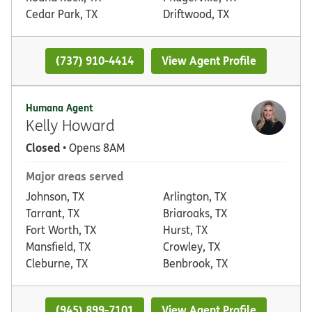
Cedar Park, TX
Driftwood, TX
(737) 910-4414
View Agent Profile
Humana Agent
Kelly Howard
Closed
• Opens 8AM
Major areas served
Johnson, TX
Arlington, TX
Tarrant, TX
Briaroaks, TX
Fort Worth, TX
Hurst, TX
Mansfield, TX
Crowley, TX
Cleburne, TX
Benbrook, TX
(945) 899-7101
View Agent Profile