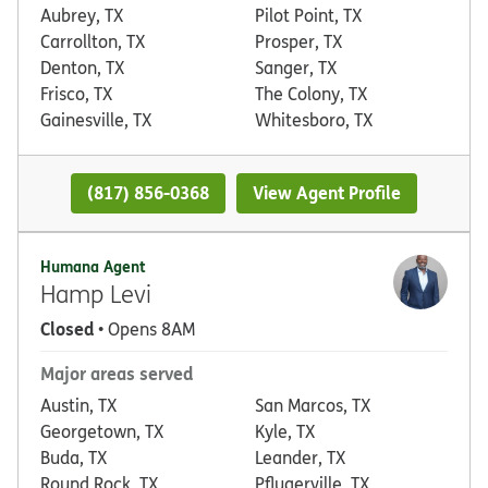
Aubrey, TX
Pilot Point, TX
Carrollton, TX
Prosper, TX
Denton, TX
Sanger, TX
Frisco, TX
The Colony, TX
Gainesville, TX
Whitesboro, TX
(817) 856-0368
View Agent Profile
Humana Agent
Hamp Levi
Closed
• Opens 8AM
Major areas served
Austin, TX
San Marcos, TX
Georgetown, TX
Kyle, TX
Buda, TX
Leander, TX
Round Rock, TX
Pflugerville, TX