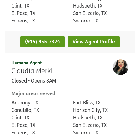
Clint, TX
Hudspeth, TX
El Paso, TX
San Elizario, TX
Fabens, TX
Socorro, TX
(915) 955-7374
View Agent Profile
Humana Agent
Claudia Merkl
Closed
• Opens 8AM
Major areas served
Anthony, TX
Fort Bliss, TX
Canutillo, TX
Horizon City, TX
Clint, TX
Hudspeth, TX
El Paso, TX
San Elizario, TX
Fabens, TX
Socorro, TX