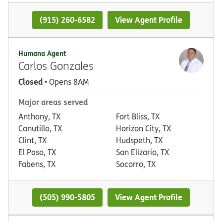
(915) 260-6582
View Agent Profile
Humana Agent
Carlos Gonzales
Closed
• Opens 8AM
Major areas served
Anthony, TX
Fort Bliss, TX
Canutillo, TX
Horizon City, TX
Clint, TX
Hudspeth, TX
El Paso, TX
San Elizario, TX
Fabens, TX
Socorro, TX
(505) 990-5805
View Agent Profile