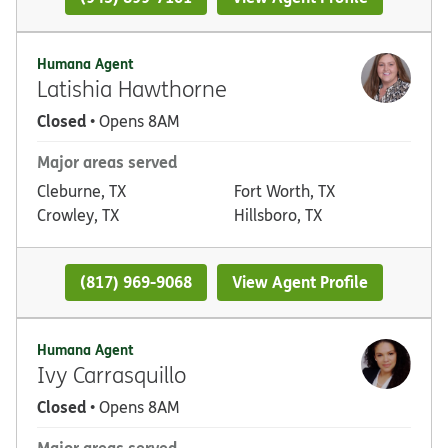
Humana Agent
Latishia Hawthorne
Closed
• Opens 8AM
Major areas served
Cleburne, TX
Fort Worth, TX
Crowley, TX
Hillsboro, TX
(817) 969-9068
View Agent Profile
Humana Agent
Ivy Carrasquillo
Closed
• Opens 8AM
Major areas served