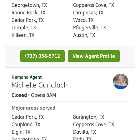
Georgetown, TX
Copperas Cove, TX
Round Rock, TX
Lampasas, TX
Cedar Park, TX
Waco, TX
Temple, TX
Pflugerville, TX
Killeen, TX
Austin, TX
(737) 358-5712
View Agent Profile
Humana Agent
Michelle Gundlach
Closed
• Opens 8AM
Major areas served
Cedar Park, TX
Burlington, TX
Coupland, TX
Copperas Cove, TX
Elgin, TX
Davilla, TX
Georgetown, TX
Eddy, TX