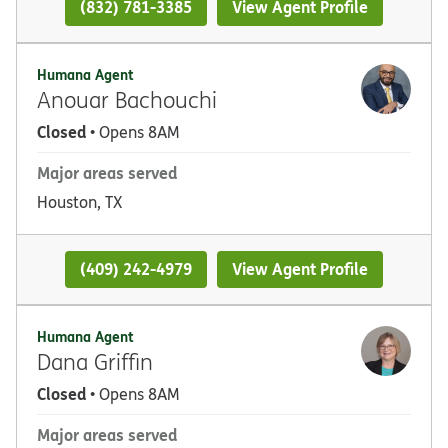
(832) 781-3385
View Agent Profile
Humana Agent
Anouar Bachouchi
Closed
• Opens 8AM
Major areas served
Houston, TX
(409) 242-4979
View Agent Profile
Humana Agent
Dana Griffin
Closed
• Opens 8AM
Major areas served