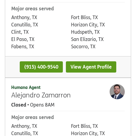
Major areas served
Anthony, TX
Fort Bliss, TX
Canutillo, TX
Horizon City, TX
Clint, TX
Hudspeth, TX
El Paso, TX
San Elizario, TX
Fabens, TX
Socorro, TX
(915) 400-9540
View Agent Profile
Humana Agent
Alejandro Zamarron
Closed
• Opens 8AM
Major areas served
Anthony, TX
Fort Bliss, TX
Canutillo, TX
Horizon City, TX