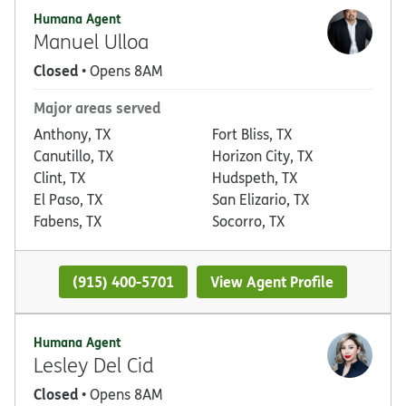
Humana Agent
Manuel Ulloa
Closed
• Opens 8AM
Major areas served
Anthony, TX
Fort Bliss, TX
Canutillo, TX
Horizon City, TX
Clint, TX
Hudspeth, TX
El Paso, TX
San Elizario, TX
Fabens, TX
Socorro, TX
(915) 400-5701
View Agent Profile
Humana Agent
Lesley Del Cid
Closed
• Opens 8AM