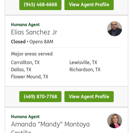
(945) 468-6668
View Agent Profile
Humana Agent
Elias Sanchez Jr
Closed
• Opens 8AM
Major areas served
Carrollton, TX
Lewisville, TX
Dallas, TX
Richardson, TX
Flower Mound, TX
(469) 870-7768
View Agent Profile
Humana Agent
Amanda "Mandy" Montoya
Castillo