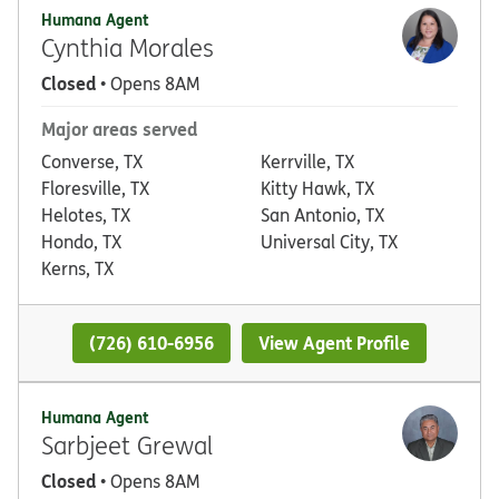
Humana Agent
Cynthia Morales
Closed
• Opens 8AM
Major areas served
Converse, TX
Kerrville, TX
Floresville, TX
Kitty Hawk, TX
Helotes, TX
San Antonio, TX
Hondo, TX
Universal City, TX
Kerns, TX
(726) 610-6956
View Agent Profile
Humana Agent
Sarbjeet Grewal
Closed
• Opens 8AM