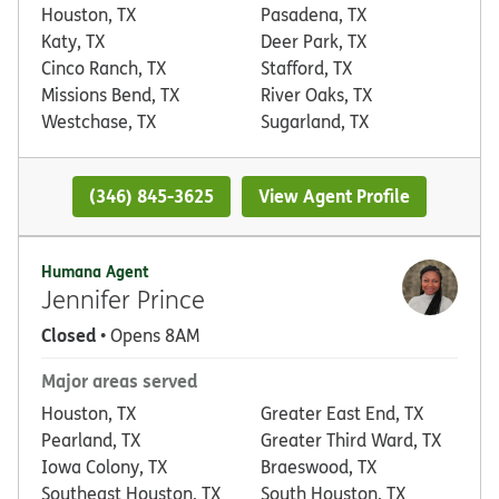
Houston, TX
Pasadena, TX
Katy, TX
Deer Park, TX
Cinco Ranch, TX
Stafford, TX
Missions Bend, TX
River Oaks, TX
Westchase, TX
Sugarland, TX
(346) 845-3625
View Agent Profile
Humana Agent
Jennifer Prince
Closed
• Opens 8AM
Major areas served
Houston, TX
Greater East End, TX
Pearland, TX
Greater Third Ward, TX
Iowa Colony, TX
Braeswood, TX
Southeast Houston, TX
South Houston, TX