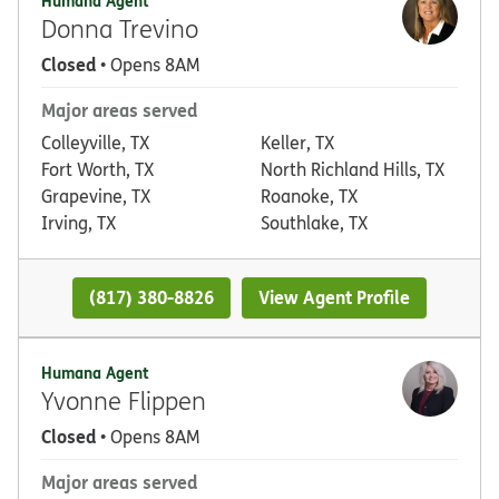
Humana Agent
Donna Trevino
Closed
• Opens 8AM
Major areas served
Colleyville, TX
Keller, TX
Fort Worth, TX
North Richland Hills, TX
Grapevine, TX
Roanoke, TX
Irving, TX
Southlake, TX
(817) 380-8826
View Agent Profile
Humana Agent
Yvonne Flippen
Closed
• Opens 8AM
Major areas served