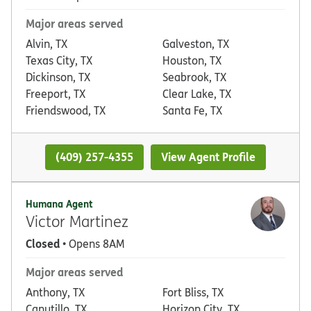
Major areas served
Alvin, TX
Galveston, TX
Texas City, TX
Houston, TX
Dickinson, TX
Seabrook, TX
Freeport, TX
Clear Lake, TX
Friendswood, TX
Santa Fe, TX
(409) 257-4355
View Agent Profile
Humana Agent
Victor Martinez
Closed
• Opens 8AM
Major areas served
Anthony, TX
Fort Bliss, TX
Canutillo, TX
Horizon City, TX