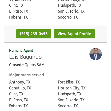
Clint, TX
Hudspeth, TX
El Paso, TX
San Elizario, TX
Fabens, TX
Socorro, TX
(915) 235-0496
View Agent Profile
Humana Agent
Luis Bagundo
Closed
• Opens 8AM
Major areas served
Anthony, TX
Fort Bliss, TX
Canutillo, TX
Horizon City, TX
Clint, TX
Hudspeth, TX
El Paso, TX
San Elizario, TX
Fabens, TX
Socorro, TX