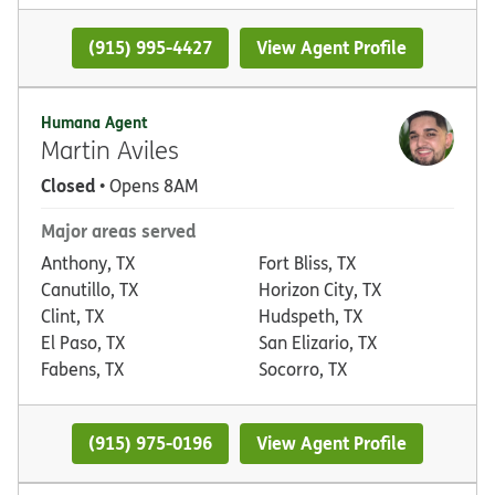
(915) 995-4427
View Agent Profile
Humana Agent
Martin Aviles
Closed
• Opens 8AM
Major areas served
Anthony, TX
Fort Bliss, TX
Canutillo, TX
Horizon City, TX
Clint, TX
Hudspeth, TX
El Paso, TX
San Elizario, TX
Fabens, TX
Socorro, TX
(915) 975-0196
View Agent Profile