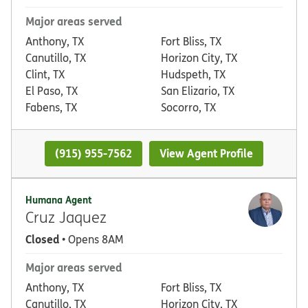
Major areas served
Anthony, TX
Fort Bliss, TX
Canutillo, TX
Horizon City, TX
Clint, TX
Hudspeth, TX
El Paso, TX
San Elizario, TX
Fabens, TX
Socorro, TX
(915) 955-7562
View Agent Profile
Humana Agent
Cruz Jaquez
Closed
• Opens 8AM
Major areas served
Anthony, TX
Fort Bliss, TX
Canutillo, TX
Horizon City, TX