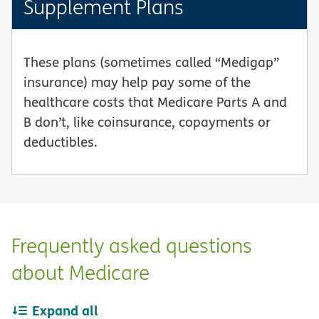
Supplement Plans
These plans (sometimes called “Medigap”
insurance) may help pay some of the
healthcare costs that Medicare Parts A and
B don’t, like coinsurance, copayments or
deductibles.
Frequently asked questions
about Medicare
Expand all