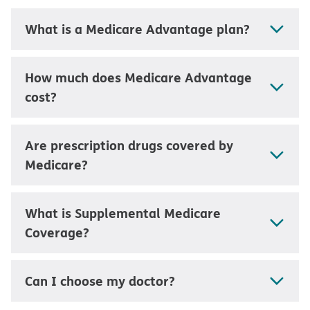
What is a Medicare Advantage plan?
How much does Medicare Advantage
cost?
Are prescription drugs covered by
Medicare?
What is Supplemental Medicare
Coverage?
Can I choose my doctor?