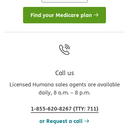
Find your Medicare plan
Call us
Licensed Humana sales agents are available
daily, 8 a.m. – 8 p.m.
1-855-620-8267
(
TTY
:
711
)
or Request a call