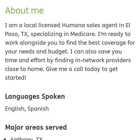
About me
I am a local licensed Humana sales agent in El
Paso, TX, specializing in Medicare. I’m ready to
work alongside you to find the best coverage for
your needs and budget. I can also save you
time and effort by finding in-network providers
close to home. Give me a call today to get
started!
Languages Spoken
English, Spanish
Major areas served
Anthony, TX