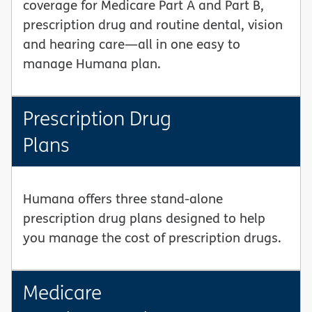
coverage for Medicare Part A and Part B,
prescription drug and routine dental, vision
and hearing care—all in one easy to
manage Humana plan.
Prescription Drug
Plans
Humana offers three stand-alone
prescription drug plans designed to help
you manage the cost of prescription drugs.
Medicare