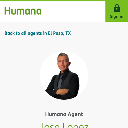
Skip Navigation
Sign in
Back to all agents in El Paso, TX
Humana Agent
Jose Lopez