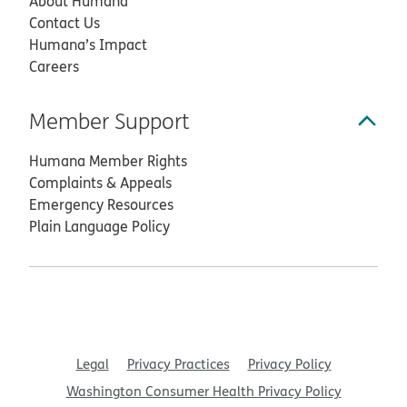
About Humana
Contact Us
Humana’s Impact
Careers
Member Support
Humana Member Rights
Complaints & Appeals
Emergency Resources
Plain Language Policy
Legal
Privacy Practices
Privacy Policy
Washington Consumer Health Privacy Policy