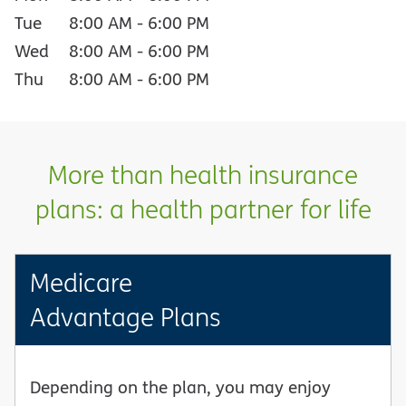
Tue
8:00 AM
-
6:00 PM
Wed
8:00 AM
-
6:00 PM
Thu
8:00 AM
-
6:00 PM
More than health insurance
plans: a health partner for life
Medicare
Advantage Plans
Depending on the plan, you may enjoy