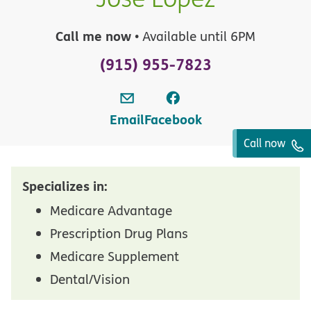
Call me now
• Available until 6PM
(915) 955-7823
Email
Facebook
Call now
Specializes in:
Medicare Advantage
Prescription Drug Plans
Medicare Supplement
Dental/Vision