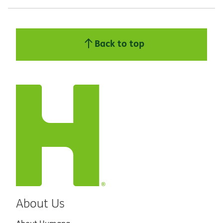
Back to top
About Us