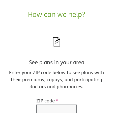
How can we help?
See plans in your area
Enter your ZIP code below to see plans with
their premiums, copays, and participating
doctors and pharmacies.
ZIP code
*