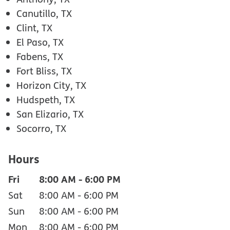
Canutillo, TX
Clint, TX
El Paso, TX
Fabens, TX
Fort Bliss, TX
Horizon City, TX
Hudspeth, TX
San Elizario, TX
Socorro, TX
Hours
Fri
8:00 AM
-
6:00 PM
Sat
8:00 AM
-
6:00 PM
Sun
8:00 AM
-
6:00 PM
Mon
8:00 AM
-
6:00 PM