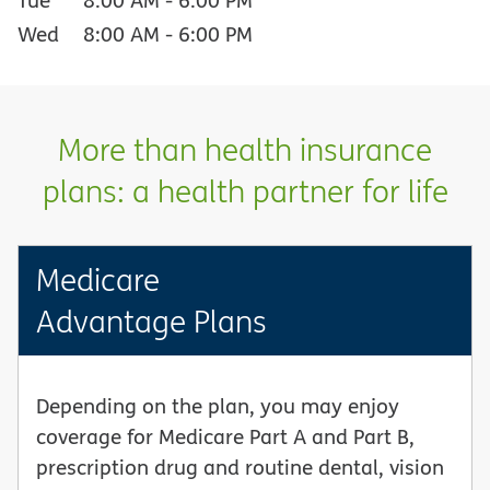
Wed
8:00 AM
-
6:00 PM
More than health insurance
plans: a health partner for life
Medicare
Advantage Plans
Depending on the plan, you may enjoy
coverage for Medicare Part A and Part B,
prescription drug and routine dental, vision