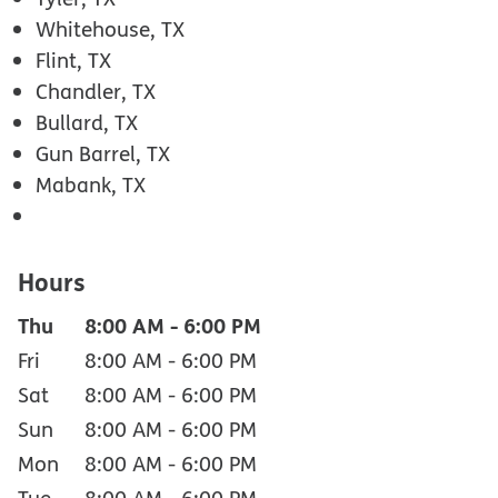
Whitehouse, TX
Flint, TX
Chandler, TX
Bullard, TX
Gun Barrel, TX
Mabank, TX
Hours
Thu
8:00 AM
-
6:00 PM
Fri
8:00 AM
-
6:00 PM
Sat
8:00 AM
-
6:00 PM
Sun
8:00 AM
-
6:00 PM
Mon
8:00 AM
-
6:00 PM
Tue
8:00 AM
-
6:00 PM