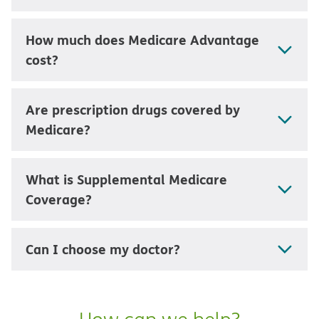
How much does Medicare Advantage
cost?
Are prescription drugs covered by
Medicare?
What is Supplemental Medicare
Coverage?
Can I choose my doctor?