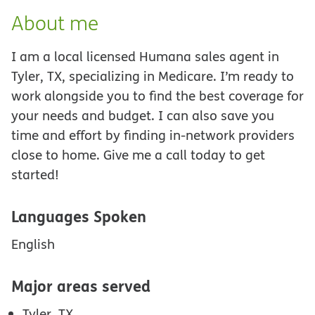
About me
I am a local licensed Humana sales agent in
Tyler, TX, specializing in Medicare. I’m ready to
work alongside you to find the best coverage for
your needs and budget. I can also save you
time and effort by finding in-network providers
close to home. Give me a call today to get
started!
Languages Spoken
English
Major areas served
Tyler, TX