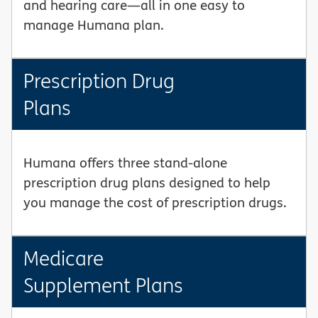
and hearing care—all in one easy to
manage Humana plan.
Prescription Drug
Plans
Humana offers three stand-alone
prescription drug plans designed to help
you manage the cost of prescription drugs.
Medicare
Supplement Plans