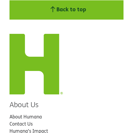
Back to top
About Us
About Humana
Contact Us
Humana’s Impact