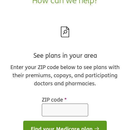
How can we help?
See plans in your area
Enter your ZIP code below to see plans with
their premiums, copays, and participating
doctors and pharmacies.
ZIP code
*
Find your Medicare plan