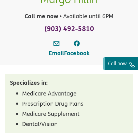
Call me now
• Available until 6PM
(903) 492-5810
Email
Facebook
Call now
Specializes in:
Medicare Advantage
Prescription Drug Plans
Medicare Supplement
Dental/Vision