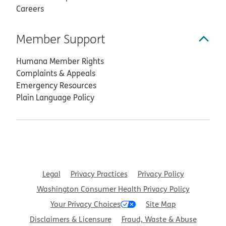
Careers
Member Support
Humana Member Rights
Complaints & Appeals
Emergency Resources
Plain Language Policy
Legal
Privacy Practices
Privacy Policy
Washington Consumer Health Privacy Policy
Your Privacy Choices
Site Map
Disclaimers & Licensure
Fraud, Waste & Abuse