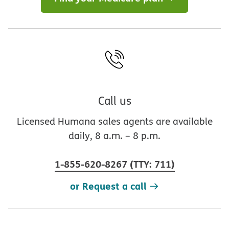
Call us
Licensed Humana sales agents are available
daily, 8 a.m. – 8 p.m.
1-855-620-8267
(
TTY
:
711
)
or Request a call