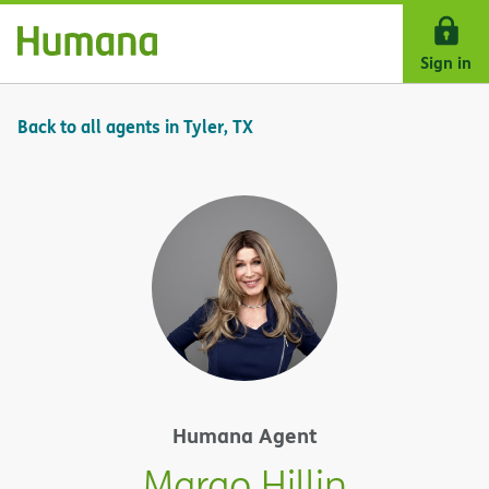
Skip Navigation
Sign in
Back to all agents in Tyler, TX
Humana Agent
Margo Hillin