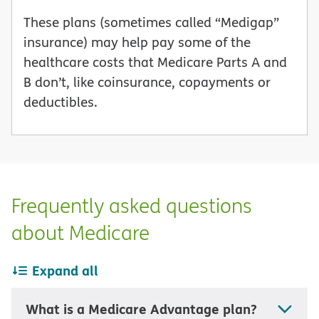
These plans (sometimes called “Medigap”
insurance) may help pay some of the
healthcare costs that Medicare Parts A and
B don’t, like coinsurance, copayments or
deductibles.
Frequently asked questions
about Medicare
Expand all
What is a Medicare Advantage plan?