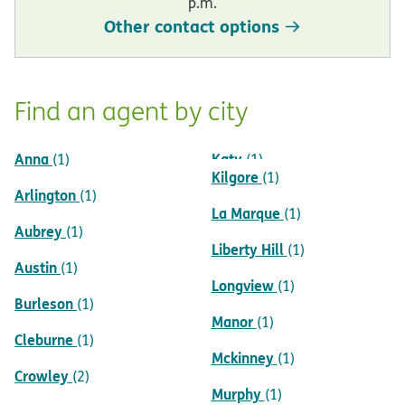
p.m.
Other contact options
Find an agent by city
Anna
Katy
(1)
(1)
Kilgore
(1)
Arlington
(1)
La Marque
(1)
Aubrey
(1)
Liberty Hill
(1)
Austin
(1)
Longview
(1)
Burleson
(1)
Manor
(1)
Cleburne
(1)
Mckinney
(1)
Crowley
(2)
Murphy
(1)