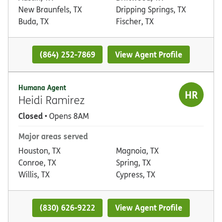
New Braunfels, TX
Dripping Springs, TX
Buda, TX
Fischer, TX
(864) 252-7869
View Agent Profile
Humana Agent
HR
Heidi Ramirez
Closed
• Opens 8AM
Major areas served
Houston, TX
Magnoia, TX
Conroe, TX
Spring, TX
Willis, TX
Cypress, TX
(830) 626-9222
View Agent Profile