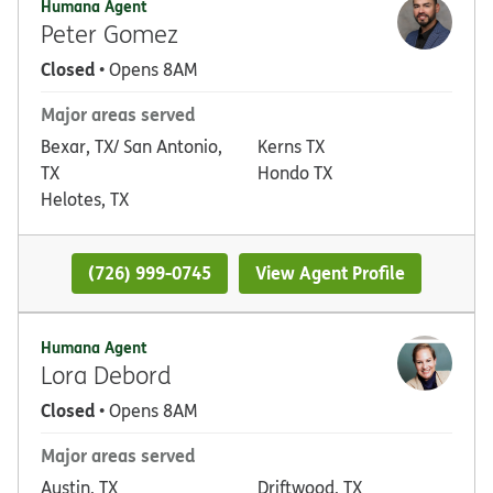
Humana Agent
Peter Gomez
Closed
• Opens 8AM
Major areas served
Bexar, TX/ San Antonio,
Kerns TX
TX
Hondo TX
Helotes, TX
(726) 999-0745
View Agent Profile
Humana Agent
Lora Debord
Closed
• Opens 8AM
Major areas served
Austin, TX
Driftwood, TX