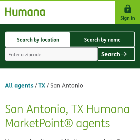
Skip Navigation
Sign in
Search by location
Search by name
Search
Search
by
by
Search
location
name
Location
search
value
All agents
TX
/
/
San Antonio
San Antonio, TX Humana
Skip
link
MarketPoint® agents