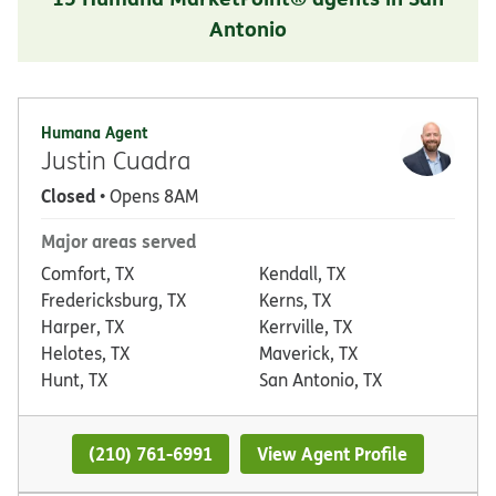
Antonio
Humana Agent
Justin Cuadra
Closed
• Opens 8AM
Major areas served
Comfort, TX
Kendall, TX
Fredericksburg, TX
Kerns, TX
Harper, TX
Kerrville, TX
Helotes, TX
Maverick, TX
Hunt, TX
San Antonio, TX
(210) 761-6991
View Agent Profile