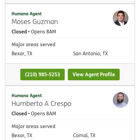
Humana Agent
Moses Guzman
Closed
• Opens 8AM
Major areas served
Bexar, TX
San Antonio, TX
(210) 985-5253
View Agent Profile
Humana Agent
Humberto A Crespo
Closed
• Opens 8AM
Major areas served
Bexar, TX
Comal, TX