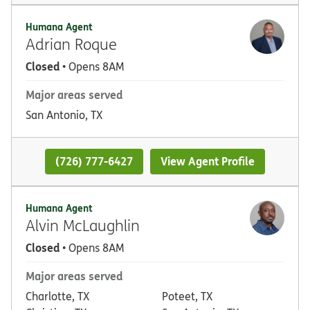
Humana Agent
Adrian Roque
Closed
• Opens 8AM
Major areas served
San Antonio, TX
(726) 777-6427
View Agent Profile
Humana Agent
Alvin McLaughlin
Closed
• Opens 8AM
Major areas served
Charlotte, TX
Poteet, TX