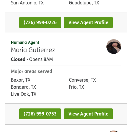
San Antonio, TX
Guadalupe, TX
(726) 999-0226
View Agent Profile
Humana Agent
Maria Gutierrez
Closed
• Opens 8AM
Major areas served
Bexar, TX
Converse, TX
Bandera, TX
Frio, TX
Live Oak, TX
(726) 999-0753
View Agent Profile