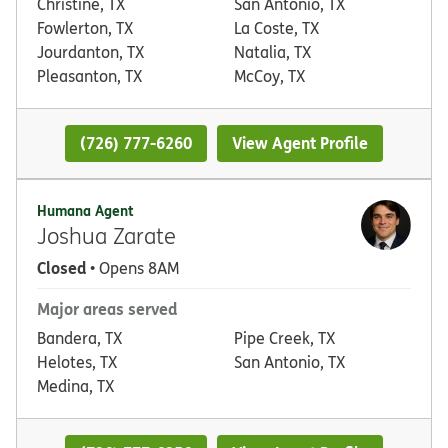
Christine, TX
San Antonio, TX
Fowlerton, TX
La Coste, TX
Jourdanton, TX
Natalia, TX
Pleasanton, TX
McCoy, TX
(726) 777-6260
View Agent Profile
Humana Agent
Joshua Zarate
Closed
• Opens 8AM
Major areas served
Bandera, TX
Pipe Creek, TX
Helotes, TX
San Antonio, TX
Medina, TX