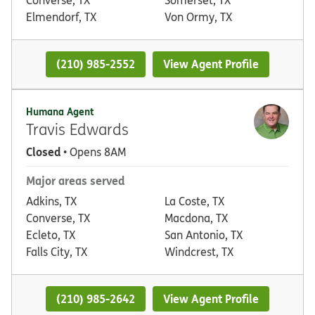
Elmendorf, TX
Von Ormy, TX
(210) 985-2552
View Agent Profile
Humana Agent
Travis Edwards
Closed
• Opens 8AM
Major areas served
Adkins, TX
La Coste, TX
Converse, TX
Macdona, TX
Ecleto, TX
San Antonio, TX
Falls City, TX
Windcrest, TX
(210) 985-2642
View Agent Profile