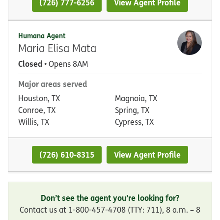
(726) 777-6256
View Agent Profile
Humana Agent
Maria Elisa Mata
Closed
• Opens 8AM
Major areas served
Houston, TX
Magnoia, TX
Conroe, TX
Spring, TX
Willis, TX
Cypress, TX
(726) 610-8315
View Agent Profile
Don’t see the agent you’re looking for?
Contact us at 1-800-457-4708 (TTY: 711), 8 a.m. – 8