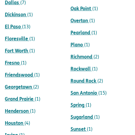
Dallas
(7)
Oak Point
(1)
Dickinson
(1)
Overton
(1)
El Paso
(13)
Pearland
(1)
Floresville
(1)
Plano
(1)
Fort Worth
(1)
Richmond
(2)
Fresno
(1)
Rockwall
(1)
Friendswood
(1)
Round Rock
(2)
Georgetown
(2)
San Antonio
(15)
Grand Prairie
(1)
Spring
(1)
Henderson
(1)
Sugarland
(1)
Houston
(4)
Sunset
(1)
Irving