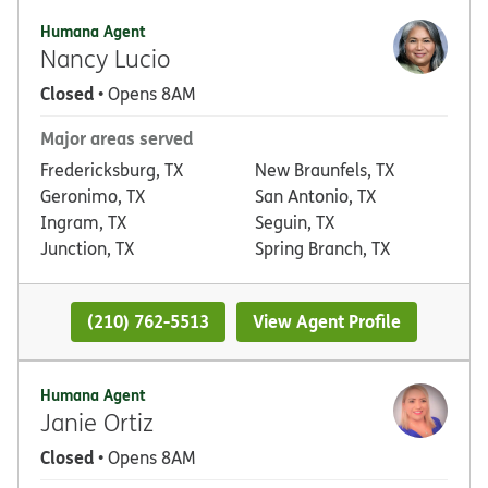
Humana Agent
Nancy Lucio
Closed
• Opens 8AM
Major areas served
Fredericksburg, TX
New Braunfels, TX
Geronimo, TX
San Antonio, TX
Ingram, TX
Seguin, TX
Junction, TX
Spring Branch, TX
(210) 762-5513
View Agent Profile
Humana Agent
Janie Ortiz
Closed
• Opens 8AM