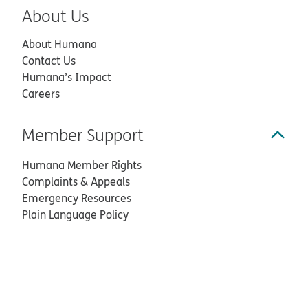
About Us
About Humana
Contact Us
Humana’s Impact
Careers
Member Support
Humana Member Rights
Complaints & Appeals
Emergency Resources
Plain Language Policy