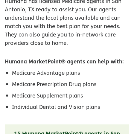
Humana has licensed Medicare agents in San
Antonio, TX ready to assist you. Our agents
understand the local plans available and can
match you with the best plan for your needs.
They can also guide you to in-network care
providers close to home.
Humana MarketPoint® agents can help with:
Medicare Advantage plans
Medicare Prescription Drug plans
Medicare Supplement plans
Individual Dental and Vision plans
15 Humana MarketPoint® agents in San