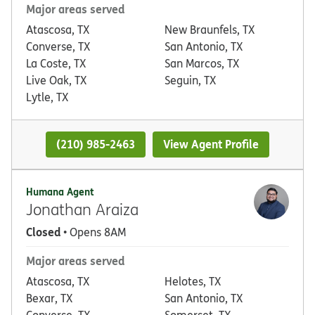
Major areas served
Atascosa, TX
New Braunfels, TX
Converse, TX
San Antonio, TX
La Coste, TX
San Marcos, TX
Live Oak, TX
Seguin, TX
Lytle, TX
(210) 985-2463
View Agent Profile
Humana Agent
Jonathan Araiza
Closed
• Opens 8AM
Major areas served
Atascosa, TX
Helotes, TX
Bexar, TX
San Antonio, TX
Converse, TX
Somerset, TX