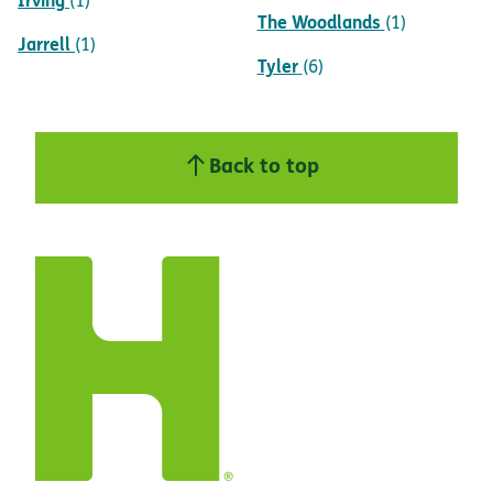
(1)
The Woodlands
(1)
Jarrell
(1)
Tyler
(6)
Back to top