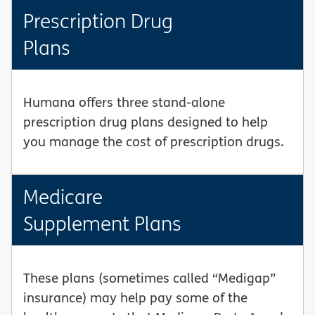
Prescription Drug
Plans
Humana offers three stand-alone
prescription drug plans designed to help
you manage the cost of prescription drugs.
Medicare
Supplement Plans
These plans (sometimes called “Medigap”
insurance) may help pay some of the