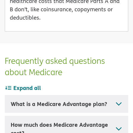
healthcare costs that Medicare Parts A and
B don’t, like coinsurance, copayments or
deductibles.
Frequently asked questions
about Medicare
Expand all
What is a Medicare Advantage plan?
How much does Medicare Advantage
cost?