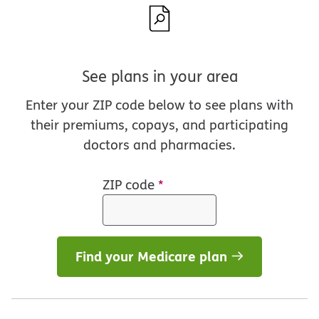
See plans in your area
Enter your ZIP code below to see plans with
their premiums, copays, and participating
doctors and pharmacies.
ZIP code
*
Find your Medicare plan