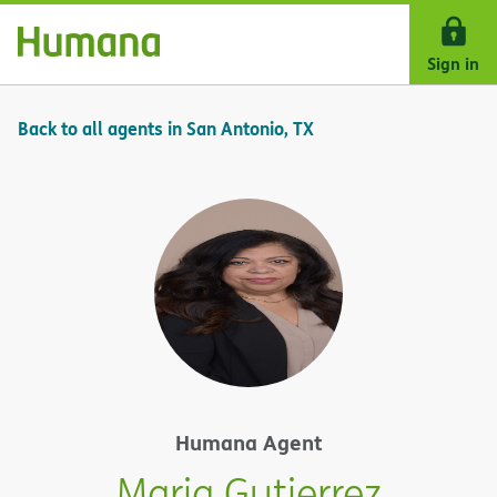
Skip Navigation
Sign in
Back to all agents in San Antonio, TX
Humana Agent
Maria Gutierrez