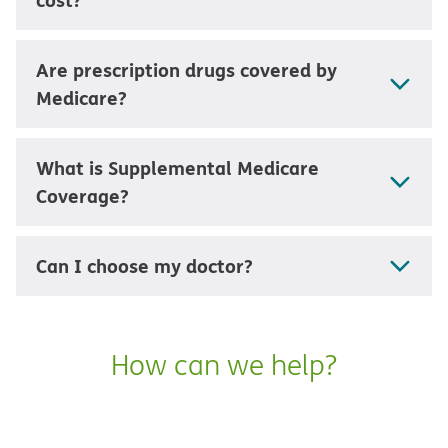
Are prescription drugs covered by
Medicare?
What is Supplemental Medicare
Coverage?
Can I choose my doctor?
How can we help?