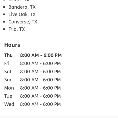
Bandera, TX
Live Oak, TX
Converse, TX
Frio, TX
Hours
Thu
8:00 AM
-
6:00 PM
Fri
8:00 AM
-
6:00 PM
Sat
8:00 AM
-
6:00 PM
Sun
8:00 AM
-
6:00 PM
Mon
8:00 AM
-
6:00 PM
Tue
8:00 AM
-
6:00 PM
Wed
8:00 AM
-
6:00 PM