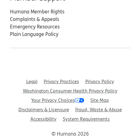
Humana Member Rights
Complaints & Appeals
Emergency Resources
Plain Language Policy
Legal
Privacy Practices
Privacy Policy
Washington Consumer Health Privacy Policy
Your Privacy Choices
Site Map
Disclaimers & Licensure
Fraud, Waste & Abuse
Accessibility
System Requirements
© Humana 2026