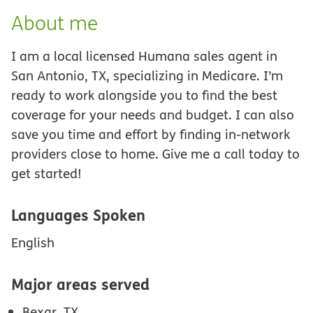
About me
I am a local licensed Humana sales agent in
San Antonio, TX, specializing in Medicare. I’m
ready to work alongside you to find the best
coverage for your needs and budget. I can also
save you time and effort by finding in-network
providers close to home. Give me a call today to
get started!
Languages Spoken
English
Major areas served
Bexar, TX