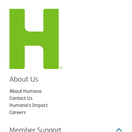
About Us
About Humana
Contact Us
Humana’s Impact
Careers
Member Support