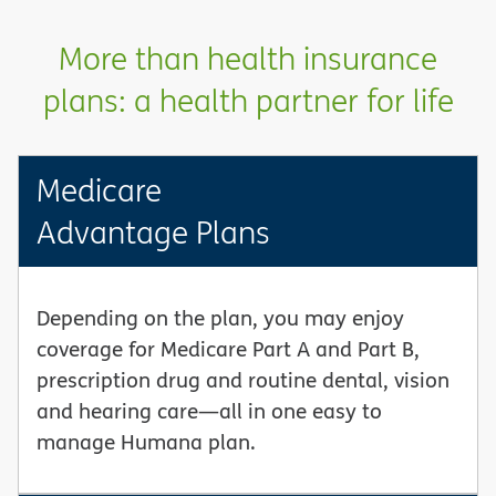
More than health insurance
plans: a health partner for life
Medicare
Advantage Plans
Depending on the plan, you may enjoy
coverage for Medicare Part A and Part B,
prescription drug and routine dental, vision
and hearing care—all in one easy to
manage Humana plan.