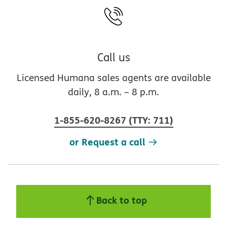
Call us
Licensed Humana sales agents are available
daily, 8 a.m. – 8 p.m.
1-855-620-8267
(
TTY
:
711
)
or Request a call
Back to top