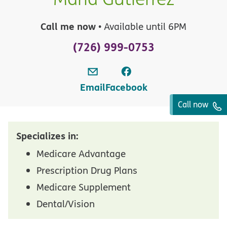
Call me now
• Available until 6PM
(726) 999-0753
Email
Facebook
Call now
Specializes in:
Medicare Advantage
Prescription Drug Plans
Medicare Supplement
Dental/Vision