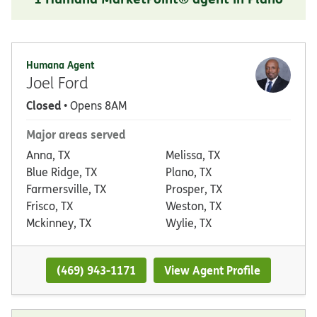
Humana Agent
Joel Ford
Closed
• Opens 8AM
Major areas served
Anna, TX
Melissa, TX
Blue Ridge, TX
Plano, TX
Farmersville, TX
Prosper, TX
Frisco, TX
Weston, TX
Mckinney, TX
Wylie, TX
(469) 943-1171
View Agent Profile