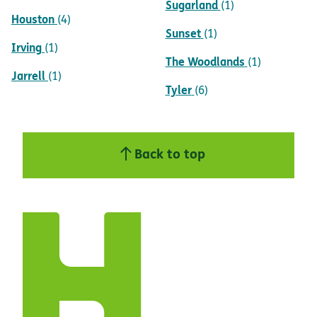
Sugarland
(1)
Houston
(4)
Sunset
(1)
Irving
(1)
The Woodlands
(1)
Jarrell
(1)
Tyler
(6)
Back to top