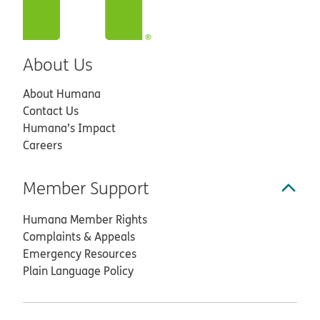
About Us
About Humana
Contact Us
Humana’s Impact
Careers
Member Support
Humana Member Rights
Complaints & Appeals
Emergency Resources
Plain Language Policy