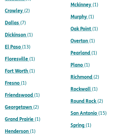
Mckinney
(1)
Crowley
(2)
Murphy
(1)
Dallas
(7)
Oak Point
(1)
Dickinson
(1)
Overton
(1)
El Paso
(13)
Pearland
(1)
Floresville
(1)
Plano
(1)
Fort Worth
(1)
Richmond
(2)
Fresno
(1)
Rockwall
(1)
Friendswood
(1)
Round Rock
(2)
Georgetown
(2)
San Antonio
(15)
Grand Prairie
(1)
Spring
(1)
Henderson
(1)