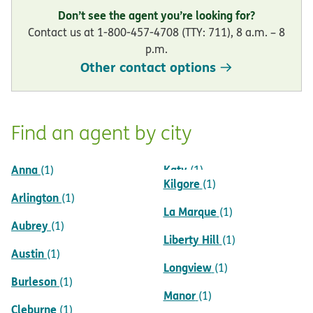
Don’t see the agent you’re looking for?
Contact us at 1-800-457-4708 (TTY: 711), 8 a.m. – 8
p.m.
Other contact options
Find an agent by city
Anna
Katy
(1)
(1)
Kilgore
(1)
Arlington
(1)
La Marque
(1)
Aubrey
(1)
Liberty Hill
(1)
Austin
(1)
Longview
(1)
Burleson
(1)
Manor
(1)
Cleburne
(1)