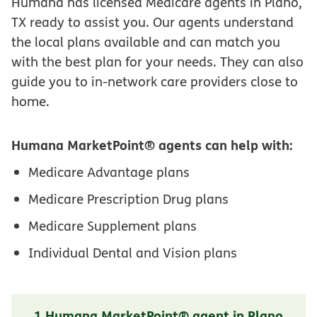
Humana has licensed Medicare agents in Plano,
TX ready to assist you. Our agents understand
the local plans available and can match you
with the best plan for your needs. They can also
guide you to in-network care providers close to
home.
Humana MarketPoint® agents can help with:
Medicare Advantage plans
Medicare Prescription Drug plans
Medicare Supplement plans
Individual Dental and Vision plans
1 Humana MarketPoint® agent in Plano