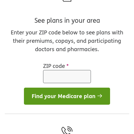
See plans in your area
Enter your ZIP code below to see plans with
their premiums, copays, and participating
doctors and pharmacies.
ZIP code
*
Find your Medicare plan