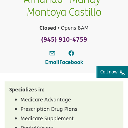
Montoya Castillo
Closed
• Opens 8AM
(945) 910-4759
Email
Facebook
Call now
Specializes in:
Medicare Advantage
Prescription Drug Plans
Medicare Supplement
Dental/Vision