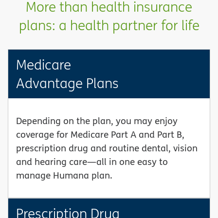
More than health insurance
plans: a health partner for life
Medicare
Advantage Plans
Depending on the plan, you may enjoy
coverage for Medicare Part A and Part B,
prescription drug and routine dental, vision
and hearing care—all in one easy to
manage Humana plan.
Prescription Drug