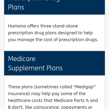
Plans
Humana offers three stand-alone
prescription drug plans designed to help
you manage the cost of prescription drugs.
Medicare
Supplement Plans
These plans (sometimes called “Medigap”
insurance) may help pay some of the
healthcare costs that Medicare Parts A and
B don’t, like coinsurance, copayments or