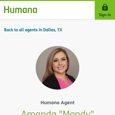
Skip Navigation
Sign in
Back to all agents in Dallas, TX
Humana Agent
Amanda "Mandy"