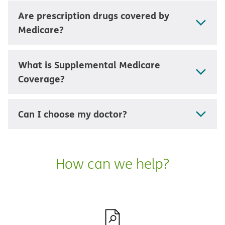
Are prescription drugs covered by
Medicare?
What is Supplemental Medicare
Coverage?
Can I choose my doctor?
How can we help?