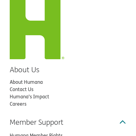
About Us
About Humana
Contact Us
Humana’s Impact
Careers
Member Support
Humana Member Rights