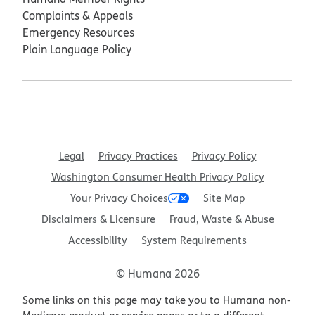
Complaints & Appeals
Emergency Resources
Plain Language Policy
Legal
Privacy Practices
Privacy Policy
Washington Consumer Health Privacy Policy
Your Privacy Choices
Site Map
Disclaimers & Licensure
Fraud, Waste & Abuse
Accessibility
System Requirements
© Humana 2026
Some links on this page may take you to Humana non-