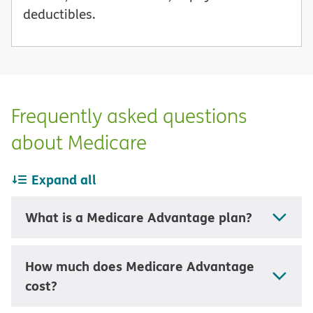
deductibles.
Frequently asked questions
about Medicare
Expand all
What is a Medicare Advantage plan?
How much does Medicare Advantage
cost?