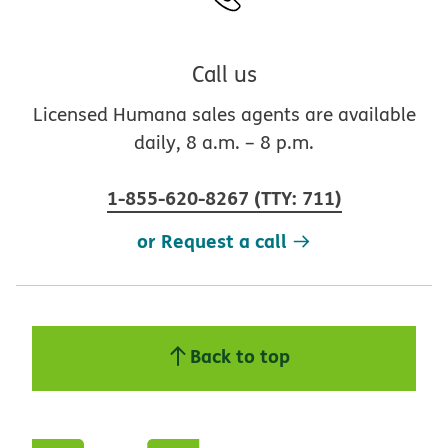
Call us
Licensed Humana sales agents are available
daily, 8 a.m. – 8 p.m.
1-855-620-8267
(
TTY
:
711
)
or Request a call
Back to top