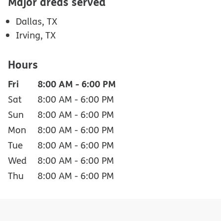
Major areas served
Dallas, TX
Irving, TX
Hours
Fri
8:00 AM
-
6:00 PM
Sat
8:00 AM
-
6:00 PM
Sun
8:00 AM
-
6:00 PM
Mon
8:00 AM
-
6:00 PM
Tue
8:00 AM
-
6:00 PM
Wed
8:00 AM
-
6:00 PM
Thu
8:00 AM
-
6:00 PM