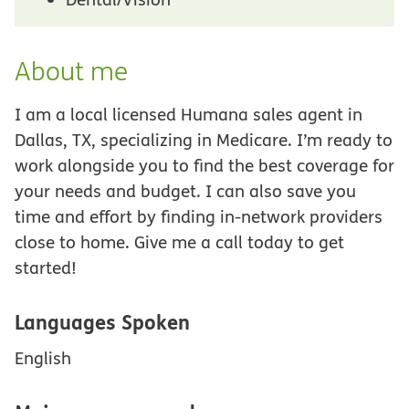
About me
I am a local licensed Humana sales agent in
Dallas, TX, specializing in Medicare. I’m ready to
work alongside you to find the best coverage for
your needs and budget. I can also save you
time and effort by finding in-network providers
close to home. Give me a call today to get
started!
Languages Spoken
English