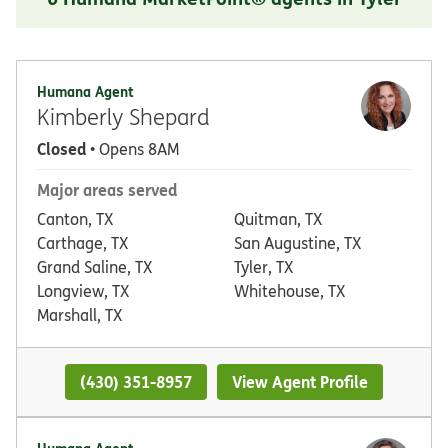
Humana Agent
Kimberly Shepard
Closed
• Opens 8AM
Major areas served
Canton, TX
Quitman, TX
Carthage, TX
San Augustine, TX
Grand Saline, TX
Tyler, TX
Longview, TX
Whitehouse, TX
Marshall, TX
(430) 351-8957
View Agent Profile