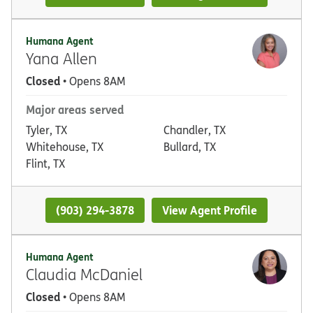
Humana Agent
Yana Allen
Closed
• Opens 8AM
Major areas served
Tyler, TX
Chandler, TX
Whitehouse, TX
Bullard, TX
Flint, TX
(903) 294-3878
View Agent Profile
Humana Agent
Claudia McDaniel
Closed
• Opens 8AM