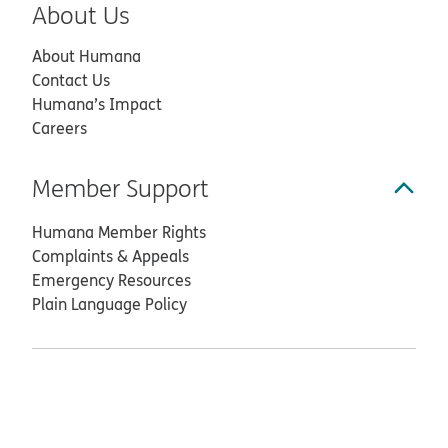
About Us
About Humana
Contact Us
Humana’s Impact
Careers
Member Support
Humana Member Rights
Complaints & Appeals
Emergency Resources
Plain Language Policy