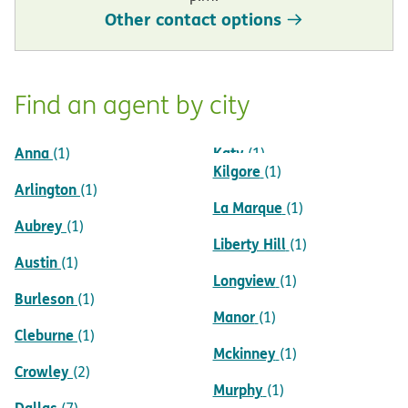
Other contact options
Find an agent by city
Anna
Katy
(1)
(1)
Kilgore
(1)
Arlington
(1)
La Marque
(1)
Aubrey
(1)
Liberty Hill
(1)
Austin
(1)
Longview
(1)
Burleson
(1)
Manor
(1)
Cleburne
(1)
Mckinney
(1)
Crowley
(2)
Murphy
(1)
Dallas