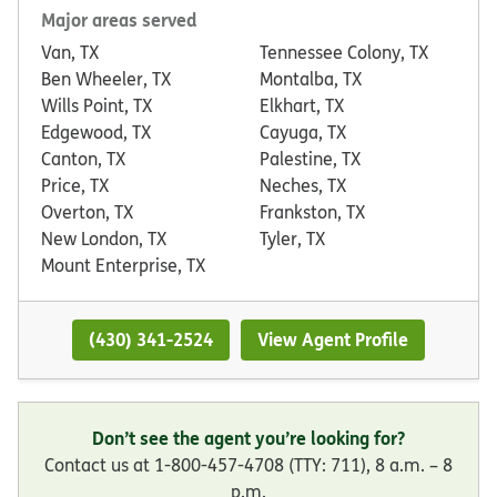
Major areas served
Van, TX
Tennessee Colony, TX
Ben Wheeler, TX
Montalba, TX
Wills Point, TX
Elkhart, TX
Edgewood, TX
Cayuga, TX
Canton, TX
Palestine, TX
Price, TX
Neches, TX
Overton, TX
Frankston, TX
New London, TX
Tyler, TX
Mount Enterprise, TX
(430) 341-2524
View Agent Profile
Don’t see the agent you’re looking for?
Contact us at 1-800-457-4708 (TTY: 711), 8 a.m. – 8
p.m.