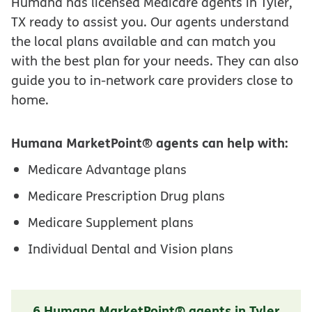
Humana has licensed Medicare agents in Tyler,
TX ready to assist you. Our agents understand
the local plans available and can match you
with the best plan for your needs. They can also
guide you to in-network care providers close to
home.
Humana MarketPoint® agents can help with:
Medicare Advantage plans
Medicare Prescription Drug plans
Medicare Supplement plans
Individual Dental and Vision plans
6 Humana MarketPoint® agents in Tyler