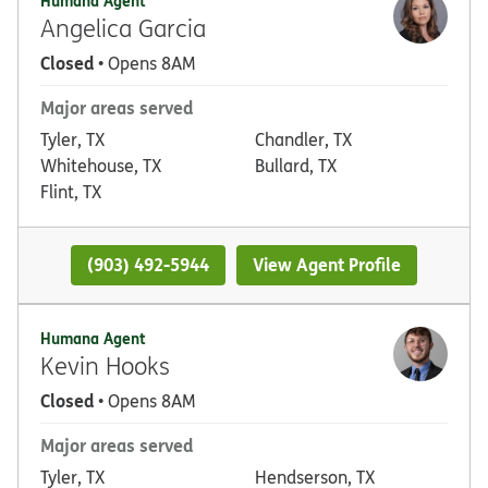
Humana Agent
Angelica Garcia
Closed
• Opens 8AM
Major areas served
Tyler, TX
Chandler, TX
Whitehouse, TX
Bullard, TX
Flint, TX
(903) 492-5944
View Agent Profile
Humana Agent
Kevin Hooks
Closed
• Opens 8AM
Major areas served
Tyler, TX
Hendserson, TX