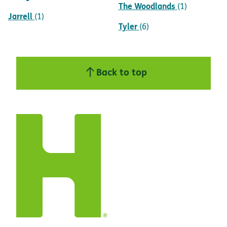
The Woodlands
(1)
Jarrell
(1)
Tyler
(6)
Back to top