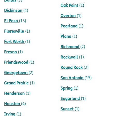
(7)
Oak Point
(1)
Dickinson
(1)
Overton
(1)
El Paso
(13)
Pearland
(1)
Floresville
(1)
Plano
(1)
Fort Worth
(1)
Richmond
(2)
Fresno
(1)
Rockwall
(1)
Friendswood
(1)
Round Rock
(2)
Georgetown
(2)
San Antonio
(15)
Grand Prairie
(1)
Spring
(1)
Henderson
(1)
Sugarland
(1)
Houston
(4)
Sunset
(1)
Irving
(1)