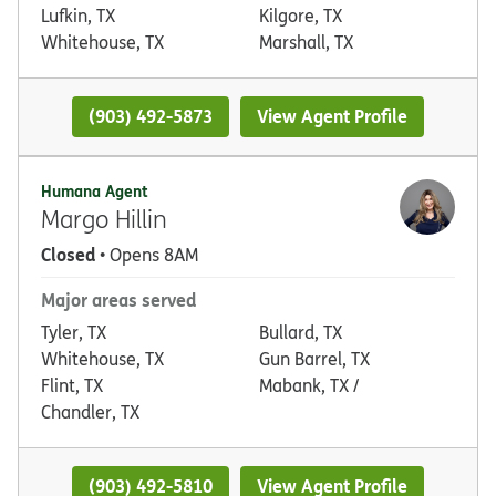
Lufkin, TX
Kilgore, TX
Whitehouse, TX
Marshall, TX
(903) 492-5873
View Agent Profile
Humana Agent
Margo Hillin
Closed
• Opens 8AM
Major areas served
Tyler, TX
Bullard, TX
Whitehouse, TX
Gun Barrel, TX
Flint, TX
Mabank, TX /
Chandler, TX
(903) 492-5810
View Agent Profile