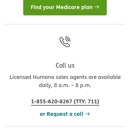
Find your Medicare plan
Call us
Licensed Humana sales agents are available
daily, 8 a.m. – 8 p.m.
1-855-620-8267
(
TTY
:
711
)
or Request a call