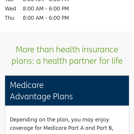
Wed
8:00 AM
-
6:00 PM
Thu
8:00 AM
-
6:00 PM
More than health insurance
plans: a health partner for life
Medicare
Advantage Plans
Depending on the plan, you may enjoy
coverage for Medicare Part A and Part B,