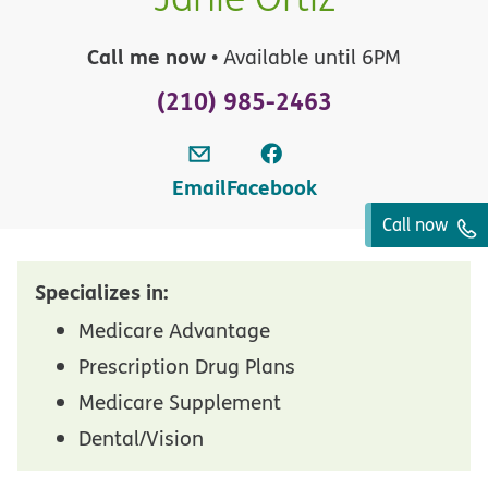
Call me now
• Available until 6PM
(210) 985-2463
Email
Facebook
Call now
Specializes in:
Medicare Advantage
Prescription Drug Plans
Medicare Supplement
Dental/Vision