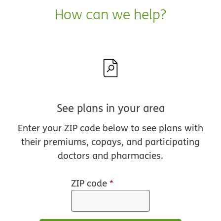
How can we help?
See plans in your area
Enter your ZIP code below to see plans with
their premiums, copays, and participating
doctors and pharmacies.
ZIP code
*