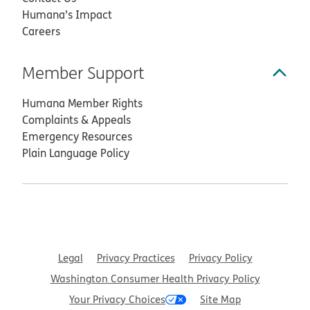
Humana’s Impact
Careers
Member Support
Humana Member Rights
Complaints & Appeals
Emergency Resources
Plain Language Policy
Legal
Privacy Practices
Privacy Policy
Washington Consumer Health Privacy Policy
Your Privacy Choices
Site Map