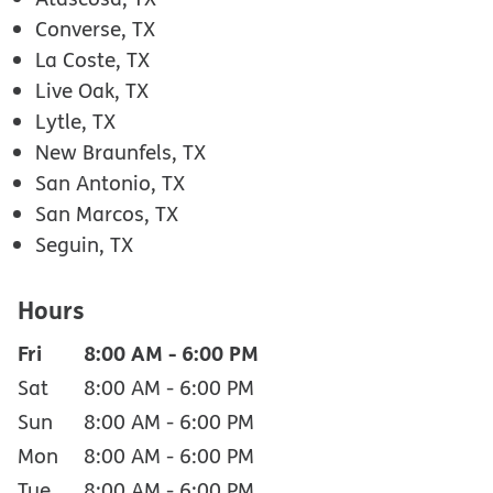
Converse, TX
La Coste, TX
Live Oak, TX
Lytle, TX
New Braunfels, TX
San Antonio, TX
San Marcos, TX
Seguin, TX
Hours
Fri
8:00 AM
-
6:00 PM
Sat
8:00 AM
-
6:00 PM
Sun
8:00 AM
-
6:00 PM
Mon
8:00 AM
-
6:00 PM
Tue
8:00 AM
-
6:00 PM