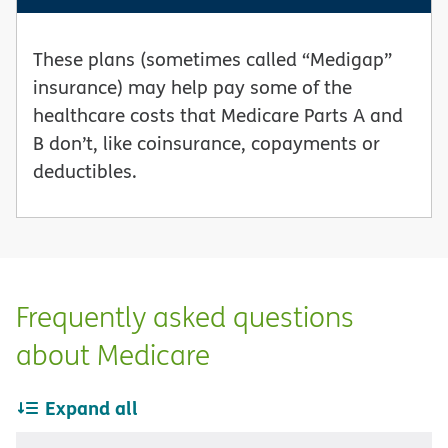
These plans (sometimes called “Medigap”
insurance) may help pay some of the
healthcare costs that Medicare Parts A and
B don’t, like coinsurance, copayments or
deductibles.
Frequently asked questions
about Medicare
Expand all