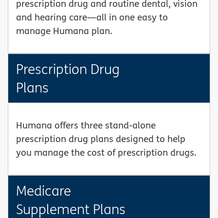
prescription drug and routine dental, vision
and hearing care—all in one easy to
manage Humana plan.
Prescription Drug
Plans
Humana offers three stand-alone
prescription drug plans designed to help
you manage the cost of prescription drugs.
Medicare
Supplement Plans