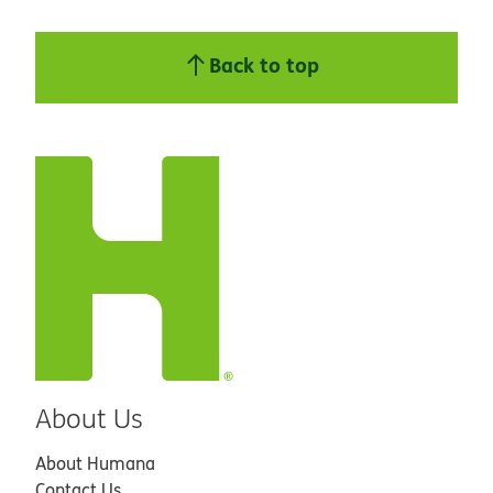
Back to top
About Us
About Humana
Contact Us