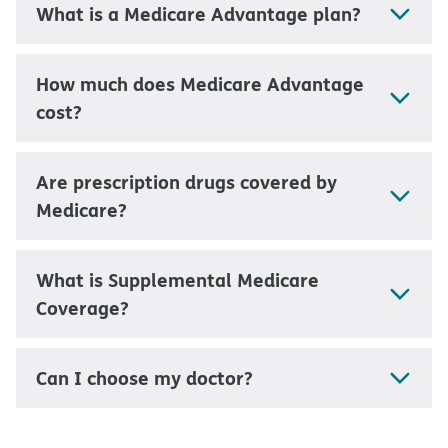
What is a Medicare Advantage plan?
How much does Medicare Advantage
cost?
Are prescription drugs covered by
Medicare?
What is Supplemental Medicare
Coverage?
Can I choose my doctor?