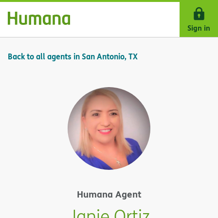
Skip Navigation
Sign in
Back to all agents in San Antonio, TX
Humana Agent
Janie Ortiz