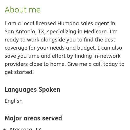
About me
I am a local licensed Humana sales agent in
San Antonio, TX, specializing in Medicare. I’m
ready to work alongside you to find the best
coverage for your needs and budget. I can also
save you time and effort by finding in-network
providers close to home. Give me a call today to
get started!
Languages Spoken
English
Major areas served
Atascosa, TX