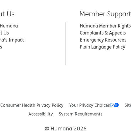
ut Us
Member Suppor
 Humana
Humana Member Rights
t Us
Complaints & Appeals
a’s Impact
Emergency Resources
s
Plain Language Policy
Consumer Health Privacy Policy
Your Privacy Choices
Sit
Accessibility
System Requirements
© Humana 2026