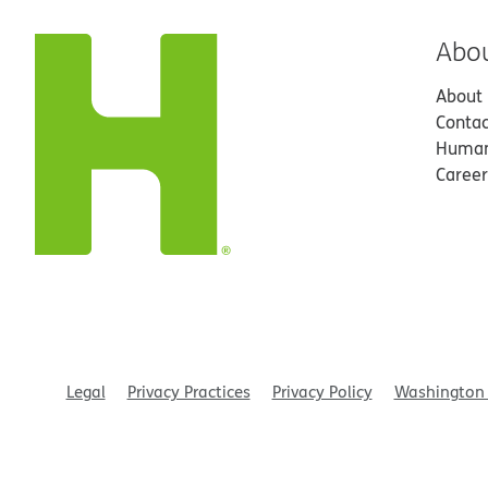
Abo
About
Contac
Human
Career
Legal
Privacy Practices
Privacy Policy
Washington 