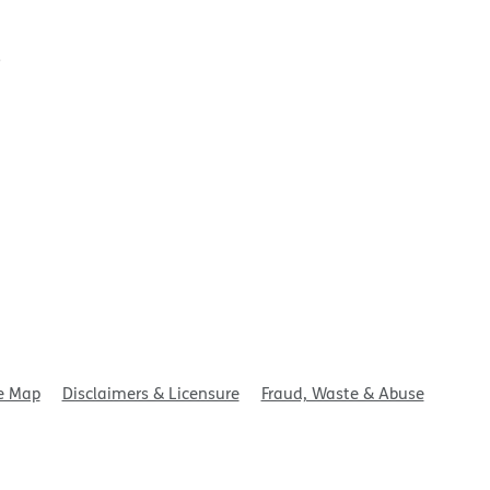
t
e Map
Disclaimers & Licensure
Fraud, Waste & Abuse