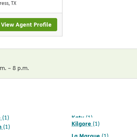
ress, TX
View Agent Profile
m. – 8 p.m.
e
Katy
(1)
(1)
Kilgore
(1)
h
(1)
La Marque
(1)