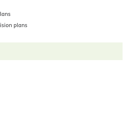
lans
ision plans