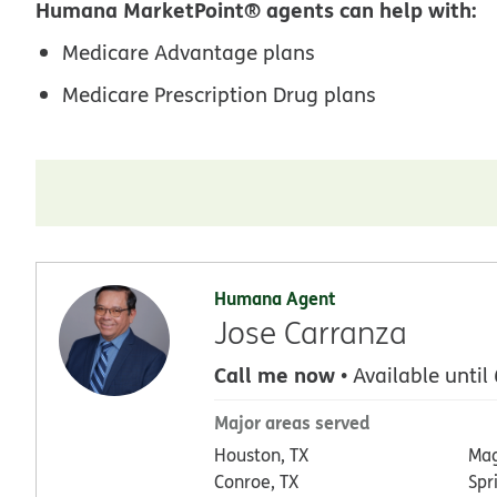
Humana MarketPoint® agents can help with:
Medicare Advantage plans
Medicare Prescription Drug plans
Humana Agent
Jose Carranza
Call me now
• Available until
Major areas served
Houston, TX
Mag
Conroe, TX
Spr