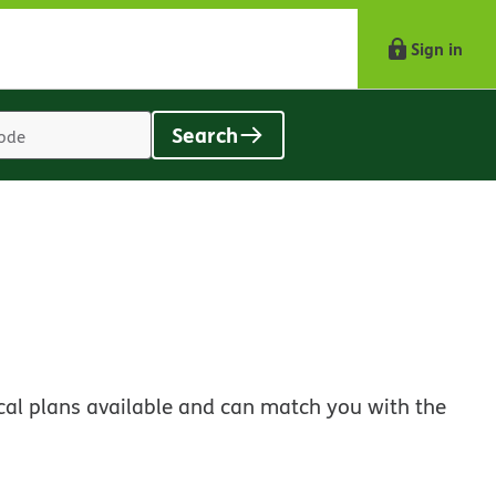
Sign in
Search
Location
search
value
s
cal plans available and can match you with the