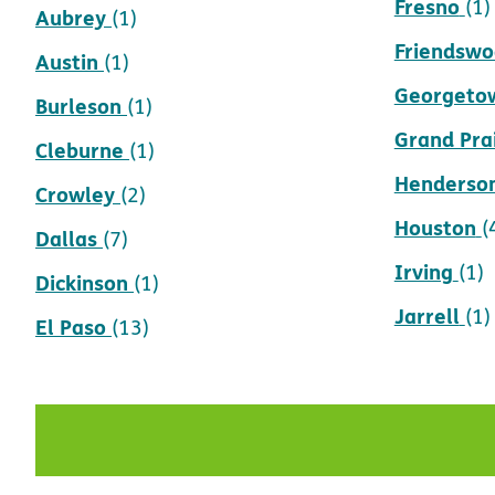
Fresno
(1)
Aubrey
(1)
Friendsw
Austin
(1)
Georgeto
Burleson
(1)
Grand Prai
Cleburne
(1)
Henderso
Crowley
(2)
Houston
(
Dallas
(7)
Irving
(1)
Dickinson
(1)
Jarrell
(1)
El Paso
(13)