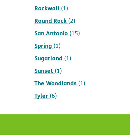
Rockwall
(1)
Round Rock
(2)
San Antonio
(15)
Spring
(1)
Sugarland
(1)
Sunset
(1)
The Woodlands
(1)
Tyler
(6)