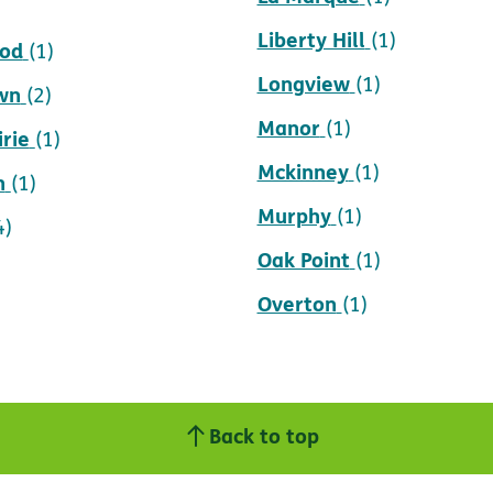
Liberty Hill
(1)
ood
(1)
Longview
(1)
wn
(2)
Manor
(1)
rie
(1)
Mckinney
(1)
n
(1)
Murphy
(1)
4)
Oak Point
(1)
Overton
(1)
Back to top