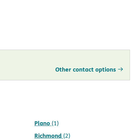
Other contact options
Pearland
(1)
Plano
(1)
Richmond
(2)