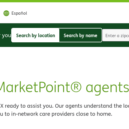
Español
r you
Search by location
Search by name
Search
Search
by
by
location
name
MarketPoint® agent
X ready to assist you. Our agents understand the lo
u to in-network care providers close to home.