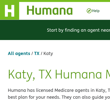
Skip Navigation
Help
Start by finding an agent nea
All agents
TX
/
/
Katy
Katy, TX Humana 
Skip
link
Humana has licensed Medicare agents in Katy, T
best plan for your needs. They can also guide yo