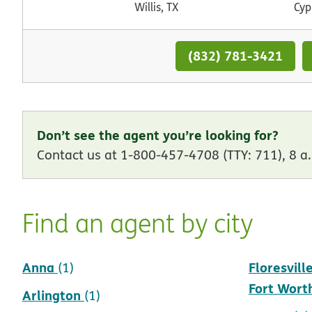
Willis, TX
Cyp
(832) 781-3421
Don’t see the agent you’re looking for?
Contact us at 1-800-457-4708 (TTY: 711), 8 a.
Find an agent by city
Anna
Floresvill
(1)
Fort Wort
Arlington
(1)