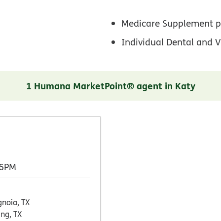
Medicare Supplement p
Individual Dental and V
1 Humana MarketPoint® agent in Katy
 6PM
noia, TX
ing, TX