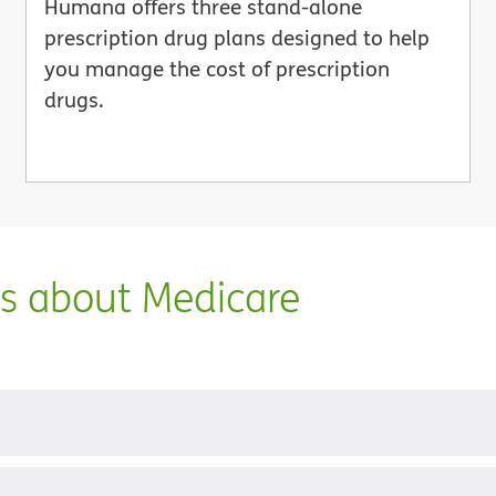
Humana offers three stand-alone
prescription drug plans designed to help
you manage the cost of prescription
drugs.
ns about Medicare