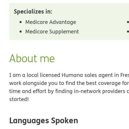
Specializes in:
Medicare Advantage
Medicare Supplement
About me
I am a local licensed Humana sales agent in Fres
work alongside you to find the best coverage fo
time and effort by finding in-network providers 
started!
Languages Spoken