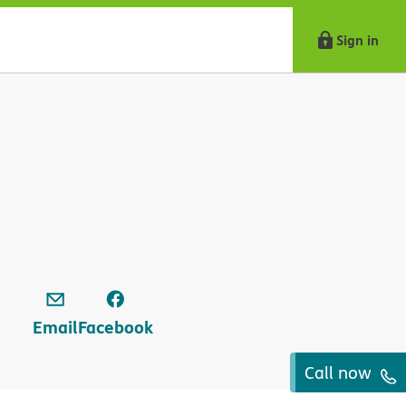
Sign in
Email
Facebook
Call now