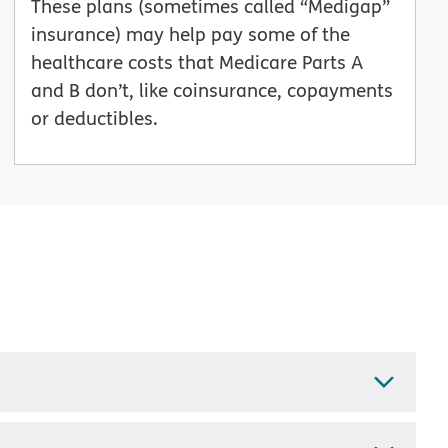
These plans (sometimes called “Medigap”
insurance) may help pay some of the
healthcare costs that Medicare Parts A
and B don’t, like coinsurance, copayments
or deductibles.