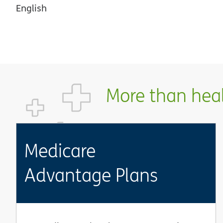
English
More than healt
Medicare
Advantage Plans