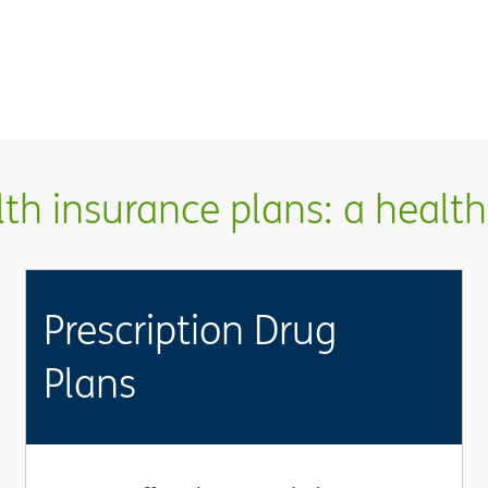
h insurance plans: a health 
Prescription Drug
Plans