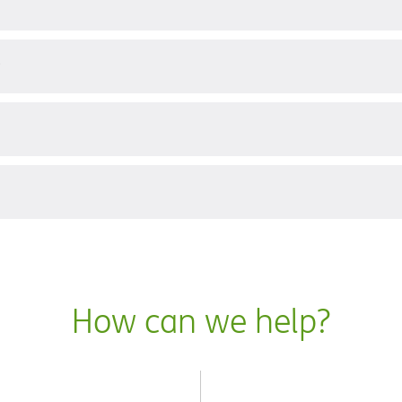
?
How can we help?