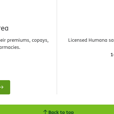
rea
heir premiums, copays,
Licensed Humana sale
armacies.
1
Back to top