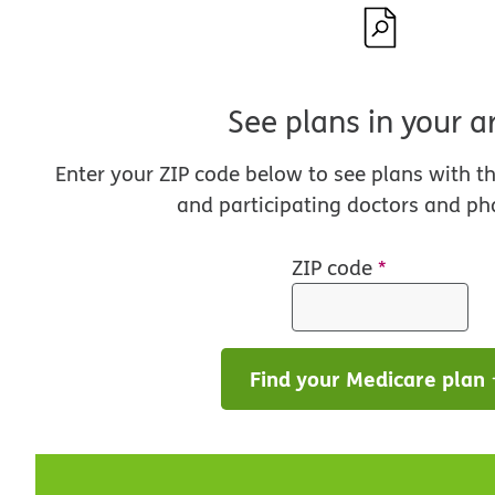
See plans in your a
Enter your ZIP code below to see plans with t
and participating doctors and ph
ZIP code
*
Find your Medicare plan