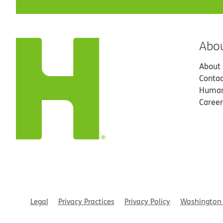
Abo
About
Contac
Human
Career
Legal
Privacy Practices
Privacy Policy
Washington 