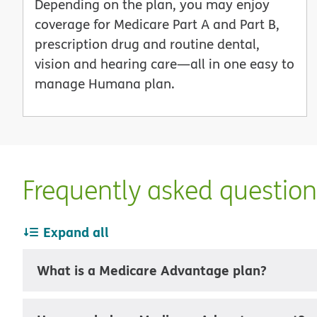
Depending on the plan, you may enjoy
coverage for Medicare Part A and Part B,
prescription drug and routine dental,
vision and hearing care—all in one easy to
manage Humana plan.
Frequently asked questio
Expand all
What is a Medicare Advantage plan?