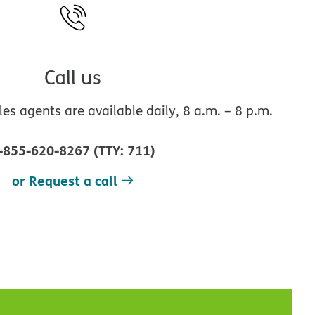
Call us
s agents are available daily, 8 a.m. – 8 p.m.
-855-620-8267
(
TTY
:
711
)
or Request a call