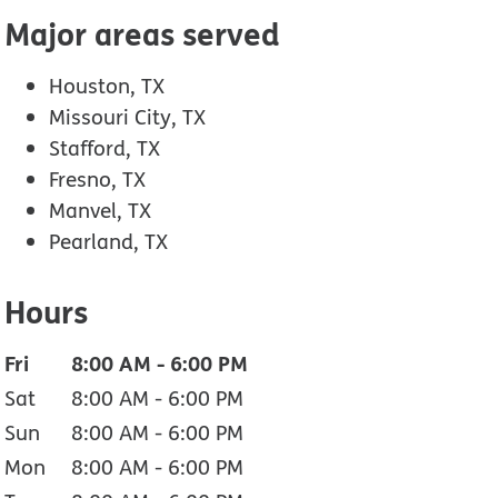
Major areas served
Houston, TX
Missouri City, TX
Stafford, TX
Fresno, TX
Manvel, TX
Pearland, TX
Hours
Fri
8:00 AM
-
6:00 PM
Sat
8:00 AM
-
6:00 PM
Sun
8:00 AM
-
6:00 PM
Mon
8:00 AM
-
6:00 PM