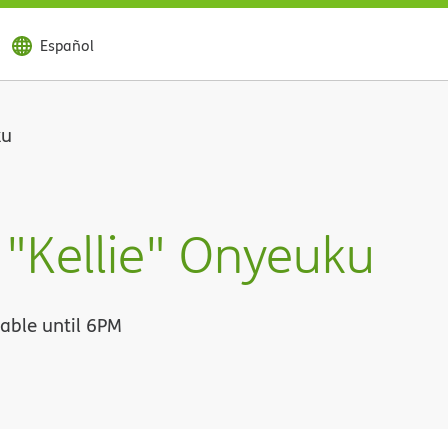
Español
ku
 "Kellie" Onyeuku
lable until 6PM