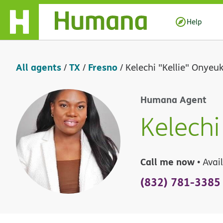
Skip Navigation
Help
All agents
TX
Fresno
/
/
/
Kelechi "Kellie" Onyeu
Humana Agent
Kelechi
Call me now
• Avai
(832) 781-3385