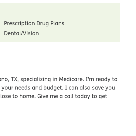
Prescription Drug Plans
Dental/Vision
no, TX, specializing in Medicare. I’m ready to
r your needs and budget. I can also save you
close to home. Give me a call today to get