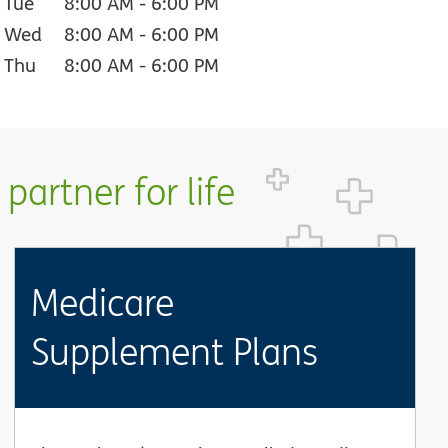
Tue
8:00 AM
-
6:00 PM
Wed
8:00 AM
-
6:00 PM
Thu
8:00 AM
-
6:00 PM
partner for life
Medicare
Supplement Plans