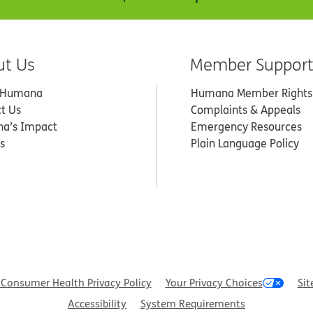
ut Us
Member Suppor
 Humana
Humana Member Rights
t Us
Complaints & Appeals
a’s Impact
Emergency Resources
s
Plain Language Policy
Consumer Health Privacy Policy
Your Privacy Choices
Sit
Accessibility
System Requirements