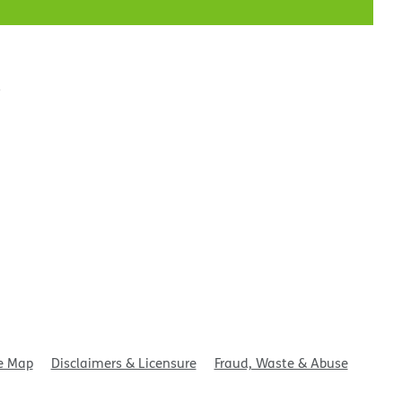
t
e Map
Disclaimers & Licensure
Fraud, Waste & Abuse