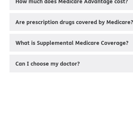
How much does Medicare Advantage cost?
Are prescription drugs covered by Medicare
What is Supplemental Medicare Coverage?
Can I choose my doctor?