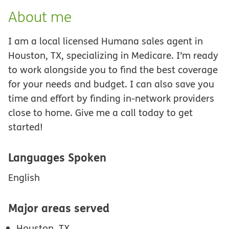
About me
I am a local licensed Humana sales agent in
Houston, TX, specializing in Medicare. I’m ready
to work alongside you to find the best coverage
for your needs and budget. I can also save you
time and effort by finding in-network providers
close to home. Give me a call today to get
started!
Languages Spoken
English
Major areas served
Houston, TX