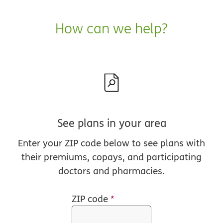
How can we help?
See plans in your area
Enter your ZIP code below to see plans with
their premiums, copays, and participating
doctors and pharmacies.
ZIP code
*