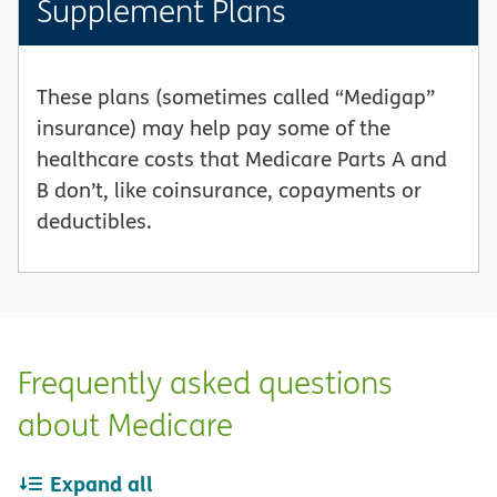
Supplement Plans
These plans (sometimes called “Medigap”
insurance) may help pay some of the
healthcare costs that Medicare Parts A and
B don’t, like coinsurance, copayments or
deductibles.
Frequently asked questions
about Medicare
Expand all