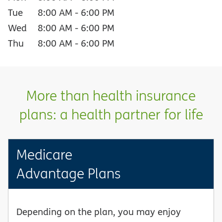
Tue
8:00 AM
-
6:00 PM
Wed
8:00 AM
-
6:00 PM
Thu
8:00 AM
-
6:00 PM
More than health insurance
plans: a health partner for life
Medicare
Advantage Plans
Depending on the plan, you may enjoy