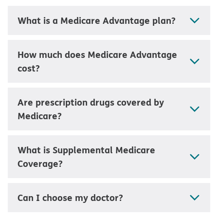
What is a Medicare Advantage plan?
How much does Medicare Advantage
cost?
Are prescription drugs covered by
Medicare?
What is Supplemental Medicare
Coverage?
Can I choose my doctor?