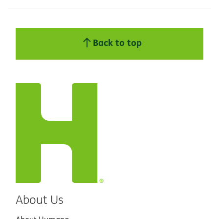
Back to top
About Us