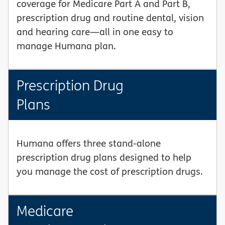
coverage for Medicare Part A and Part B,
prescription drug and routine dental, vision
and hearing care—all in one easy to
manage Humana plan.
Prescription Drug
Plans
Humana offers three stand-alone
prescription drug plans designed to help
you manage the cost of prescription drugs.
Medicare