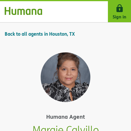
Skip Navigation
Sign in
Back to all agents in Houston, TX
Humana Agent
Margie Calvillo