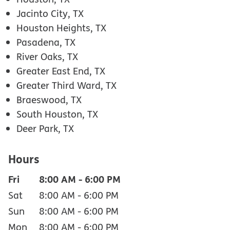
Jacinto City, TX
Houston Heights, TX
Pasadena, TX
River Oaks, TX
Greater East End, TX
Greater Third Ward, TX
Braeswood, TX
South Houston, TX
Deer Park, TX
Hours
Fri
8:00 AM
-
6:00 PM
Sat
8:00 AM
-
6:00 PM
Sun
8:00 AM
-
6:00 PM
Mon
8:00 AM
-
6:00 PM