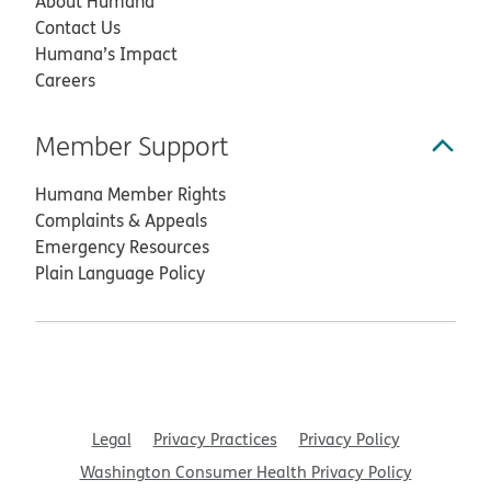
About Humana
Contact Us
Humana’s Impact
Careers
Member Support
Humana Member Rights
Complaints & Appeals
Emergency Resources
Plain Language Policy
Legal
Privacy Practices
Privacy Policy
Washington Consumer Health Privacy Policy