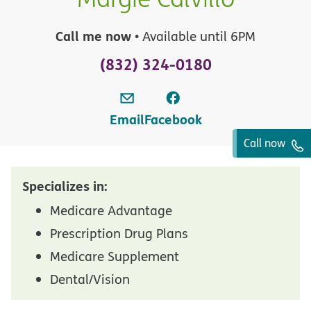
Call me now
• Available until 6PM
(832) 324-0180
Email
Facebook
Call now
Specializes in:
Medicare Advantage
Prescription Drug Plans
Medicare Supplement
Dental/Vision