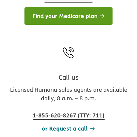
Find your Medicare plan
Call us
Licensed Humana sales agents are available
daily, 8 a.m. – 8 p.m.
1-855-620-8267
(
TTY
:
711
)
or Request a call