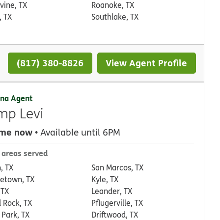
vine, TX
Roanoke, TX
, TX
Southlake, TX
(817) 380-8826
View Agent Profile
na Agent
mp Levi
 me now
• Available until 6PM
 areas served
, TX
San Marcos, TX
etown, TX
Kyle, TX
 TX
Leander, TX
 Rock, TX
Pflugerville, TX
 Park, TX
Driftwood, TX