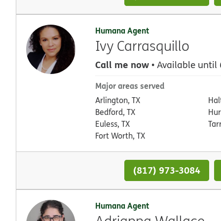
Humana Agent
Ivy Carrasquillo
Call me now
• Available until
Major areas served
Arlington, TX
Hal
Bedford, TX
Hur
Euless, TX
Tar
Fort Worth, TX
(817) 973-3084
Humana Agent
Adrianna Wallace