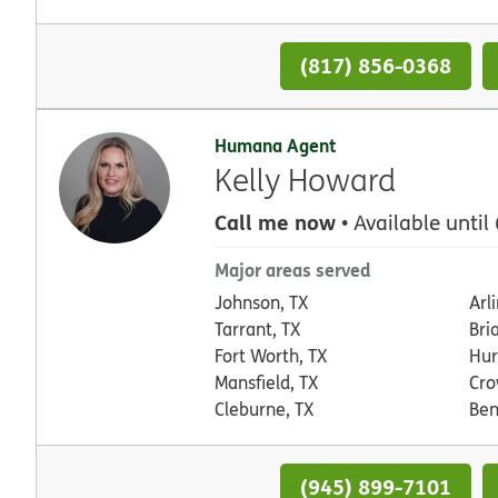
(817) 856-0368
Humana Agent
Kelly Howard
Call me now
• Available until
Major areas served
Johnson, TX
Arl
Tarrant, TX
Bri
Fort Worth, TX
Hur
Mansfield, TX
Cro
Cleburne, TX
Ben
(945) 899-7101