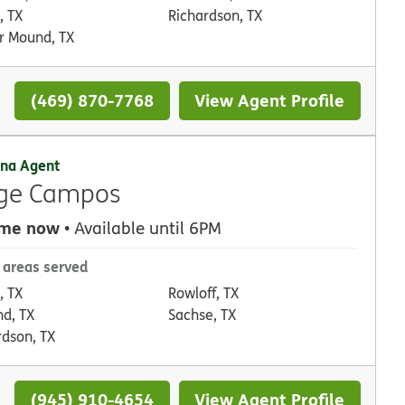
, TX
Richardson, TX
r Mound, TX
(469) 870-7768
View Agent Profile
na Agent
rge Campos
 me now
• Available until 6PM
 areas served
, TX
Rowloff, TX
nd, TX
Sachse, TX
rdson, TX
(945) 910-4654
View Agent Profile