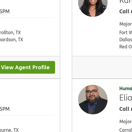
Call
 6PM
Major
rollton, TX
Fort 
hardson, TX
Dallas
Red O
View Agent Profile
Huma
Eli
Call
 6PM
Major
burne, TX
Carrol