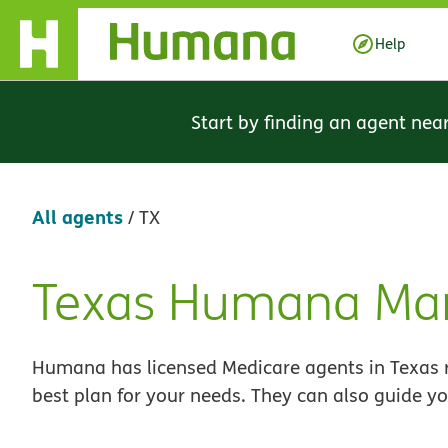
Skip Navigation
Help
Start by finding an agent nea
All agents
/
TX
Texas Humana Mar
Skip
link
Humana has licensed Medicare agents in Texas r
best plan for your needs. They can also guide yo