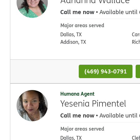
Call me now
• Available until
Major areas served
Dallas, TX
Car
Addison, TX
Ric
(469) 943-0791
Humana Agent
Yesenia Pimentel
Call me now
• Available until
Major areas served
Dallas, TX
Cle