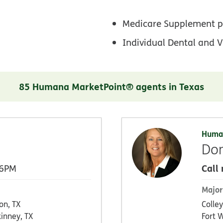
Medicare Supplement p
Individual Dental and V
85 Humana MarketPoint® agents in Texas
Huma
Don
Call
 6PM
Major
on, TX
Colley
inney, TX
Fort 