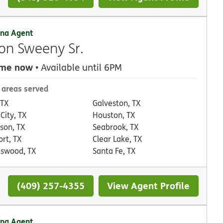
na Agent
on Sweeny Sr.
 me now
• Available until 6PM
 areas served
 TX
Galveston, TX
City, TX
Houston, TX
son, TX
Seabrook, TX
rt, TX
Clear Lake, TX
dswood, TX
Santa Fe, TX
(409) 257-4355
View Agent Profile
na Agent