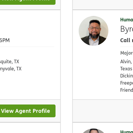
Huma
Byr
Call
 6PM
Major
quite, TX
Alvin,
nyvale, TX
Texas 
Dickin
Freepo
Frien
View Agent Profile
Huma