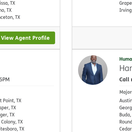
issa, TX
Grape
no, TX
Irving
nceton, TX
View Agent Profile
Huma
Ha
Call
 6PM
Major
ot Point, TX
Austin
sper, TX
Georg
ger, TX
Buda,
 Colony, TX
Round
tesboro, TX
Cedar