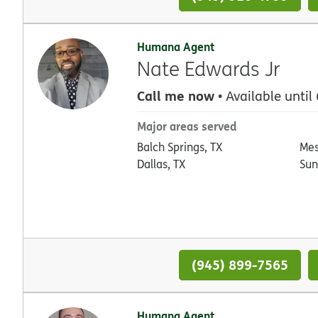
Humana Agent
Nate Edwards Jr
Call me now
• Available until
Major areas served
Balch Springs, TX
Mes
Dallas, TX
Sun
(945) 899-7565
Humana Agent