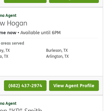
na Agent
ew Hogan
 me now
• Available until 6PM
 areas served
ey, TX
Burleson, TX
o, TX
Arlington, TX
(682) 437-2974
View Agent Profile
na Agent
en "KP" Smith