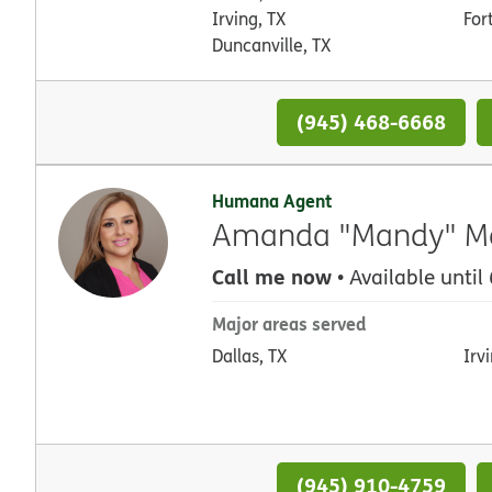
Irving, TX
For
Duncanville, TX
(945) 468-6668
Humana Agent
Amanda "Mandy" Mon
Call me now
• Available until
Major areas served
Dallas, TX
Irv
(945) 910-4759