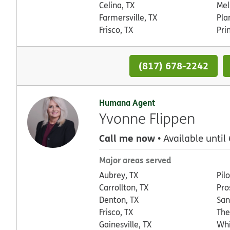
Celina, TX
Mel
Farmersville, TX
Pla
Frisco, TX
Pri
(817) 678-2242
Humana Agent
Yvonne Flippen
Call me now
• Available until
Major areas served
Aubrey, TX
Pil
Carrollton, TX
Pro
Denton, TX
San
Frisco, TX
The
Gainesville, TX
Whi