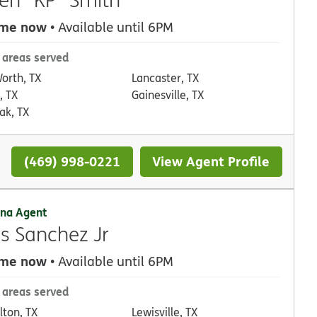
 me now
• Available until 6PM
 areas served
Worth, TX
Lancaster, TX
, TX
Gainesville, TX
ak, TX
(469) 998-0221
View Agent Profile
na Agent
as Sanchez Jr
 me now
• Available until 6PM
 areas served
lton, TX
Lewisville, TX