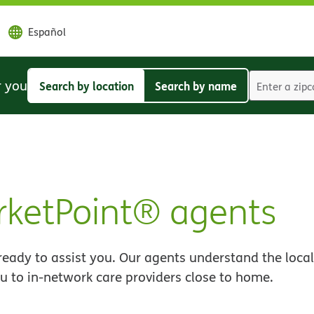
Español
r you
Search by location
Search by name
Search
Search
by
by
location
name
ketPoint® agents
eady to assist you. Our agents understand the local
u to in-network care providers close to home.