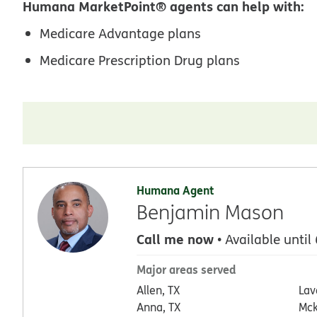
Humana MarketPoint® agents can help with:
Medicare Advantage plans
Medicare Prescription Drug plans
Humana Agent
Benjamin Mason
Call me now
• Available until
Major areas served
Allen, TX
Lav
Anna, TX
Mck