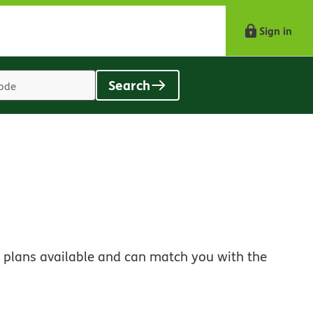
Sign in
Search
Location
search
value
 plans available and can match you with the