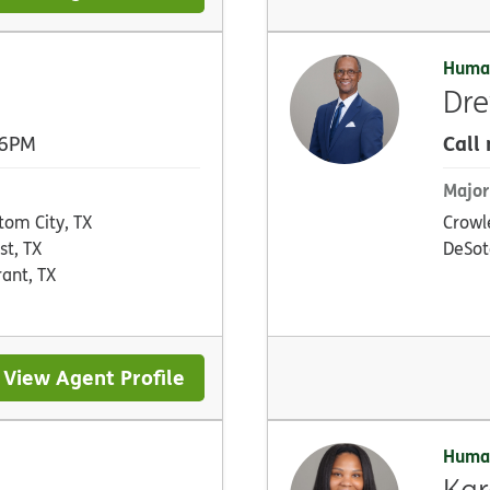
Huma
Dr
Call
 6PM
Major
tom City, TX
Crowl
st, TX
DeSot
rant, TX
View Agent Profile
Huma
Kar