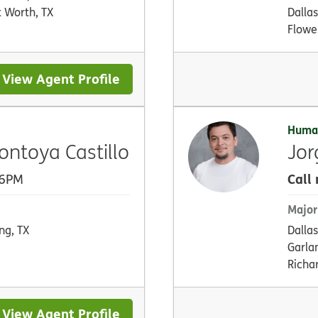
t Worth, TX
Dallas
Flowe
View Agent Profile
Huma
toya Castillo
Jo
Call
 6PM
Major
ing, TX
Dallas
Garla
Richa
View Agent Profile