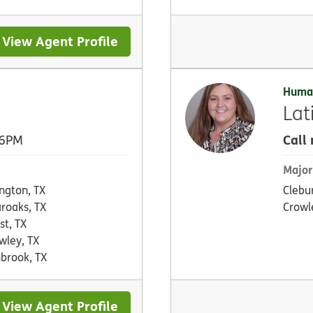
View Agent Profile
Huma
Lat
Call
 6PM
Major
ington, TX
Clebu
aroaks, TX
Crowl
st, TX
wley, TX
brook, TX
View Agent Profile