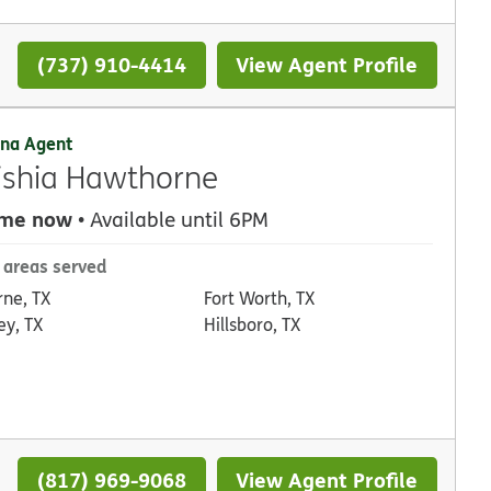
(737) 910-4414
View Agent Profile
na Agent
ishia Hawthorne
 me now
• Available until 6PM
 areas served
rne, TX
Fort Worth, TX
ey, TX
Hillsboro, TX
(817) 969-9068
View Agent Profile