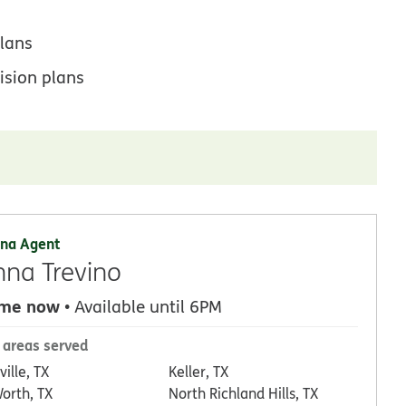
lans
ision plans
na Agent
na Trevino
 me now
• Available until 6PM
 areas served
ville, TX
Keller, TX
Worth, TX
North Richland Hills, TX