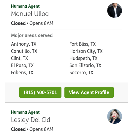
Humana Agent
Manuel Ulloa
Closed
• Opens 8AM
Major areas served
Anthony, TX
Fort Bliss, TX
Canutillo, TX
Horizon City, TX
Clint, TX
Hudspeth, TX
El Paso, TX
San Elizario, TX
Fabens, TX
Socorro, TX
(915) 400-5701
View Agent Profile
Humana Agent
Lesley Del Cid
Closed
• Opens 8AM