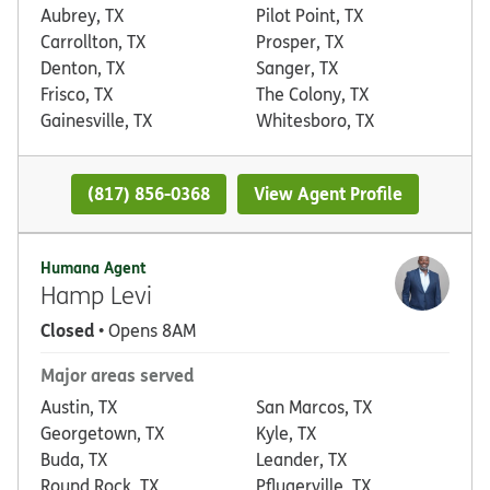
Aubrey, TX
Pilot Point, TX
Carrollton, TX
Prosper, TX
Denton, TX
Sanger, TX
Frisco, TX
The Colony, TX
Gainesville, TX
Whitesboro, TX
(817) 856-0368
View Agent Profile
Humana Agent
Hamp Levi
Closed
• Opens 8AM
Major areas served
Austin, TX
San Marcos, TX
Georgetown, TX
Kyle, TX
Buda, TX
Leander, TX
Round Rock, TX
Pflugerville, TX