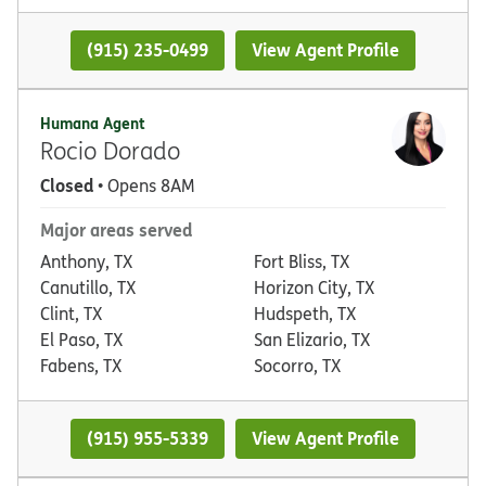
(915) 235-0499
View Agent Profile
Humana Agent
Rocio Dorado
Closed
• Opens 8AM
Major areas served
Anthony, TX
Fort Bliss, TX
Canutillo, TX
Horizon City, TX
Clint, TX
Hudspeth, TX
El Paso, TX
San Elizario, TX
Fabens, TX
Socorro, TX
(915) 955-5339
View Agent Profile