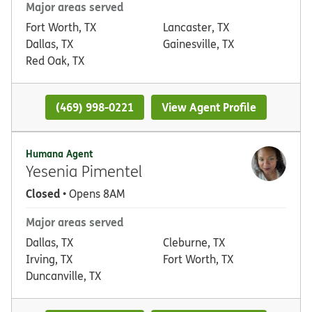
Major areas served
Fort Worth, TX
Lancaster, TX
Dallas, TX
Gainesville, TX
Red Oak, TX
(469) 998-0221
View Agent Profile
Humana Agent
Yesenia Pimentel
Closed
• Opens 8AM
Major areas served
Dallas, TX
Cleburne, TX
Irving, TX
Fort Worth, TX
Duncanville, TX