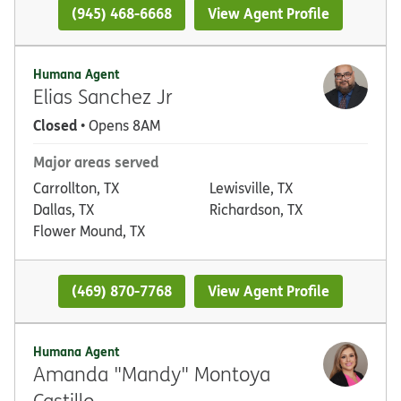
(945) 468-6668
View Agent Profile
Humana Agent
Elias Sanchez Jr
Closed
• Opens 8AM
Major areas served
Carrollton, TX
Lewisville, TX
Dallas, TX
Richardson, TX
Flower Mound, TX
(469) 870-7768
View Agent Profile
Humana Agent
Amanda "Mandy" Montoya
Castillo