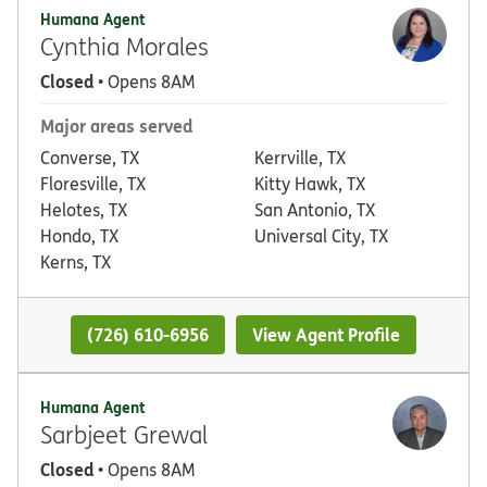
Humana Agent
Cynthia Morales
Closed
• Opens 8AM
Major areas served
Converse, TX
Kerrville, TX
Floresville, TX
Kitty Hawk, TX
Helotes, TX
San Antonio, TX
Hondo, TX
Universal City, TX
Kerns, TX
(726) 610-6956
View Agent Profile
Humana Agent
Sarbjeet Grewal
Closed
• Opens 8AM