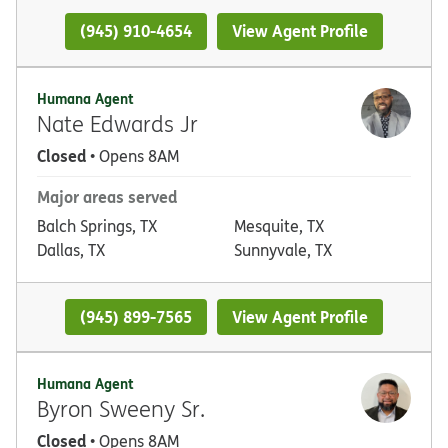
(945) 910-4654
View Agent Profile
Humana Agent
Nate Edwards Jr
Closed
• Opens 8AM
Major areas served
Balch Springs, TX
Mesquite, TX
Dallas, TX
Sunnyvale, TX
(945) 899-7565
View Agent Profile
Humana Agent
Byron Sweeny Sr.
Closed
• Opens 8AM