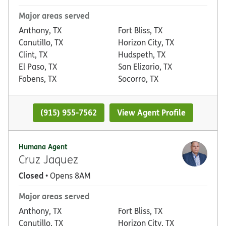
Major areas served
Anthony, TX
Fort Bliss, TX
Canutillo, TX
Horizon City, TX
Clint, TX
Hudspeth, TX
El Paso, TX
San Elizario, TX
Fabens, TX
Socorro, TX
(915) 955-7562
View Agent Profile
Humana Agent
Cruz Jaquez
Closed
• Opens 8AM
Major areas served
Anthony, TX
Fort Bliss, TX
Canutillo, TX
Horizon City, TX