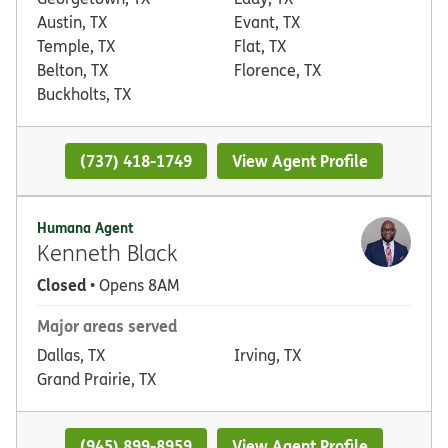
Austin, TX
Evant, TX
Temple, TX
Flat, TX
Belton, TX
Florence, TX
Buckholts, TX
(737) 418-1749
View Agent Profile
Humana Agent
Kenneth Black
Closed
• Opens 8AM
Major areas served
Dallas, TX
Irving, TX
Grand Prairie, TX
(945) 899-8959
View Agent Profile