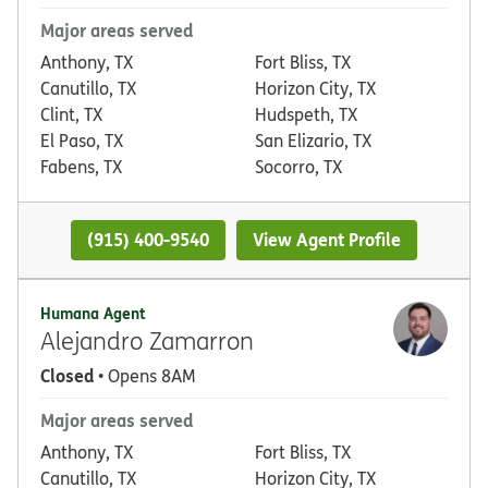
Major areas served
Anthony, TX
Fort Bliss, TX
Canutillo, TX
Horizon City, TX
Clint, TX
Hudspeth, TX
El Paso, TX
San Elizario, TX
Fabens, TX
Socorro, TX
(915) 400-9540
View Agent Profile
Humana Agent
Alejandro Zamarron
Closed
• Opens 8AM
Major areas served
Anthony, TX
Fort Bliss, TX
Canutillo, TX
Horizon City, TX