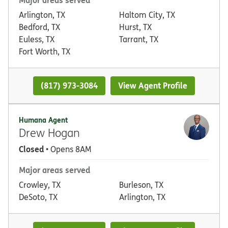
Arlington, TX
Haltom City, TX
Bedford, TX
Hurst, TX
Euless, TX
Tarrant, TX
Fort Worth, TX
(817) 973-3084
View Agent Profile
Humana Agent
Drew Hogan
Closed
• Opens 8AM
Major areas served
Crowley, TX
Burleson, TX
DeSoto, TX
Arlington, TX