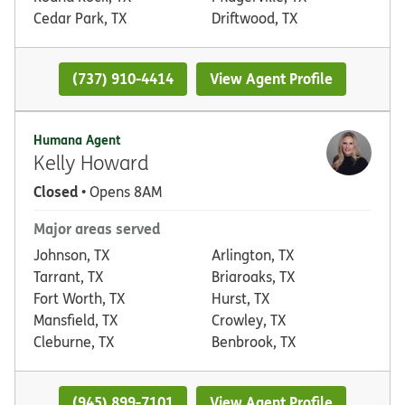
Cedar Park, TX
Driftwood, TX
(737) 910-4414
View Agent Profile
Humana Agent
Kelly Howard
Closed
• Opens 8AM
Major areas served
Johnson, TX
Arlington, TX
Tarrant, TX
Briaroaks, TX
Fort Worth, TX
Hurst, TX
Mansfield, TX
Crowley, TX
Cleburne, TX
Benbrook, TX
(945) 899-7101
View Agent Profile