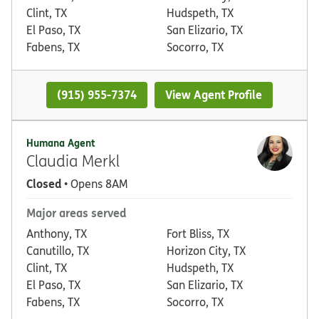
Clint, TX
Hudspeth, TX
El Paso, TX
San Elizario, TX
Fabens, TX
Socorro, TX
(915) 955-7374
View Agent Profile
Humana Agent
Claudia Merkl
Closed
• Opens 8AM
Major areas served
Anthony, TX
Fort Bliss, TX
Canutillo, TX
Horizon City, TX
Clint, TX
Hudspeth, TX
El Paso, TX
San Elizario, TX
Fabens, TX
Socorro, TX