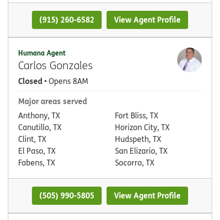
(915) 260-6582
View Agent Profile
Humana Agent
Carlos Gonzales
Closed
• Opens 8AM
Major areas served
Anthony, TX
Fort Bliss, TX
Canutillo, TX
Horizon City, TX
Clint, TX
Hudspeth, TX
El Paso, TX
San Elizario, TX
Fabens, TX
Socorro, TX
(505) 990-5805
View Agent Profile