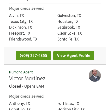
Major areas served
Alvin, TX
Galveston, TX
Texas City, TX
Houston, TX
Dickinson, TX
Seabrook, TX
Freeport, TX
Clear Lake, TX
Friendswood, TX
Santa Fe, TX
(409) 257-4355
View Agent Profile
Humana Agent
Victor Martinez
Closed
• Opens 8AM
Major areas served
Anthony, TX
Fort Bliss, TX
Canutillo, TX
Horizon City, TX