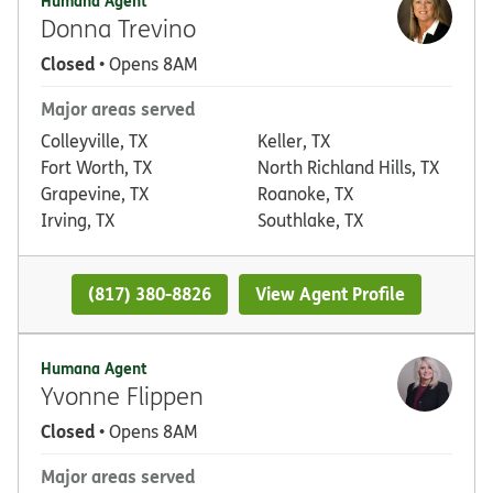
Humana Agent
Donna Trevino
Closed
• Opens 8AM
Major areas served
Colleyville, TX
Keller, TX
Fort Worth, TX
North Richland Hills, TX
Grapevine, TX
Roanoke, TX
Irving, TX
Southlake, TX
(817) 380-8826
View Agent Profile
Humana Agent
Yvonne Flippen
Closed
• Opens 8AM
Major areas served