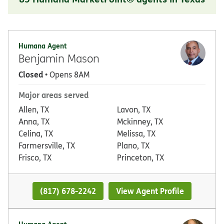
Humana Agent
Benjamin Mason
Closed
• Opens 8AM
Major areas served
Allen, TX
Lavon, TX
Anna, TX
Mckinney, TX
Celina, TX
Melissa, TX
Farmersville, TX
Plano, TX
Frisco, TX
Princeton, TX
(817) 678-2242
View Agent Profile