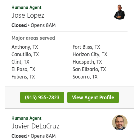
Humana Agent
Jose Lopez
Closed
• Opens 8AM
Major areas served
Anthony, TX
Fort Bliss, TX
Canutillo, TX
Horizon City, TX
Clint, TX
Hudspeth, TX
El Paso, TX
San Elizario, TX
Fabens, TX
Socorro, TX
(915) 955-7823
View Agent Profile
Humana Agent
Javier DeLaCruz
Closed
• Opens 8AM