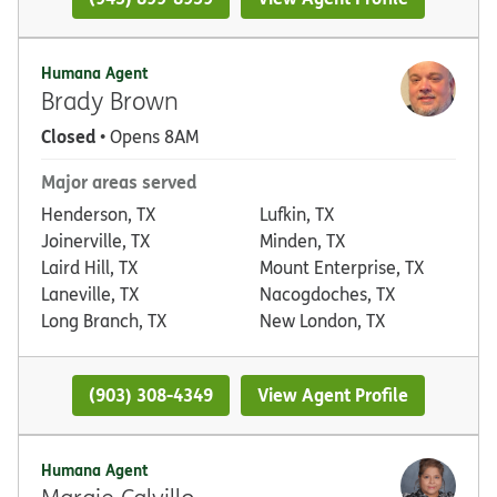
Humana Agent
Brady Brown
Closed
• Opens 8AM
Major areas served
Henderson, TX
Lufkin, TX
Joinerville, TX
Minden, TX
Laird Hill, TX
Mount Enterprise, TX
Laneville, TX
Nacogdoches, TX
Long Branch, TX
New London, TX
(903) 308-4349
View Agent Profile
Humana Agent