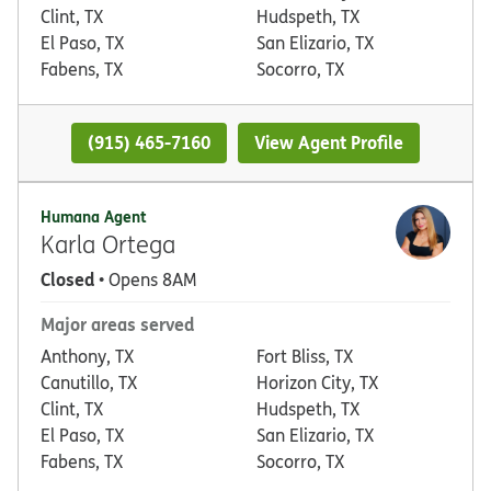
Clint, TX
Hudspeth, TX
El Paso, TX
San Elizario, TX
Fabens, TX
Socorro, TX
(915) 465-7160
View Agent Profile
Humana Agent
Karla Ortega
Closed
• Opens 8AM
Major areas served
Anthony, TX
Fort Bliss, TX
Canutillo, TX
Horizon City, TX
Clint, TX
Hudspeth, TX
El Paso, TX
San Elizario, TX
Fabens, TX
Socorro, TX