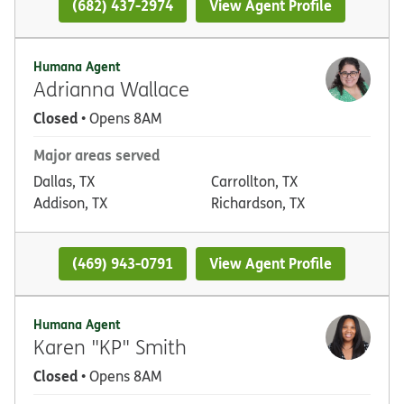
(682) 437-2974
View Agent Profile
Humana Agent
Adrianna Wallace
Closed
• Opens 8AM
Major areas served
Dallas, TX
Carrollton, TX
Addison, TX
Richardson, TX
(469) 943-0791
View Agent Profile
Humana Agent
Karen "KP" Smith
Closed
• Opens 8AM