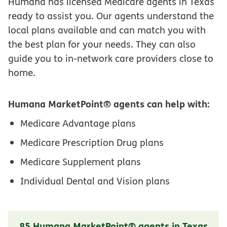
Humana has licensed Medicare agents in Texas
ready to assist you. Our agents understand the
local plans available and can match you with
the best plan for your needs. They can also
guide you to in-network care providers close to
home.
Humana MarketPoint® agents can help with:
Medicare Advantage plans
Medicare Prescription Drug plans
Medicare Supplement plans
Individual Dental and Vision plans
85 Humana MarketPoint® agents in Texas