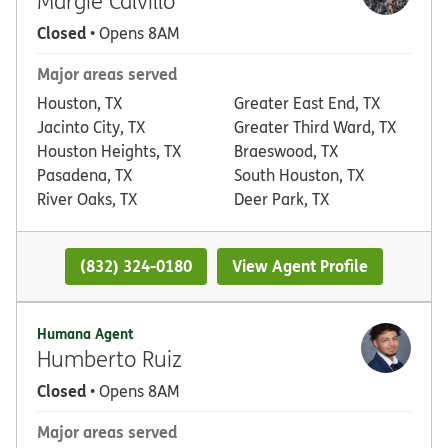
Margie Calvillo
Closed
• Opens 8AM
Major areas served
Houston, TX
Greater East End, TX
Jacinto City, TX
Greater Third Ward, TX
Houston Heights, TX
Braeswood, TX
Pasadena, TX
South Houston, TX
River Oaks, TX
Deer Park, TX
(832) 324-0180
View Agent Profile
Humana Agent
Humberto Ruiz
Closed
• Opens 8AM
Major areas served