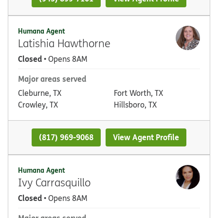
Humana Agent
Latishia Hawthorne
Closed
• Opens 8AM
Major areas served
Cleburne, TX
Fort Worth, TX
Crowley, TX
Hillsboro, TX
(817) 969-9068
View Agent Profile
Humana Agent
Ivy Carrasquillo
Closed
• Opens 8AM
Major areas served