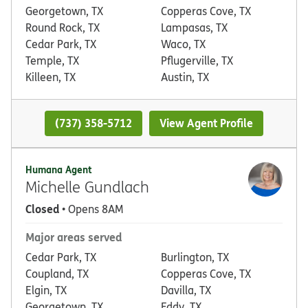
Georgetown, TX
Copperas Cove, TX
Round Rock, TX
Lampasas, TX
Cedar Park, TX
Waco, TX
Temple, TX
Pflugerville, TX
Killeen, TX
Austin, TX
(737) 358-5712
View Agent Profile
Humana Agent
Michelle Gundlach
Closed
• Opens 8AM
Major areas served
Cedar Park, TX
Burlington, TX
Coupland, TX
Copperas Cove, TX
Elgin, TX
Davilla, TX
Georgetown, TX
Eddy, TX