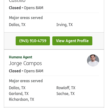
Closed
• Opens 8AM
Major areas served
Dallas, TX
Irving, TX
(945) 910-4759
View Agent Profile
Humana Agent
Jorge Campos
Closed
• Opens 8AM
Major areas served
Dallas, TX
Rowloff, TX
Garland, TX
Sachse, TX
Richardson, TX