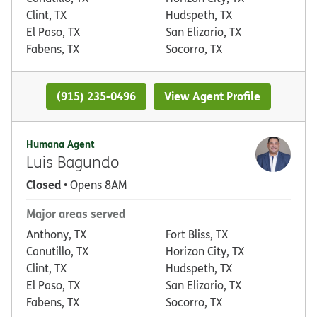
Clint, TX
Hudspeth, TX
El Paso, TX
San Elizario, TX
Fabens, TX
Socorro, TX
(915) 235-0496
View Agent Profile
Humana Agent
Luis Bagundo
Closed
• Opens 8AM
Major areas served
Anthony, TX
Fort Bliss, TX
Canutillo, TX
Horizon City, TX
Clint, TX
Hudspeth, TX
El Paso, TX
San Elizario, TX
Fabens, TX
Socorro, TX