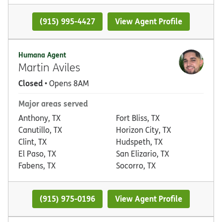
(915) 995-4427
View Agent Profile
Humana Agent
Martin Aviles
Closed
• Opens 8AM
Major areas served
Anthony, TX
Fort Bliss, TX
Canutillo, TX
Horizon City, TX
Clint, TX
Hudspeth, TX
El Paso, TX
San Elizario, TX
Fabens, TX
Socorro, TX
(915) 975-0196
View Agent Profile