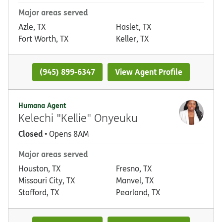
Major areas served
Azle, TX
Haslet, TX
Fort Worth, TX
Keller, TX
(945) 899-6347
View Agent Profile
Humana Agent
Kelechi "Kellie" Onyeuku
Closed
• Opens 8AM
Major areas served
Houston, TX
Fresno, TX
Missouri City, TX
Manvel, TX
Stafford, TX
Pearland, TX