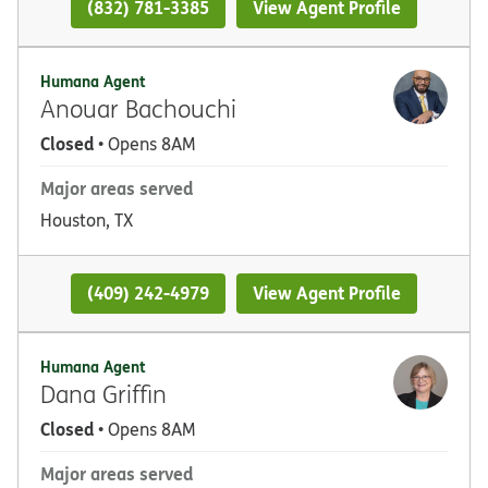
(832) 781-3385
View Agent Profile
Humana Agent
Anouar Bachouchi
Closed
• Opens 8AM
Major areas served
Houston, TX
(409) 242-4979
View Agent Profile
Humana Agent
Dana Griffin
Closed
• Opens 8AM
Major areas served