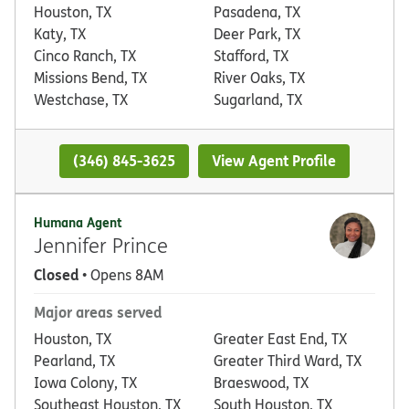
Houston, TX
Pasadena, TX
Katy, TX
Deer Park, TX
Cinco Ranch, TX
Stafford, TX
Missions Bend, TX
River Oaks, TX
Westchase, TX
Sugarland, TX
(346) 845-3625
View Agent Profile
Humana Agent
Jennifer Prince
Closed
• Opens 8AM
Major areas served
Houston, TX
Greater East End, TX
Pearland, TX
Greater Third Ward, TX
Iowa Colony, TX
Braeswood, TX
Southeast Houston, TX
South Houston, TX