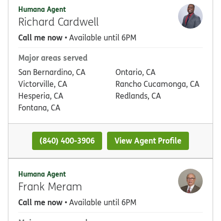
Humana Agent
Richard Cardwell
Call me now
• Available until 6PM
Major areas served
San Bernardino, CA
Ontario, CA
Victorville, CA
Rancho Cucamonga, CA
Hesperia, CA
Redlands, CA
Fontana, CA
(840) 400-3906
View Agent Profile
Humana Agent
Frank Meram
Call me now
• Available until 6PM