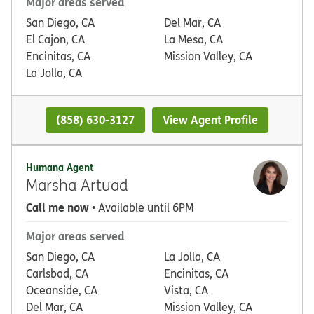
Major areas served
San Diego, CA
Del Mar, CA
El Cajon, CA
La Mesa, CA
Encinitas, CA
Mission Valley, CA
La Jolla, CA
(858) 630-3127
View Agent Profile
Humana Agent
Marsha Artuad
Call me now
• Available until 6PM
Major areas served
San Diego, CA
La Jolla, CA
Carlsbad, CA
Encinitas, CA
Oceanside, CA
Vista, CA
Del Mar, CA
Mission Valley, CA