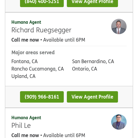
(840) 400-5251
View Agent Profile
Humana Agent
Richard Ruegsegger
Call me now
• Available until 6PM
Major areas served
Fontana, CA
San Bernardino, CA
Rancho Cucamonga, CA
Ontario, CA
Upland, CA
(909) 966-8161
View Agent Profile
Humana Agent
Phil Le
Call me now
• Available until 6PM