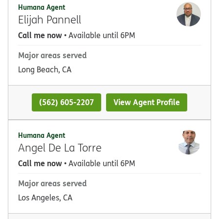
Humana Agent
Elijah Pannell
Call me now
• Available until 6PM
Major areas served
Long Beach, CA
(562) 605-2207
View Agent Profile
Humana Agent
Angel De La Torre
Call me now
• Available until 6PM
Major areas served
Los Angeles, CA