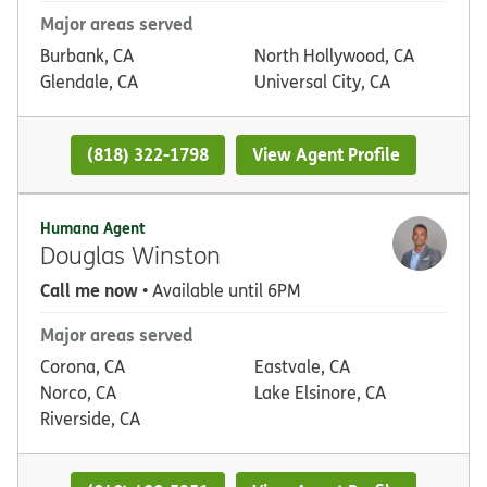
Major areas served
Burbank, CA
North Hollywood, CA
Glendale, CA
Universal City, CA
(818) 322-1798
View Agent Profile
Humana Agent
Douglas Winston
Call me now
• Available until 6PM
Major areas served
Corona, CA
Eastvale, CA
Norco, CA
Lake Elsinore, CA
Riverside, CA