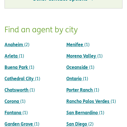
Find an agent by city
Anaheim
Menifee
(2)
(1)
Arleta
Moreno Valley
(1)
(1)
Buena Park
Oceanside
(1)
(1)
Cathedral City
Ontario
(1)
(1)
Chatsworth
Porter Ranch
(1)
(1)
Corona
Rancho Palos Verdes
(1)
(1)
Fontana
San Bernardino
(1)
(1)
Garden Grove
San Diego
(1)
(2)