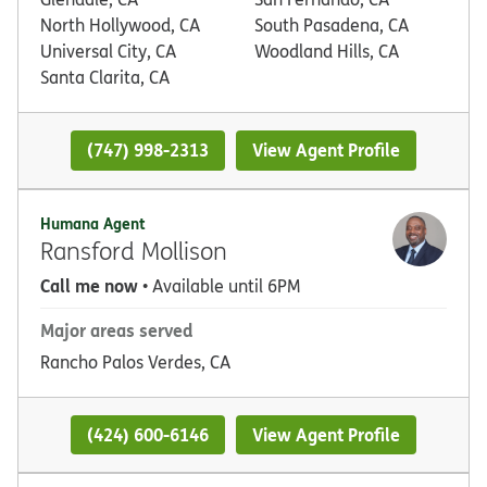
North Hollywood, CA
South Pasadena, CA
Universal City, CA
Woodland Hills, CA
Santa Clarita, CA
(747) 998-2313
View Agent Profile
Humana Agent
Ransford Mollison
Call me now
• Available until 6PM
Major areas served
Rancho Palos Verdes, CA
(424) 600-6146
View Agent Profile