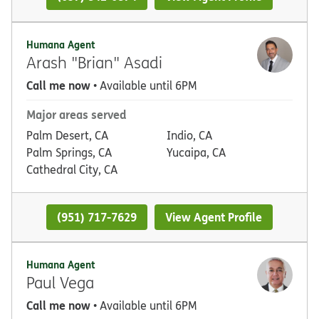
Humana Agent
Arash "Brian" Asadi
Call me now
• Available until 6PM
Major areas served
Palm Desert, CA
Indio, CA
Palm Springs, CA
Yucaipa, CA
Cathedral City, CA
(951) 717-7629
View Agent Profile
Humana Agent
Paul Vega
Call me now
• Available until 6PM