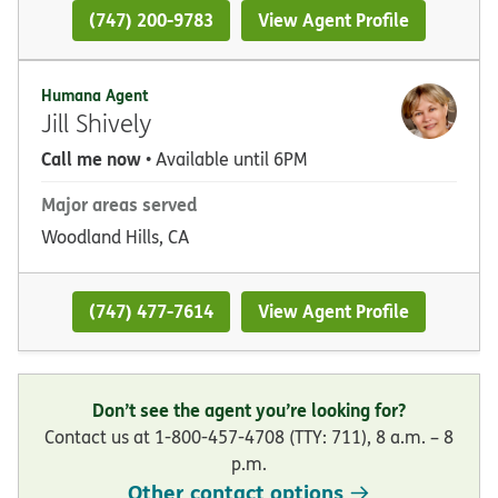
(747) 200-9783
View Agent Profile
Humana Agent
Jill Shively
Call me now
• Available until 6PM
Major areas served
Woodland Hills, CA
(747) 477-7614
View Agent Profile
Don’t see the agent you’re looking for?
Contact us at 1-800-457-4708 (TTY: 711), 8 a.m. – 8
p.m.
Other contact options