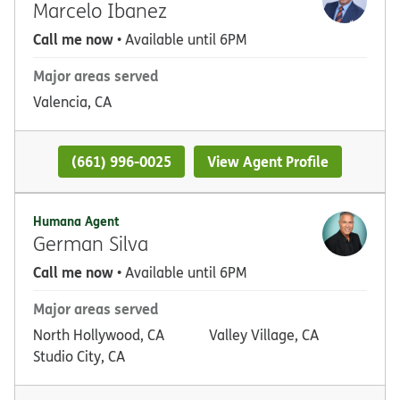
Marcelo Ibanez
Call me now
• Available until 6PM
Major areas served
Valencia, CA
(661) 996-0025
View Agent Profile
Humana Agent
German Silva
Call me now
• Available until 6PM
Major areas served
North Hollywood, CA
Valley Village, CA
Studio City, CA