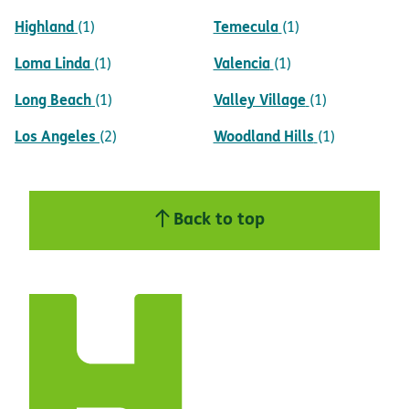
Highland
Temecula
(1)
(1)
Loma Linda
Valencia
(1)
(1)
Long Beach
Valley Village
(1)
(1)
Los Angeles
Woodland Hills
(2)
(1)
Back to top