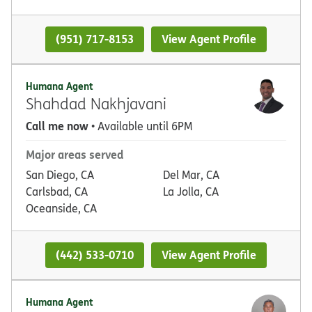
(951) 717-8153
View Agent Profile
Humana Agent
Shahdad Nakhjavani
Call me now
• Available until 6PM
Major areas served
San Diego, CA
Del Mar, CA
Carlsbad, CA
La Jolla, CA
Oceanside, CA
(442) 533-0710
View Agent Profile
Humana Agent