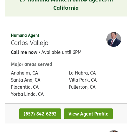
California
Humana Agent
Carlos Vallejo
Call me now
• Available until 6PM
Major areas served
Anaheim, CA
La Habra, CA
Santa Ana, CA
Villa Park, CA
Placentia, CA
Fullerton, CA
Yorba Linda, CA
(657) 842-6292
View Agent Profile