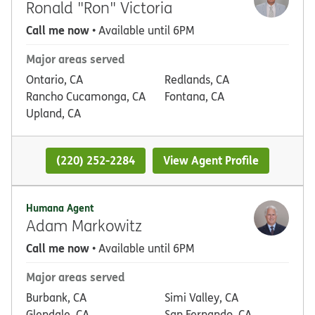
Ronald "Ron" Victoria
Call me now
• Available until 6PM
Major areas served
Ontario, CA
Redlands, CA
Rancho Cucamonga, CA
Fontana, CA
Upland, CA
(220) 252-2284
View Agent Profile
Humana Agent
Adam Markowitz
Call me now
• Available until 6PM
Major areas served
Burbank, CA
Simi Valley, CA
Glendale, CA
San Fernando, CA