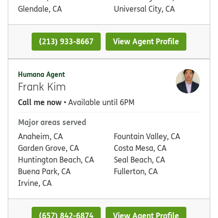
Glendale, CA
Universal City, CA
(213) 933-8667
View Agent Profile
Humana Agent
Frank Kim
Call me now
• Available until 6PM
Major areas served
Anaheim, CA
Fountain Valley, CA
Garden Grove, CA
Costa Mesa, CA
Huntington Beach, CA
Seal Beach, CA
Buena Park, CA
Fullerton, CA
Irvine, CA
(657) 842-6874
View Agent Profile