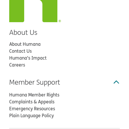
About Us
About Humana
Contact Us
Humana’s Impact
Careers
Member Support
Humana Member Rights
Complaints & Appeals
Emergency Resources
Plain Language Policy