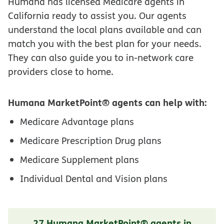
Humana has licensed Medicare agents in
California ready to assist you. Our agents
understand the local plans available and can
match you with the best plan for your needs.
They can also guide you to in-network care
providers close to home.
Humana MarketPoint® agents can help with:
Medicare Advantage plans
Medicare Prescription Drug plans
Medicare Supplement plans
Individual Dental and Vision plans
27 Humana MarketPoint® agents in