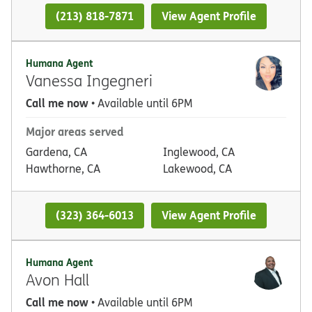
(213) 818-7871
View Agent Profile
Humana Agent
Vanessa Ingegneri
Call me now
• Available until 6PM
Major areas served
Gardena, CA
Inglewood, CA
Hawthorne, CA
Lakewood, CA
(323) 364-6013
View Agent Profile
Humana Agent
Avon Hall
Call me now
• Available until 6PM