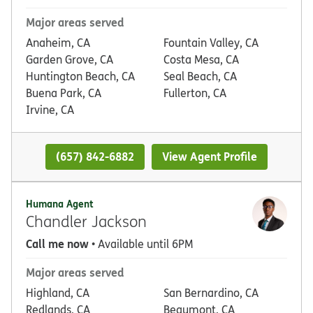
Major areas served
Anaheim, CA
Fountain Valley, CA
Garden Grove, CA
Costa Mesa, CA
Huntington Beach, CA
Seal Beach, CA
Buena Park, CA
Fullerton, CA
Irvine, CA
(657) 842-6882
View Agent Profile
Humana Agent
Chandler Jackson
Call me now
• Available until 6PM
Major areas served
Highland, CA
San Bernardino, CA
Redlands, CA
Beaumont, CA