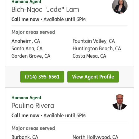
Humana Agent
Bich-Ngoc "Jade" Lam
Call me now
• Available until 6PM
Major areas served
Anaheim, CA
Fountain Valley, CA
Santa Ana, CA
Huntington Beach, CA
Garden Grove, CA
Costa Mesa, CA
(714) 395-6561
View Agent Profile
Humana Agent
Paulino Rivera
Call me now
• Available until 6PM
Major areas served
Burbank, CA
North Hollywood, CA