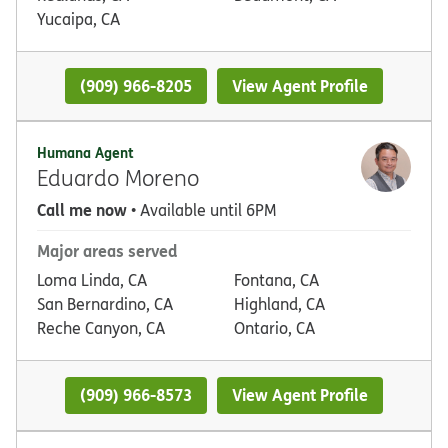
Yucaipa, CA
(909) 966-8205
View Agent Profile
Humana Agent
Eduardo Moreno
Call me now
• Available until 6PM
Major areas served
Loma Linda, CA
Fontana, CA
San Bernardino, CA
Highland, CA
Reche Canyon, CA
Ontario, CA
(909) 966-8573
View Agent Profile