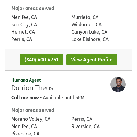
Major areas served
Menifee, CA
Murrieta, CA
Sun City, CA
Wildomar, CA
Hemet, CA
Canyon Lake, CA
Perris, CA
Lake Elsinore, CA
(840) 400-4761
View Agent Profile
Humana Agent
Darrion Theus
Call me now
• Available until 6PM
Major areas served
Moreno Valley, CA
Perris, CA
Menifee, CA
Riverside, CA
Riverside, CA