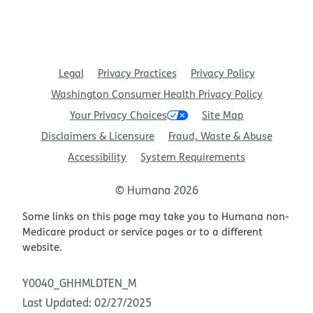
Legal
Privacy Practices
Privacy Policy
Washington Consumer Health Privacy Policy
Your Privacy Choices
Site Map
Disclaimers & Licensure
Fraud, Waste & Abuse
Accessibility
System Requirements
© Humana 2026
Some links on this page may take you to Humana non-
Medicare product or service pages or to a different
website.
Y0040_GHHMLDTEN_M
Last Updated: 02/27/2025