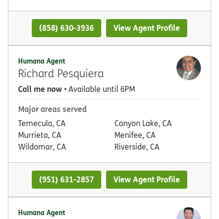
(858) 630-3936
View Agent Profile
Humana Agent
Richard Pesquiera
Call me now
• Available until 6PM
Major areas served
Temecula, CA
Canyon Lake, CA
Murrieta, CA
Menifee, CA
Wildomar, CA
Riverside, CA
(951) 631-2857
View Agent Profile
Humana Agent