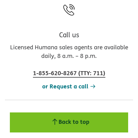
Call us
Licensed Humana sales agents are available
daily, 8 a.m. – 8 p.m.
1-855-620-8267
(
TTY
:
711
)
or Request a call
Back to top