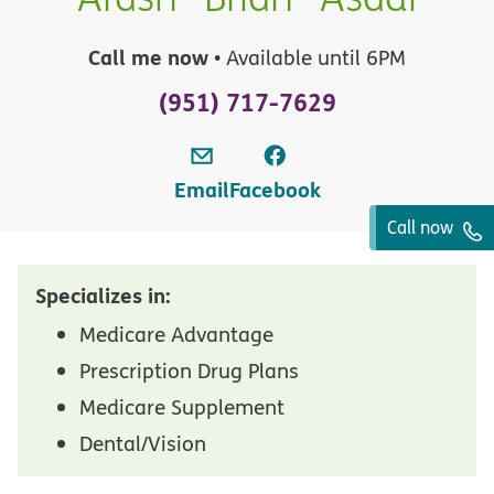
Call me now
• Available until 6PM
(951) 717-7629
Email
Facebook
Call now
Specializes in:
Medicare Advantage
Prescription Drug Plans
Medicare Supplement
Dental/Vision