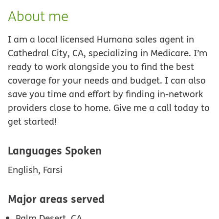
About me
I am a local licensed Humana sales agent in
Cathedral City, CA, specializing in Medicare. I’m
ready to work alongside you to find the best
coverage for your needs and budget. I can also
save you time and effort by finding in-network
providers close to home. Give me a call today to
get started!
Languages Spoken
English, Farsi
Major areas served
Palm Desert, CA