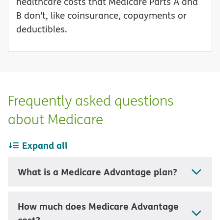
healthcare costs that Medicare Parts A and
B don’t, like coinsurance, copayments or
deductibles.
Frequently asked questions
about Medicare
Expand all
What is a Medicare Advantage plan?
How much does Medicare Advantage
cost?