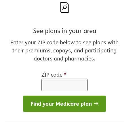
See plans in your area
Enter your ZIP code below to see plans with
their premiums, copays, and participating
doctors and pharmacies.
ZIP code
*
Find your Medicare plan