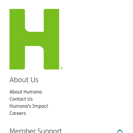
About Us
About Humana
Contact Us
Humana’s Impact
Careers
Member Support