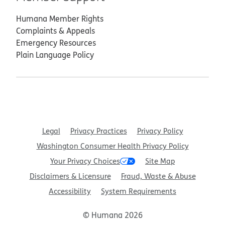
Humana Member Rights
Complaints & Appeals
Emergency Resources
Plain Language Policy
Legal
Privacy Practices
Privacy Policy
Washington Consumer Health Privacy Policy
Your Privacy Choices
Site Map
Disclaimers & Licensure
Fraud, Waste & Abuse
Accessibility
System Requirements
© Humana 2026