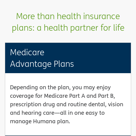
More than health insurance
plans: a health partner for life
Medicare
Advantage Plans
Depending on the plan, you may enjoy
coverage for Medicare Part A and Part B,
prescription drug and routine dental, vision
and hearing care—all in one easy to
manage Humana plan.