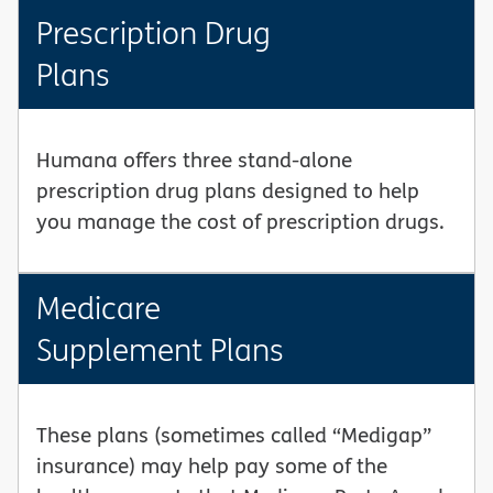
Prescription Drug
Plans
Humana offers three stand-alone
prescription drug plans designed to help
you manage the cost of prescription drugs.
Medicare
Supplement Plans
These plans (sometimes called “Medigap”
insurance) may help pay some of the