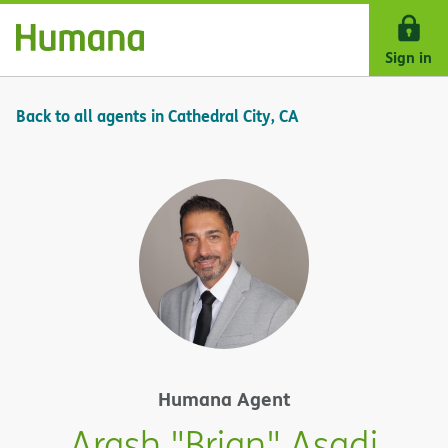
Skip Navigation
Sign in
Back to all agents in Cathedral City, CA
Humana Agent
Arash "Brian" Asadi