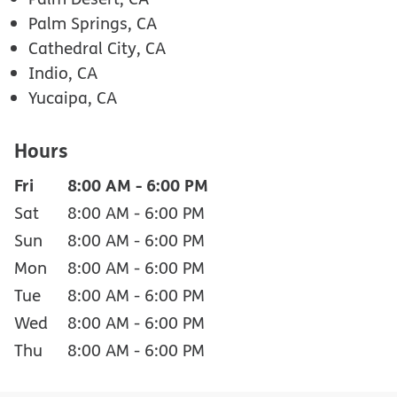
Palm Springs, CA
Cathedral City, CA
Indio, CA
Yucaipa, CA
Hours
Fri
8:00 AM
-
6:00 PM
Sat
8:00 AM
-
6:00 PM
Sun
8:00 AM
-
6:00 PM
Mon
8:00 AM
-
6:00 PM
Tue
8:00 AM
-
6:00 PM
Wed
8:00 AM
-
6:00 PM
Thu
8:00 AM
-
6:00 PM