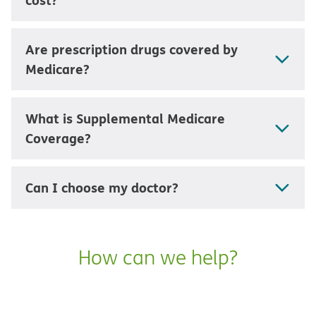
Are prescription drugs covered by
Medicare?
What is Supplemental Medicare
Coverage?
Can I choose my doctor?
How can we help?