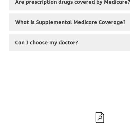
Are prescription drugs covered by Medicare
What is Supplemental Medicare Coverage?
Can I choose my doctor?