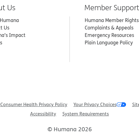
ut Us
Member Suppor
 Humana
Humana Member Rights
t Us
Complaints & Appeals
a’s Impact
Emergency Resources
s
Plain Language Policy
Consumer Health Privacy Policy
Your Privacy Choices
Sit
Accessibility
System Requirements
© Humana 2026