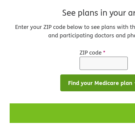
See plans in your a
Enter your ZIP code below to see plans with t
and participating doctors and ph
ZIP code
*
Find your Medicare plan