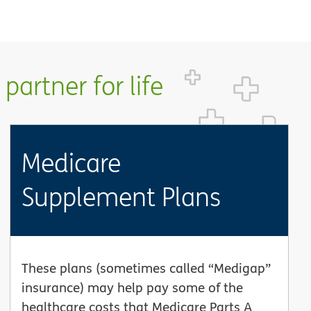
partner for life
Medicare
Supplement Plans
These plans (sometimes called “Medigap”
insurance) may help pay some of the
healthcare costs that Medicare Parts A