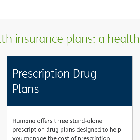
h insurance plans: a health 
Prescription Drug
Plans
Humana offers three stand-alone
prescription drug plans designed to help
you manage the cost of prescription