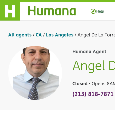
Skip Navigation
Help
All agents
CA
Los Angeles
/
/
/
Angel De La Torr
Humana Agent
Angel D
Closed
• Opens 8A
(213) 818-7871