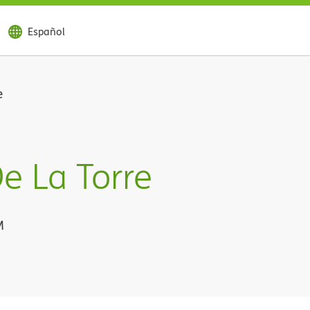
Español
e
e La Torre
M