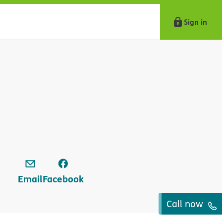
Sign in
Email
Facebook
Call now