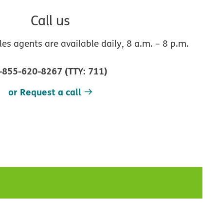
Call us
s agents are available daily, 8 a.m. – 8 p.m.
-855-620-8267
(
TTY
:
711
)
or Request a call