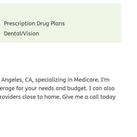
Prescription Drug Plans
Dental/Vision
Angeles, CA, specializing in Medicare. I’m
verage for your needs and budget. I can also
roviders close to home. Give me a call today