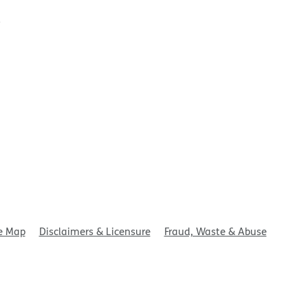
t
e Map
Disclaimers & Licensure
Fraud, Waste & Abuse