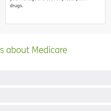
drugs.
ns about Medicare