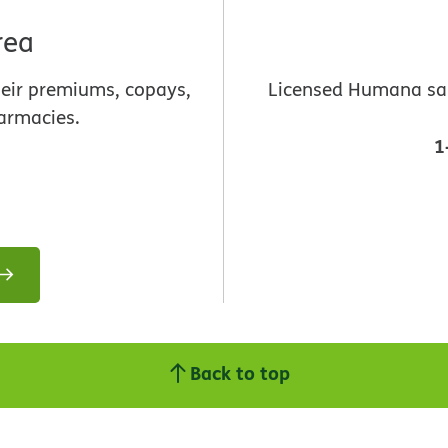
rea
heir premiums, copays,
Licensed Humana sale
armacies.
1
Back to top