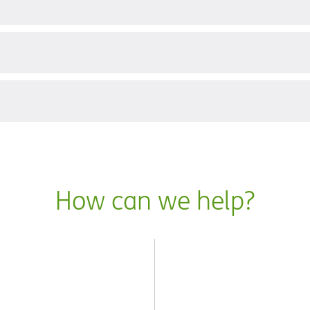
?
How can we help?