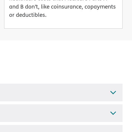
and B don’t, like coinsurance, copayments
or deductibles.