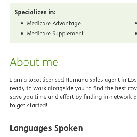
Specializes in:
Medicare Advantage
Medicare Supplement
About me
I am a local licensed Humana sales agent in Los 
ready to work alongside you to find the best co
save you time and effort by finding in-network p
to get started!
Languages Spoken