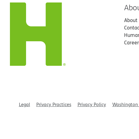
Abo
About
Contac
Human
Career
Legal
Privacy Practices
Privacy Policy
Washington 