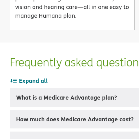
vision and hearing care—all in one easy to
manage Humana plan.
Frequently asked questio
Expand all
What is a Medicare Advantage plan?
How much does Medicare Advantage cost?