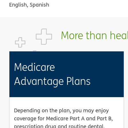
English, Spanish
More than healt
Medicare
Advantage Plans
Depending on the plan, you may enjoy
coverage for Medicare Part A and Part B,
prescription drug and routine dental,