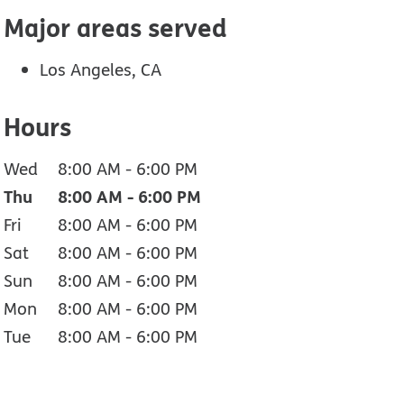
Major areas served
Los Angeles, CA
Hours
Wed
8:00 AM
-
6:00 PM
Thu
8:00 AM
-
6:00 PM
Fri
8:00 AM
-
6:00 PM
Sat
8:00 AM
-
6:00 PM
Sun
8:00 AM
-
6:00 PM
Mon
8:00 AM
-
6:00 PM
Tue
8:00 AM
-
6:00 PM