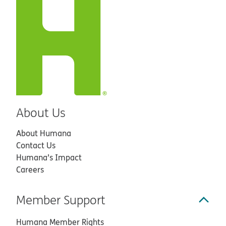
About Us
About Humana
Contact Us
Humana’s Impact
Careers
Member Support
Humana Member Rights