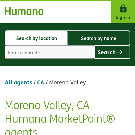
Skip Navigation
Sign in
Search by location
Search by name
Search
Search
by
by
Search
location
name
Location
search
value
All agents
CA
/
/
Moreno Valley
Moreno Valley, CA
Skip
link
Humana MarketPoint®
agents