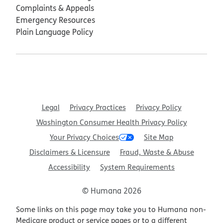
Complaints & Appeals
Emergency Resources
Plain Language Policy
Legal
Privacy Practices
Privacy Policy
Washington Consumer Health Privacy Policy
Your Privacy Choices
Site Map
Disclaimers & Licensure
Fraud, Waste & Abuse
Accessibility
System Requirements
© Humana 2026
Some links on this page may take you to Humana non-
Medicare product or service pages or to a different