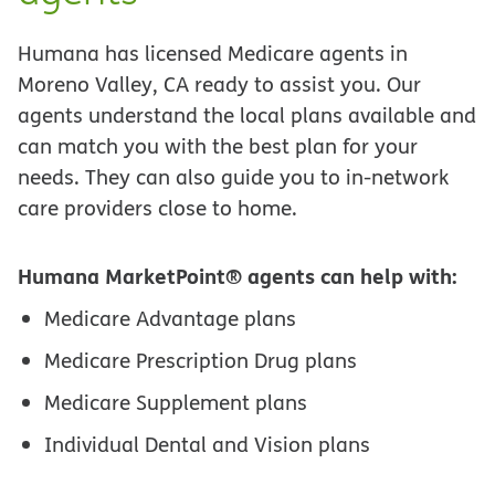
Humana has licensed Medicare agents in
Moreno Valley, CA ready to assist you. Our
agents understand the local plans available and
can match you with the best plan for your
needs. They can also guide you to in-network
care providers close to home.
Humana MarketPoint® agents can help with:
Medicare Advantage plans
Medicare Prescription Drug plans
Medicare Supplement plans
Individual Dental and Vision plans