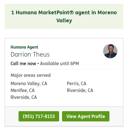
1 Humana MarketPoint® agent in Moreno
Valley
Humana Agent
Darrion Theus
Call me now
• Available until 6PM
Major areas served
Moreno Valley, CA
Perris, CA
Menifee, CA
Riverside, CA
Riverside, CA
(951) 717-8153
View Agent Profile