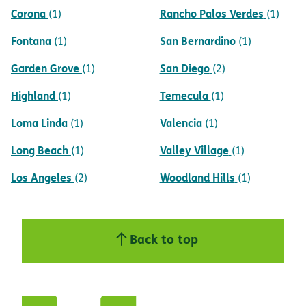
Corona
Rancho Palos Verdes
(1)
(1)
Fontana
San Bernardino
(1)
(1)
Garden Grove
San Diego
(1)
(2)
Highland
Temecula
(1)
(1)
Loma Linda
Valencia
(1)
(1)
Long Beach
Valley Village
(1)
(1)
Los Angeles
Woodland Hills
(2)
(1)
Back to top