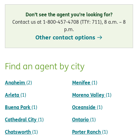
Don’t see the agent you’re looking for?
Contact us at 1-800-457-4708 (TTY: 711), 8 a.m. – 8
p.m.
Other contact options
Find an agent by city
Anaheim
Menifee
(2)
(1)
Arleta
Moreno Valley
(1)
(1)
Buena Park
Oceanside
(1)
(1)
Cathedral City
Ontario
(1)
(1)
Chatsworth
Porter Ranch
(1)
(1)