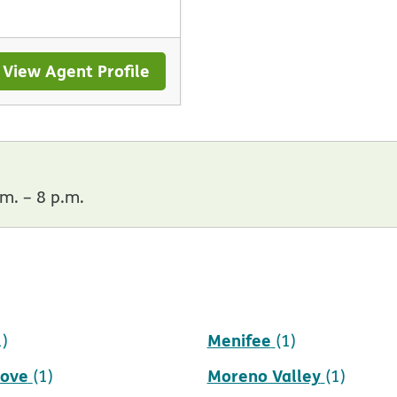
View Agent Profile
m. – 8 p.m.
Menifee
1)
(1)
rove
Moreno Valley
(1)
(1)