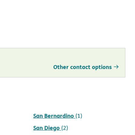
Other contact options
San Bernardino
(1)
San Diego
(2)