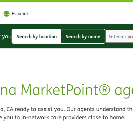
Español
r you
Search by location
Search by name
Search
Search
by
by
location
name
na MarketPoint® ag
, CA ready to assist you. Our agents understand th
e you to in-network care providers close to home.