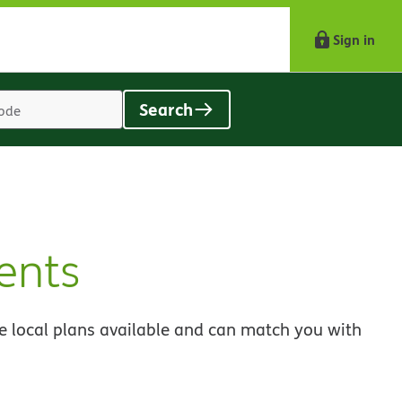
Sign in
Search
Location
search
value
ents
e local plans available and can match you with