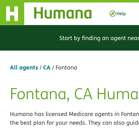
Skip Navigation
Help
Start by finding an agent nea
All agents
CA
/
/
Fontana
Fontana, CA Huma
Skip
link
Humana has licensed Medicare agents in Fontana
the best plan for your needs. They can also guid