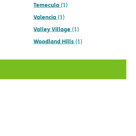
Temecula
(1)
Valencia
(1)
Valley Village
(1)
Woodland Hills
(1)
t