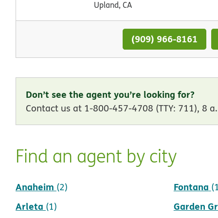
Upland, CA
(909) 966-8161
Don’t see the agent you’re looking for?
Contact us at 1-800-457-4708 (TTY: 711), 8 a.
Find an agent by city
Anaheim
Fontana
(2)
(
Arleta
Garden G
(1)