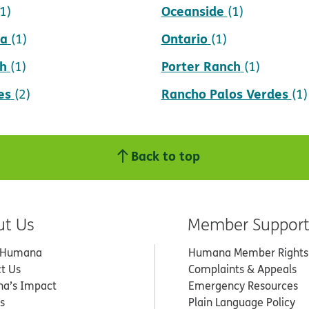
Oceanside
(1)
(1)
da
Ontario
(1)
(1)
h
Porter Ranch
(1)
(1)
es
Rancho Palos Verdes
(2)
(1)
Back to top
ut Us
Member Suppor
 Humana
Humana Member Rights
t Us
Complaints & Appeals
a’s Impact
Emergency Resources
s
Plain Language Policy