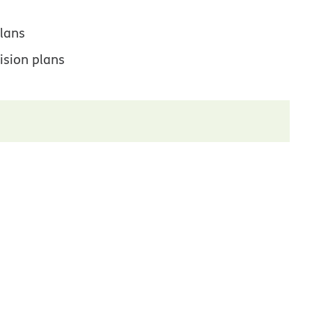
lans
ision plans