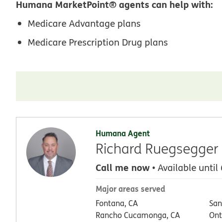
Humana MarketPoint® agents can help with:
Medicare Advantage plans
Medicare Prescription Drug plans
Humana Agent
Richard Ruegsegger
Call me now
• Available until
Major areas served
Fontana, CA
San
Rancho Cucamonga, CA
Ont