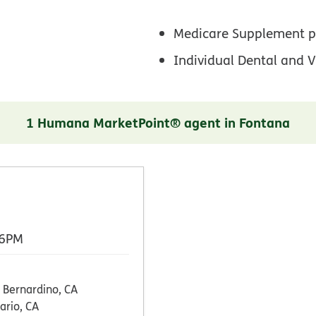
Medicare Supplement p
Individual Dental and V
1 Humana MarketPoint® agent in Fontana
 6PM
 Bernardino, CA
ario, CA