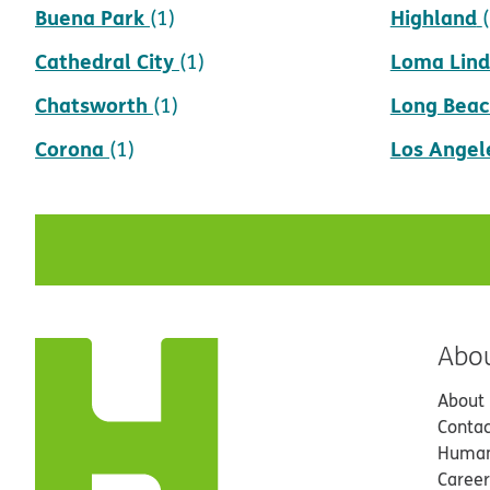
Buena Park
Highland
(1)
Cathedral City
Loma Lin
(1)
Chatsworth
Long Beac
(1)
Corona
Los Angel
(1)
Abo
About
Contac
Human
Career