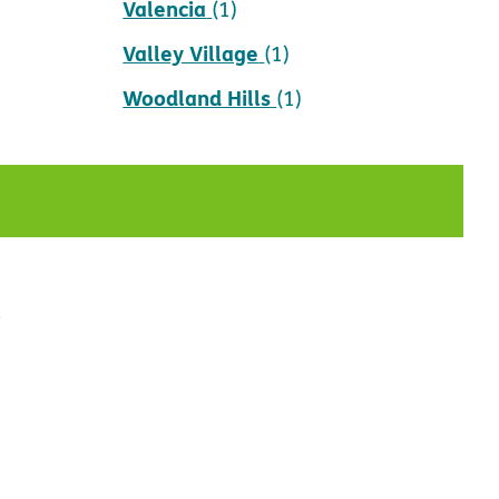
Valencia
(1)
Valley Village
(1)
Woodland Hills
(1)
t