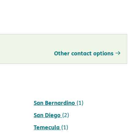
Other contact options
San Bernardino
(1)
San Diego
(2)
Temecula
(1)