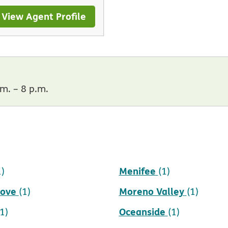
View Agent Profile
m. – 8 p.m.
Menifee
1)
(1)
rove
Moreno Valley
(1)
(1)
Oceanside
(1)
(1)