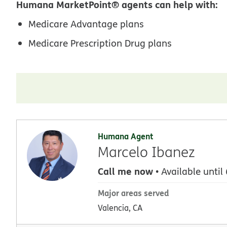
Humana MarketPoint® agents can help with:
Medicare Advantage plans
Medicare Prescription Drug plans
Humana Agent
Marcelo Ibanez
Call me now
• Available until
Major areas served
Valencia, CA