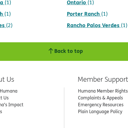
da
Ontario
(1)
(1)
h
Porter Ranch
(1)
(1)
es
Rancho Palos Verdes
(2)
(1)
Back to top
ut Us
Member Suppor
 Humana
Humana Member Rights
t Us
Complaints & Appeals
a’s Impact
Emergency Resources
s
Plain Language Policy