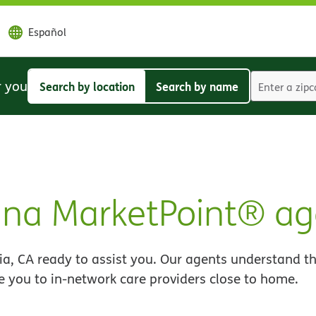
Español
r you
Search by location
Search by name
Search
Search
by
by
location
name
ana MarketPoint® ag
a, CA ready to assist you. Our agents understand th
e you to in-network care providers close to home.