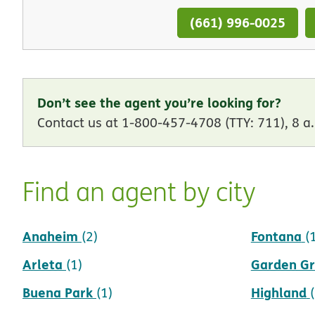
(661) 996-0025
Don’t see the agent you’re looking for?
Contact us at 1-800-457-4708 (TTY: 711), 8 a.
Find an agent by city
Anaheim
Fontana
(2)
(
Arleta
Garden G
(1)
Buena Park
Highland
(1)