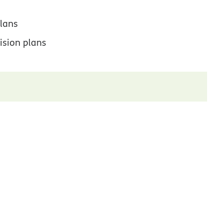
lans
ision plans