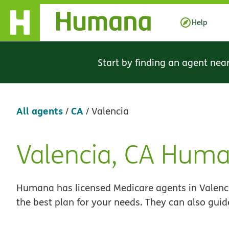
Skip Navigation
Help
Start by finding an agent nea
All agents
CA
/
/
Valencia
Valencia, CA Hum
Skip
link
Humana has licensed Medicare agents in Valenci
the best plan for your needs. They can also guid