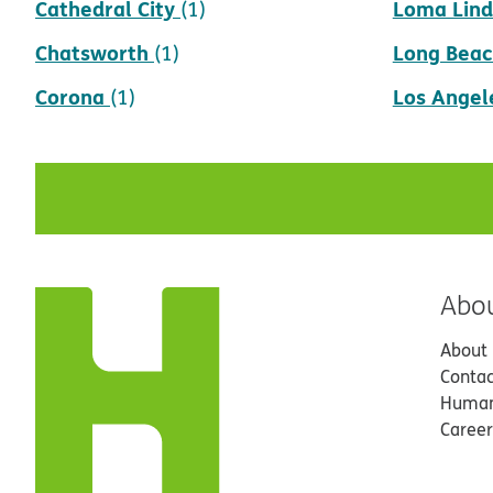
Cathedral City
Loma Lin
(1)
Chatsworth
Long Beac
(1)
Corona
Los Angel
(1)
Abo
About
Contac
Human
Career