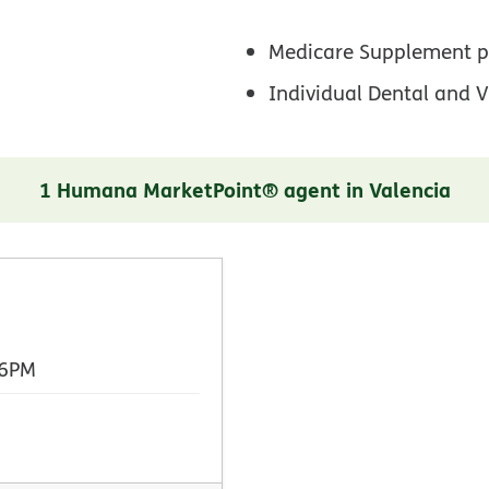
Medicare Supplement p
Individual Dental and V
1 Humana MarketPoint® agent in Valencia
 6PM