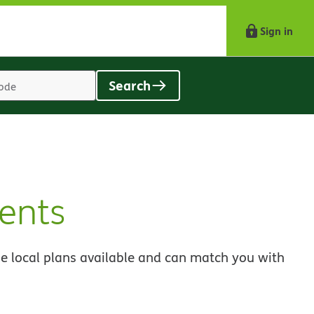
Sign in
Search
Location
search
value
ents
e local plans available and can match you with