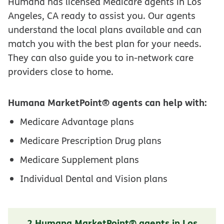
Humana has licensed Medicare agents in Los
Angeles, CA ready to assist you. Our agents
understand the local plans available and can
match you with the best plan for your needs.
They can also guide you to in-network care
providers close to home.
Humana MarketPoint® agents can help with:
Medicare Advantage plans
Medicare Prescription Drug plans
Medicare Supplement plans
Individual Dental and Vision plans
2 Humana MarketPoint® agents in Los