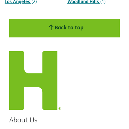
Los Angeles
Woodland Hills
(2)
(1)
Back to top
About Us