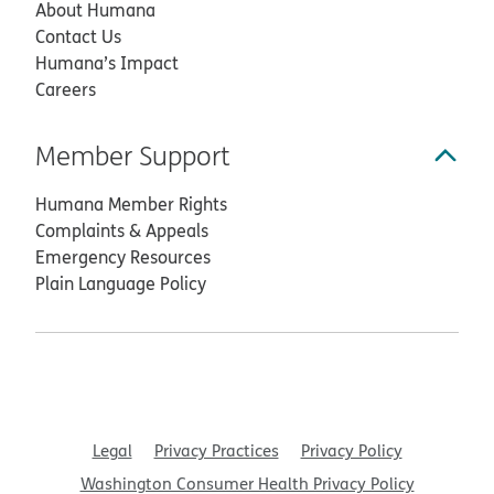
About Humana
Contact Us
Humana’s Impact
Careers
Member Support
Humana Member Rights
Complaints & Appeals
Emergency Resources
Plain Language Policy
Legal
Privacy Practices
Privacy Policy
Washington Consumer Health Privacy Policy