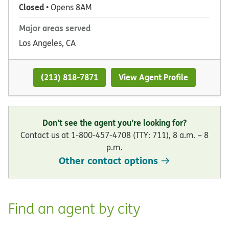
Closed
• Opens 8AM
Major areas served
Los Angeles, CA
(213) 818-7871
View Agent Profile
Don’t see the agent you’re looking for?
Contact us at 1-800-457-4708 (TTY: 711), 8 a.m. – 8
p.m.
Other contact options
Find an agent by city