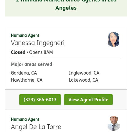
Angeles
Humana Agent
Vanessa Ingegneri
Closed
• Opens 8AM
Major areas served
Gardena, CA
Inglewood, CA
Hawthorne, CA
Lakewood, CA
(323) 364-6013
View Agent Profile
Humana Agent
Angel De La Torre