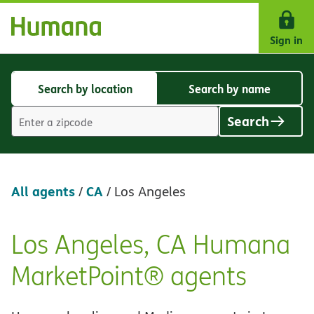
Skip Navigation
Sign in
Search by location
Search by name
Search
Search
by
by
Search
location
name
Location
search
value
All agents
CA
/
/
Los Angeles
Los Angeles, CA Humana
Skip
link
MarketPoint® agents