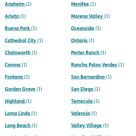
Anaheim
Menifee
(2)
(1)
Arleta
Moreno Valley
(1)
(1)
Buena Park
Oceanside
(1)
(1)
Cathedral City
Ontario
(1)
(1)
Chatsworth
Porter Ranch
(1)
(1)
Corona
Rancho Palos Verdes
(1)
(1)
Fontana
San Bernardino
(1)
(1)
Garden Grove
San Diego
(1)
(2)
Highland
Temecula
(1)
(1)
Loma Linda
Valencia
(1)
(1)
Long Beach
Valley Village
(1)
(1)