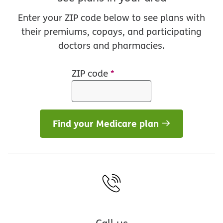
Enter your ZIP code below to see plans with
their premiums, copays, and participating
doctors and pharmacies.
ZIP code
*
Find your Medicare plan