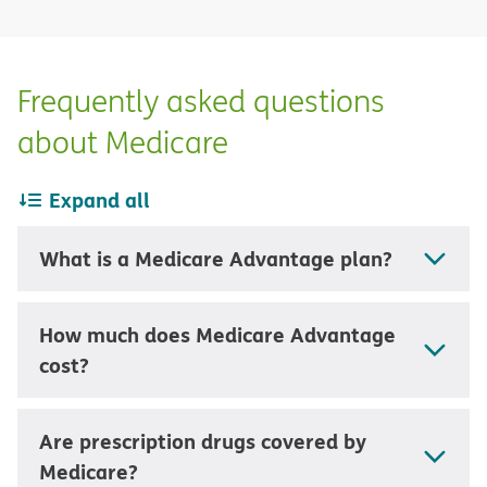
Frequently asked questions
about Medicare
Expand all
What is a Medicare Advantage plan?
How much does Medicare Advantage
cost?
Are prescription drugs covered by
Medicare?