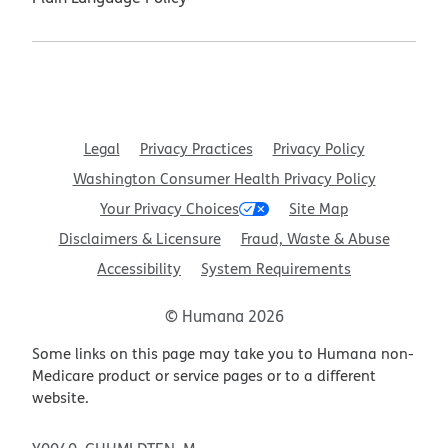
Legal
Privacy Practices
Privacy Policy
Washington Consumer Health Privacy Policy
Your Privacy Choices
Site Map
Disclaimers & Licensure
Fraud, Waste & Abuse
Accessibility
System Requirements
© Humana 2026
Some links on this page may take you to Humana non-
Medicare product or service pages or to a different
website.