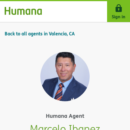
Skip Navigation
Sign in
Back to all agents in Valencia, CA
Humana Agent
Marcelo Ibanez