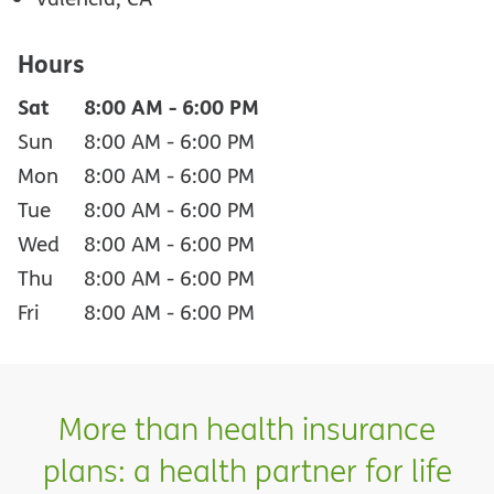
Hours
Sat
8:00 AM
-
6:00 PM
Sun
8:00 AM
-
6:00 PM
Mon
8:00 AM
-
6:00 PM
Tue
8:00 AM
-
6:00 PM
Wed
8:00 AM
-
6:00 PM
Thu
8:00 AM
-
6:00 PM
Fri
8:00 AM
-
6:00 PM
More than health insurance
plans: a health partner for life