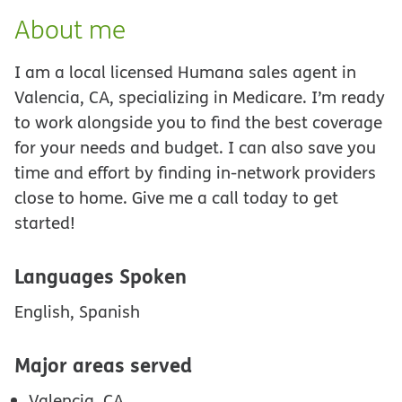
About me
I am a local licensed Humana sales agent in
Valencia, CA, specializing in Medicare. I’m ready
to work alongside you to find the best coverage
for your needs and budget. I can also save you
time and effort by finding in-network providers
close to home. Give me a call today to get
started!
Languages Spoken
English, Spanish
Major areas served
Valencia, CA