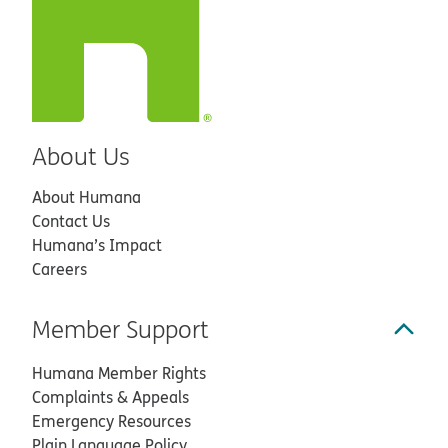
About Us
About Humana
Contact Us
Humana’s Impact
Careers
Member Support
Humana Member Rights
Complaints & Appeals
Emergency Resources
Plain Language Policy