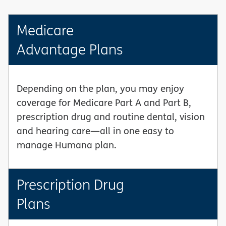
Medicare
Advantage Plans
Depending on the plan, you may enjoy
coverage for Medicare Part A and Part B,
prescription drug and routine dental, vision
and hearing care—all in one easy to
manage Humana plan.
Prescription Drug
Plans