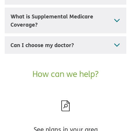
What is Supplemental Medicare
Coverage?
Can I choose my doctor?
How can we help?
See plans in your area