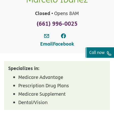
Closed
• Opens 8AM
(661) 996-0025
Email
Facebook
Call now
Specializes in:
Medicare Advantage
Prescription Drug Plans
Medicare Supplement
Dental/Vision