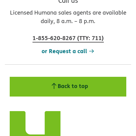
Call us
Licensed Humana sales agents are available
daily, 8 a.m. – 8 p.m.
1-855-620-8267
(
TTY
:
711
)
or Request a call
Back to top