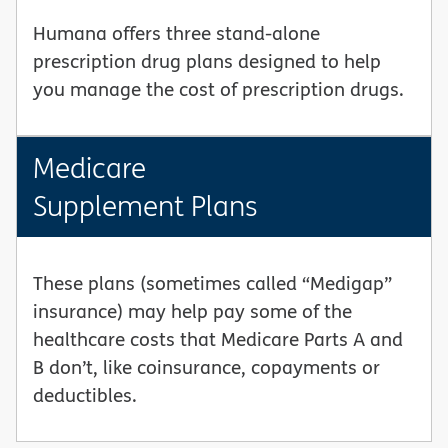
Humana offers three stand-alone
prescription drug plans designed to help
you manage the cost of prescription drugs.
Medicare
Supplement Plans
These plans (sometimes called “Medigap”
insurance) may help pay some of the
healthcare costs that Medicare Parts A and
B don’t, like coinsurance, copayments or
deductibles.