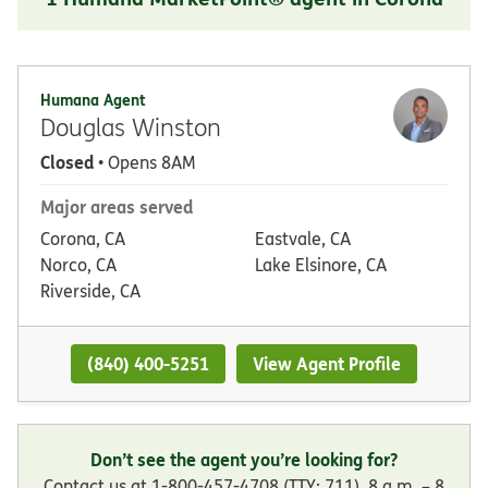
Humana Agent
Douglas Winston
Closed
• Opens 8AM
Major areas served
Corona, CA
Eastvale, CA
Norco, CA
Lake Elsinore, CA
Riverside, CA
(840) 400-5251
View Agent Profile
Don’t see the agent you’re looking for?
Contact us at 1-800-457-4708 (TTY: 711), 8 a.m. – 8