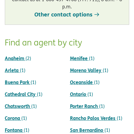
p.m.
Other contact options
Find an agent by city
Anaheim
Menifee
(2)
(1)
Arleta
Moreno Valley
(1)
(1)
Buena Park
Oceanside
(1)
(1)
Cathedral City
Ontario
(1)
(1)
Chatsworth
Porter Ranch
(1)
(1)
Corona
Rancho Palos Verdes
(1)
(1)
Fontana
San Bernardino
(1)
(1)