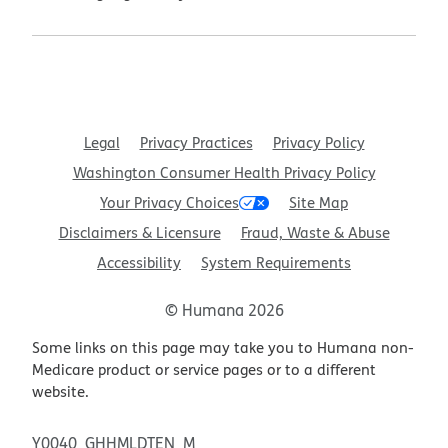
Legal
Privacy Practices
Privacy Policy
Washington Consumer Health Privacy Policy
Your Privacy Choices
Site Map
Disclaimers & Licensure
Fraud, Waste & Abuse
Accessibility
System Requirements
© Humana 2026
Some links on this page may take you to Humana non-
Medicare product or service pages or to a different
website.
Y0040_GHHMLDTEN_M