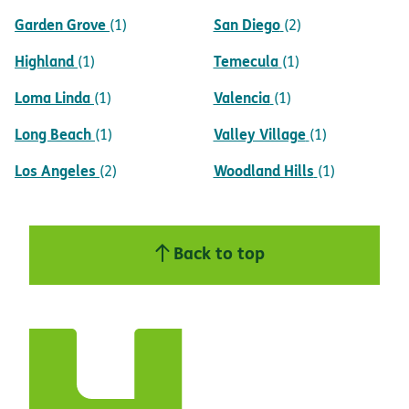
Garden Grove
San Diego
(1)
(2)
Highland
Temecula
(1)
(1)
Loma Linda
Valencia
(1)
(1)
Long Beach
Valley Village
(1)
(1)
Los Angeles
Woodland Hills
(2)
(1)
Back to top