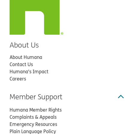
About Us
About Humana
Contact Us
Humana’s Impact
Careers
Member Support
Humana Member Rights
Complaints & Appeals
Emergency Resources
Plain Language Policy