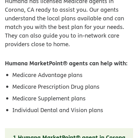
Humana has licensed Medicare agents in
Corona, CA ready to assist you. Our agents
understand the local plans available and can
match you with the best plan for your needs.
They can also guide you to in-network care
providers close to home.
Humana MarketPoint® agents can help with:
Medicare Advantage plans
Medicare Prescription Drug plans
Medicare Supplement plans
Individual Dental and Vision plans
1 Humana MarketPoint® agent in Corona