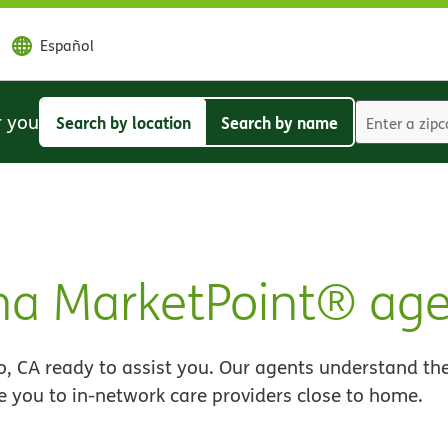
Español
r you
Search by location
Search by name
Search
Search
by
by
location
name
na MarketPoint® age
, CA ready to assist you. Our agents understand the
e you to in-network care providers close to home.