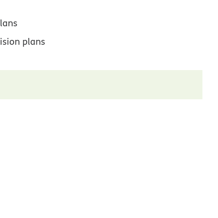
lans
ision plans