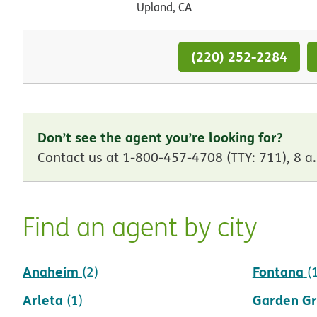
Upland, CA
(220) 252-2284
Don’t see the agent you’re looking for?
Contact us at 1-800-457-4708 (TTY: 711), 8 a.
Find an agent by city
Anaheim
Fontana
(2)
(
Arleta
Garden G
(1)