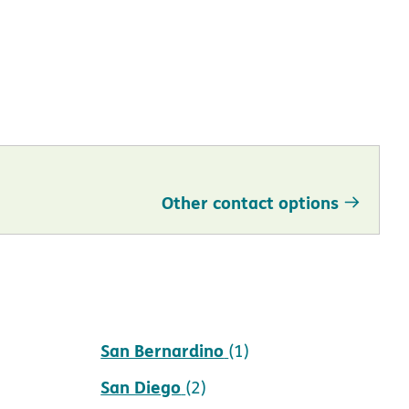
Other contact options
San Bernardino
(1)
San Diego
(2)