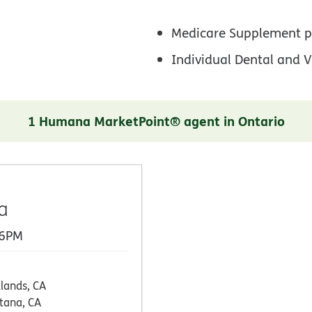
Medicare Supplement p
Individual Dental and V
1 Humana MarketPoint® agent in Ontario
a
 6PM
lands, CA
tana, CA