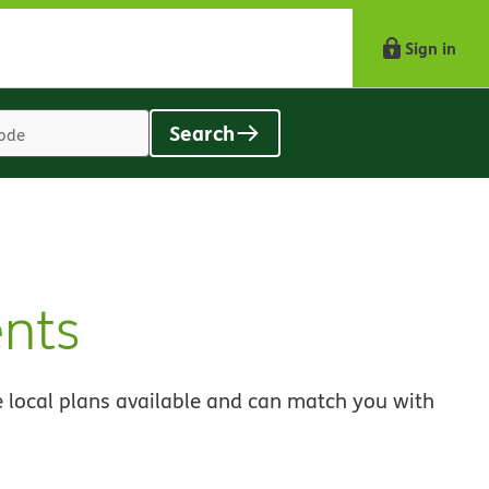
Sign in
Search
Location
search
value
nts
 local plans available and can match you with