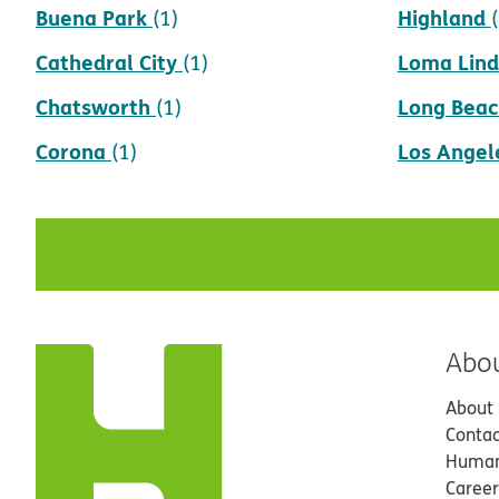
Buena Park
Highland
(1)
Cathedral City
Loma Lin
(1)
Chatsworth
Long Beac
(1)
Corona
Los Angel
(1)
Abo
About
Contac
Human
Career