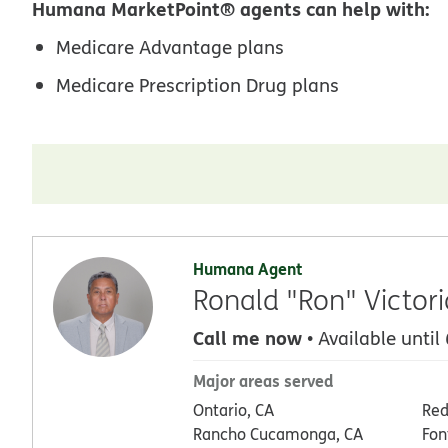
Humana MarketPoint® agents can help with:
Medicare Advantage plans
Medicare Prescription Drug plans
Humana Agent
Ronald "Ron" Victori
Call me now
• Available until
Major areas served
Ontario, CA
Red
Rancho Cucamonga, CA
Fon