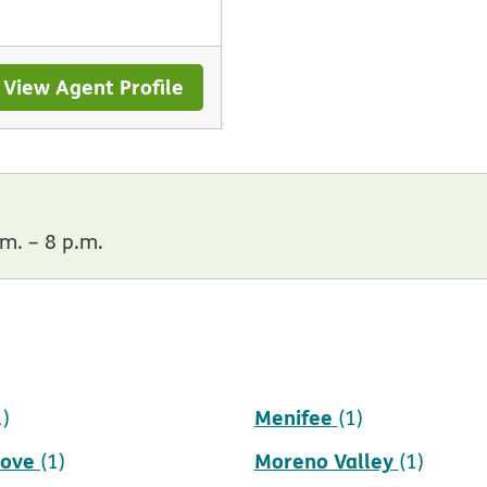
View Agent Profile
m. – 8 p.m.
Menifee
1)
(1)
rove
Moreno Valley
(1)
(1)