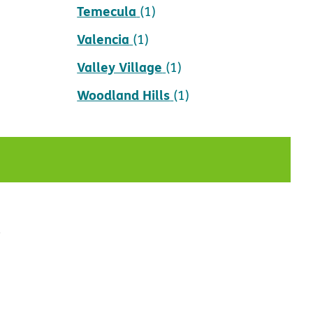
Temecula
(1)
Valencia
(1)
Valley Village
(1)
Woodland Hills
(1)
t