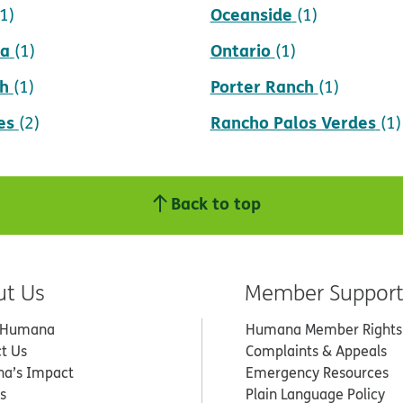
Oceanside
(1)
(1)
da
Ontario
(1)
(1)
h
Porter Ranch
(1)
(1)
es
Rancho Palos Verdes
(2)
(1)
Back to top
ut Us
Member Suppor
 Humana
Humana Member Rights
t Us
Complaints & Appeals
a’s Impact
Emergency Resources
s
Plain Language Policy