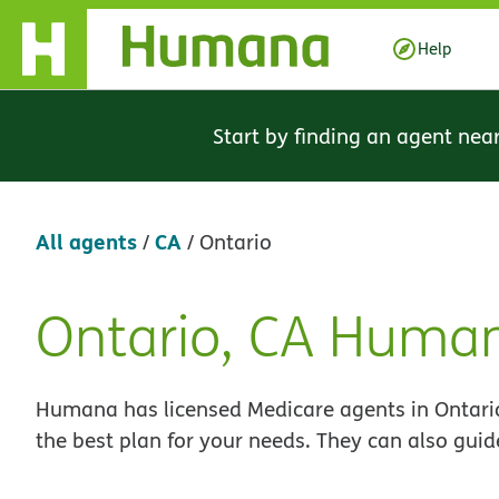
Skip Navigation
Help
Start by finding an agent nea
All agents
CA
/
/
Ontario
Ontario, CA Huma
Skip
link
Humana has licensed Medicare agents in Ontario
the best plan for your needs. They can also guid