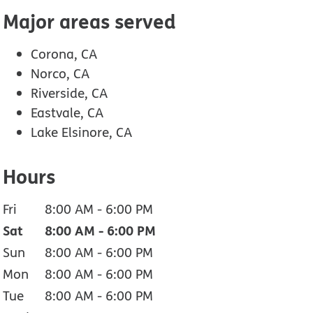
Major areas served
Corona, CA
Norco, CA
Riverside, CA
Eastvale, CA
Lake Elsinore, CA
Hours
Fri
8:00 AM
-
6:00 PM
Sat
8:00 AM
-
6:00 PM
Sun
8:00 AM
-
6:00 PM
Mon
8:00 AM
-
6:00 PM
Tue
8:00 AM
-
6:00 PM