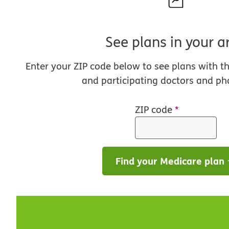
See plans in your a
Enter your ZIP code below to see plans with t
and participating doctors and ph
ZIP code
*
Find your Medicare plan