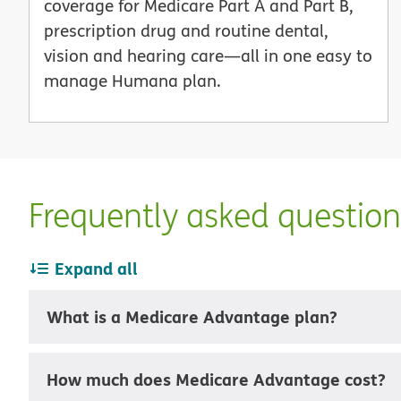
coverage for Medicare Part A and Part B,
prescription drug and routine dental,
vision and hearing care—all in one easy to
manage Humana plan.
Frequently asked questio
Expand all
What is a Medicare Advantage plan?
How much does Medicare Advantage cost?