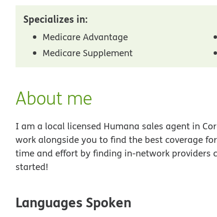
Specializes in:
Medicare Advantage
Medicare Supplement
About me
I am a local licensed Humana sales agent in Coro
work alongside you to find the best coverage fo
time and effort by finding in-network providers 
started!
Languages Spoken