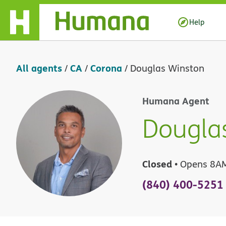
Skip Navigation
Help
All agents
CA
Corona
/
/
/
Douglas Winston
Humana Agent
Dougla
Closed
• Opens 8A
(840) 400-5251