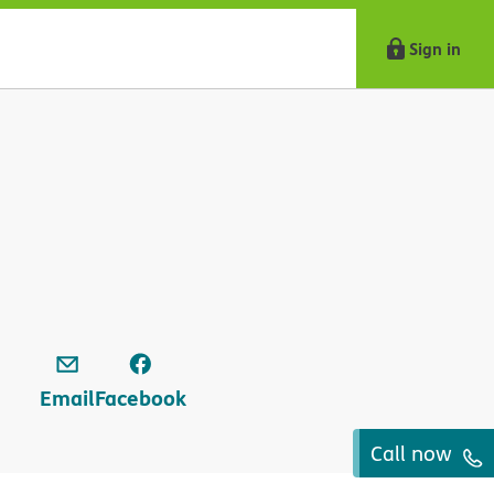
Sign in
Email
Facebook
Call now