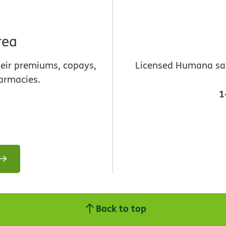
rea
heir premiums, copays,
Licensed Humana sale
armacies.
1
Back to top