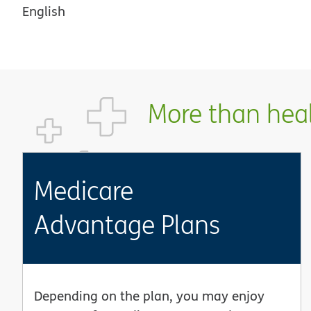
English
More than healt
Medicare
Advantage Plans
Depending on the plan, you may enjoy