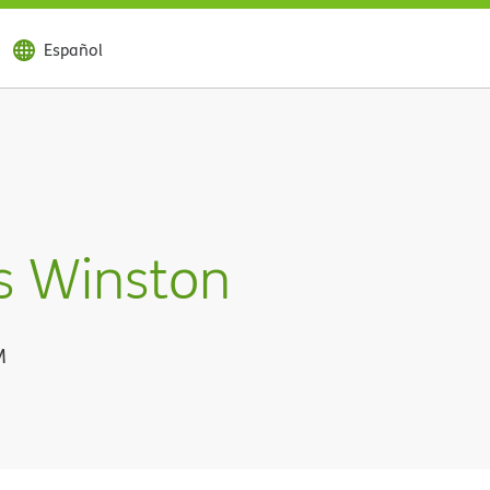
Español
s Winston
M