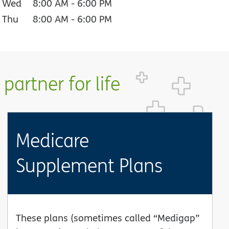
Wed
8:00 AM
-
6:00 PM
Thu
8:00 AM
-
6:00 PM
partner for life
Medicare
Supplement Plans
These plans (sometimes called “Medigap”