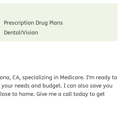
Prescription Drug Plans
Dental/Vision
na, CA, specializing in Medicare. I’m ready to
r your needs and budget. I can also save you
close to home. Give me a call today to get