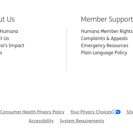
ut Us
Member Suppor
 Humana
Humana Member Rights
t Us
Complaints & Appeals
a’s Impact
Emergency Resources
s
Plain Language Policy
Consumer Health Privacy Policy
Your Privacy Choices
Sit
Accessibility
System Requirements