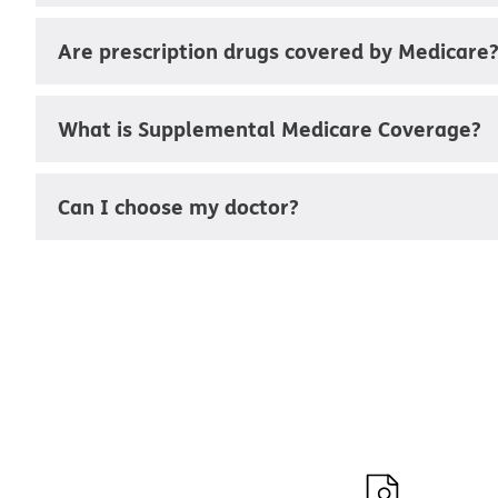
Are prescription drugs covered by Medicare
What is Supplemental Medicare Coverage?
Can I choose my doctor?