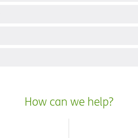
?
How can we help?