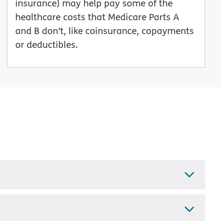
insurance) may help pay some of the
healthcare costs that Medicare Parts A
and B don’t, like coinsurance, copayments
or deductibles.