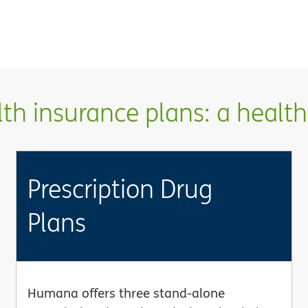
h insurance plans: a health 
Prescription Drug
Plans
Humana offers three stand-alone