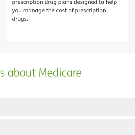
prescription drug plans designed to help
you manage the cost of prescription
drugs.
ns about Medicare