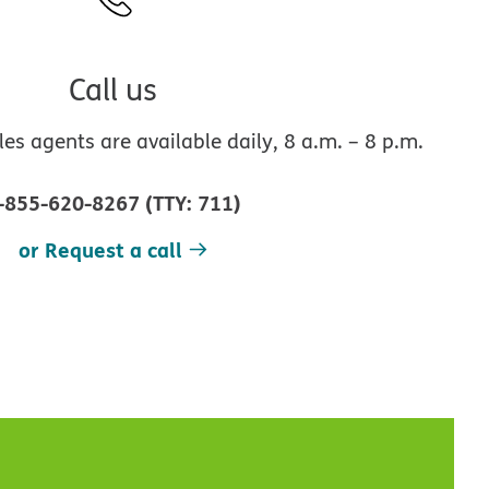
Call us
s agents are available daily, 8 a.m. – 8 p.m.
-855-620-8267
(
TTY
:
711
)
or Request a call