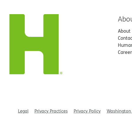
Abo
About
Contac
Human
Career
Legal
Privacy Practices
Privacy Policy
Washington 