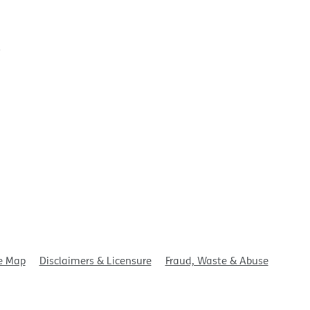
t
e Map
Disclaimers & Licensure
Fraud, Waste & Abuse