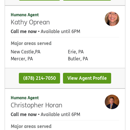
Humana Agent
Kathy Oprean
Call me now
• Available until 6PM
Major areas served
New Castle,PA
Erie, PA
Mercer, PA
Butler, PA
(878) 214-7050
View Agent Profile
Humana Agent
Christopher Horan
Call me now
• Available until 6PM
Major areas served