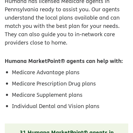
Humana has licensed Medicare agents in
Pennsylvania ready to assist you. Our agents
understand the local plans available and can
match you with the best plan for your needs.
They can also guide you to in-network care
providers close to home.
Humana MarketPoint® agents can help with:
Medicare Advantage plans
Medicare Prescription Drug plans
Medicare Supplement plans
Individual Dental and Vision plans
31 Humana MarketPoint® agents in