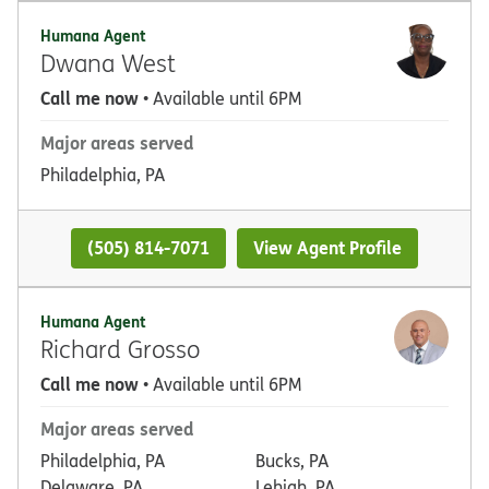
Humana Agent
Dwana West
Call me now
• Available until 6PM
Major areas served
Philadelphia, PA
(505) 814-7071
View Agent Profile
Humana Agent
Richard Grosso
Call me now
• Available until 6PM
Major areas served
Philadelphia, PA
Bucks, PA
Delaware, PA
Lehigh, PA