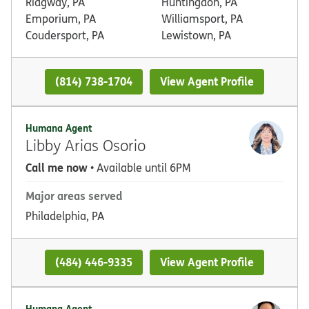
Ridgway, PA
Huntingdon, PA
Emporium, PA
Williamsport, PA
Coudersport, PA
Lewistown, PA
(814) 738-1704
View Agent Profile
Humana Agent
Libby Arias Osorio
Call me now
• Available until 6PM
Major areas served
Philadelphia, PA
(484) 446-9335
View Agent Profile
Humana Agent