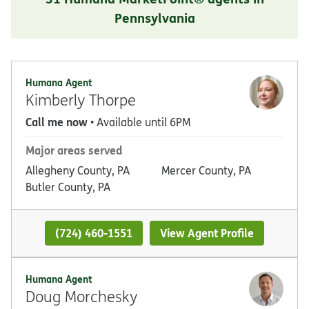
Pennsylvania
Humana Agent
Kimberly Thorpe
Call me now
• Available until 6PM
Major areas served
Allegheny County, PA
Mercer County, PA
Butler County, PA
(724) 460-1551
View Agent Profile
Humana Agent
Doug Morchesky