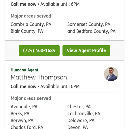
Call me now
• Available until 6PM
Major areas served
Cambria County, PA
Somerset County, PA
Blair County, PA
and Bedford County, PA
(724) 460-1684
View Agent Profile
Humana Agent
Matthew Thompson
Call me now
• Available until 6PM
Major areas served
Avondale, PA
Chester, PA
Berks, PA
Cochranville, PA
Berwyn, PA
Delaware, PA
Chadds Ford, PA
Devon, PA