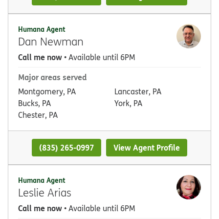
Humana Agent
Dan Newman
Call me now
• Available until 6PM
Major areas served
Montgomery, PA
Lancaster, PA
Bucks, PA
York, PA
Chester, PA
(835) 265-0997
View Agent Profile
Humana Agent
Leslie Arias
Call me now
• Available until 6PM