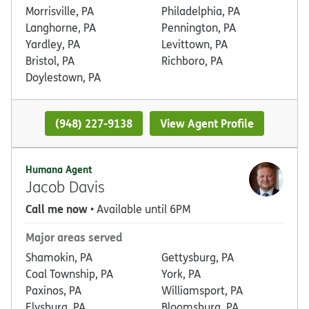
Morrisville, PA
Philadelphia, PA
Langhorne, PA
Pennington, PA
Yardley, PA
Levittown, PA
Bristol, PA
Richboro, PA
Doylestown, PA
(948) 227-9138
View Agent Profile
Humana Agent
Jacob Davis
Call me now
• Available until 6PM
Major areas served
Shamokin, PA
Gettysburg, PA
Coal Township, PA
York, PA
Paxinos, PA
Williamsport, PA
Elysburg, PA
Bloomsburg, PA