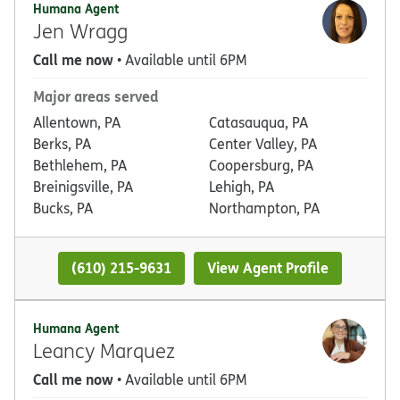
Humana Agent
Jen Wragg
Call me now
• Available until 6PM
Major areas served
Allentown, PA
Catasauqua, PA
Berks, PA
Center Valley, PA
Bethlehem, PA
Coopersburg, PA
Breinigsville, PA
Lehigh, PA
Bucks, PA
Northampton, PA
(610) 215-9631
View Agent Profile
Humana Agent
Leancy Marquez
Call me now
• Available until 6PM