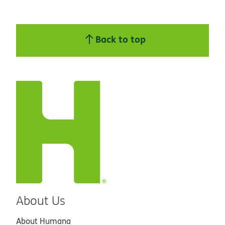
Back to top
About Us
About Humana