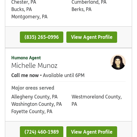
Chester, PA
Cumberland, PA
Bucks, PA
Berks, PA
Montgomery, PA
(835) 265-0996
View Agent Profile
Humana Agent
Michelle Munoz
Call me now
• Available until 6PM
Major areas served
Allegheny County, PA
Westmoreland County,
Washington County, PA
PA
Fayette County, PA
(724) 460-1989
View Agent Profile