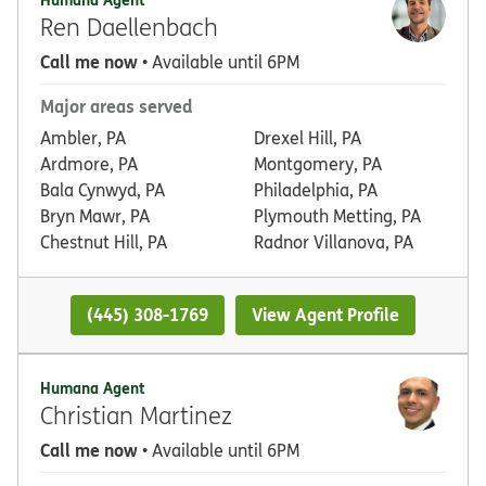
Ren Daellenbach
Call me now
• Available until 6PM
Major areas served
Ambler, PA
Drexel Hill, PA
Ardmore, PA
Montgomery, PA
Bala Cynwyd, PA
Philadelphia, PA
Bryn Mawr, PA
Plymouth Metting, PA
Chestnut Hill, PA
Radnor Villanova, PA
(445) 308-1769
View Agent Profile
Humana Agent
Christian Martinez
Call me now
• Available until 6PM