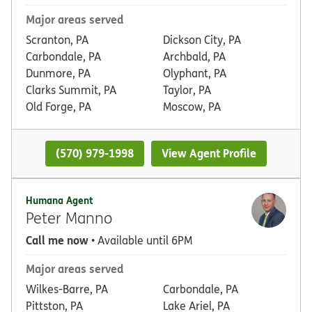
Major areas served
Scranton, PA
Dickson City, PA
Carbondale, PA
Archbald, PA
Dunmore, PA
Olyphant, PA
Clarks Summit, PA
Taylor, PA
Old Forge, PA
Moscow, PA
(570) 979-1998
View Agent Profile
Humana Agent
Peter Manno
Call me now
• Available until 6PM
Major areas served
Wilkes-Barre, PA
Carbondale, PA
Pittston, PA
Lake Ariel, PA