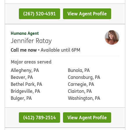
(267) 520-4591
View Agent Profile
Humana Agent
Jennifer Ratay
Call me now
• Available until 6PM
Major areas served
Allegheny, PA
Bunola, PA
Beaver, PA
Canonsburg, PA
Bethel Park, PA
Carnegie, PA
Bridgeville, PA
Clairton, PA
Bulger, PA
Washington, PA
(412) 789-2514
View Agent Profile