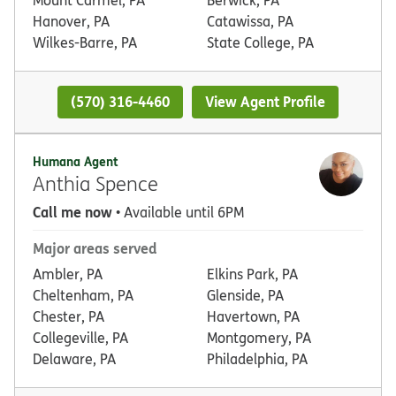
Hanover, PA
Catawissa, PA
Wilkes-Barre, PA
State College, PA
(570) 316-4460
View Agent Profile
Humana Agent
Anthia Spence
Call me now
• Available until 6PM
Major areas served
Ambler, PA
Elkins Park, PA
Cheltenham, PA
Glenside, PA
Chester, PA
Havertown, PA
Collegeville, PA
Montgomery, PA
Delaware, PA
Philadelphia, PA