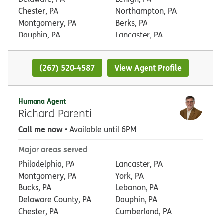
Chester, PA
Northampton, PA
Montgomery, PA
Berks, PA
Dauphin, PA
Lancaster, PA
(267) 520-4587
View Agent Profile
Humana Agent
Richard Parenti
Call me now
• Available until 6PM
Major areas served
Philadelphia, PA
Lancaster, PA
Montgomery, PA
York, PA
Bucks, PA
Lebanon, PA
Delaware County, PA
Dauphin, PA
Chester, PA
Cumberland, PA