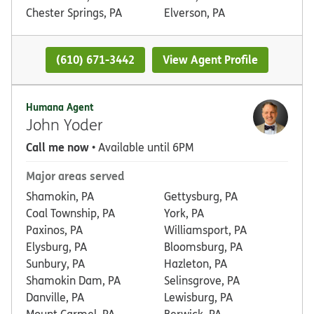
Chester Springs, PA
Elverson, PA
(610) 671-3442
View Agent Profile
Humana Agent
John Yoder
Call me now
• Available until 6PM
Major areas served
Shamokin, PA
Gettysburg, PA
Coal Township, PA
York, PA
Paxinos, PA
Williamsport, PA
Elysburg, PA
Bloomsburg, PA
Sunbury, PA
Hazleton, PA
Shamokin Dam, PA
Selinsgrove, PA
Danville, PA
Lewisburg, PA
Mount Carmel, PA
Berwick, PA