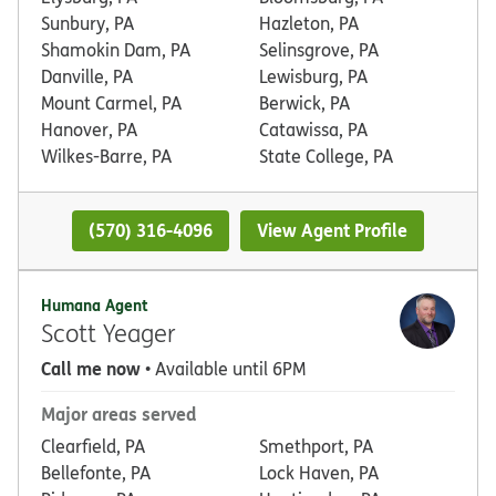
Sunbury, PA
Hazleton, PA
Shamokin Dam, PA
Selinsgrove, PA
Danville, PA
Lewisburg, PA
Mount Carmel, PA
Berwick, PA
Hanover, PA
Catawissa, PA
Wilkes-Barre, PA
State College, PA
(570) 316-4096
View Agent Profile
Humana Agent
Scott Yeager
Call me now
• Available until 6PM
Major areas served
Clearfield, PA
Smethport, PA
Bellefonte, PA
Lock Haven, PA