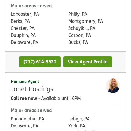
Major areas served
Lancaster, PA
Philly, PA
Berks, PA
Montgomery, PA
Chester, PA
Schuylkill, PA
Dauphin, PA
Carbon, PA
Delaware, PA
Bucks, PA
(717) 614-8920
View Agent Profile
Humana Agent
Janet Hastings
Call me now
• Available until 6PM
Major areas served
Philadelphia, PA
Lehigh, PA
Delaware, PA
York, PA