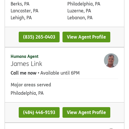
Berks, PA
Philadelphia, PA
Lancaster, PA
Luzerne, PA
Lehigh, PA
Lebanon, PA
(835) 265-0403
View Agent Profile
Humana Agent
James Link
Call me now
• Available until 6PM
Major areas served
Philadelphia, PA
(484) 446-9193
View Agent Profile