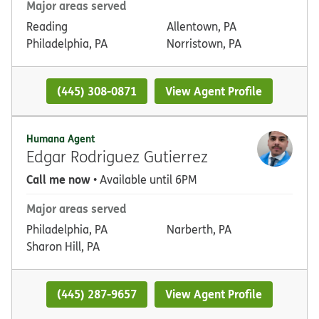
Major areas served
Reading
Allentown, PA
Philadelphia, PA
Norristown, PA
(445) 308-0871
View Agent Profile
Humana Agent
Edgar Rodriguez Gutierrez
Call me now
• Available until 6PM
Major areas served
Philadelphia, PA
Narberth, PA
Sharon Hill, PA
(445) 287-9657
View Agent Profile