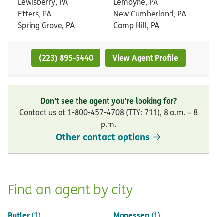
Lewisberry, PA
Lemoyne, PA
Etters, PA
New Cumberland, PA
Spring Grove, PA
Camp Hill, PA
(223) 895-5440
View Agent Profile
Don’t see the agent you’re looking for?
Contact us at 1-800-457-4708 (TTY: 711), 8 a.m. – 8
p.m.
Other contact options
Find an agent by city
Butler
Monessen
(1)
(1)