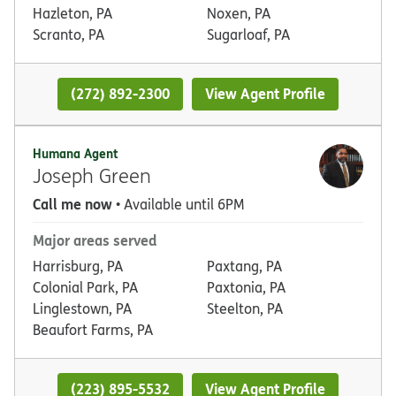
Hazleton, PA
Noxen, PA
Scranto, PA
Sugarloaf, PA
(272) 892-2300
View Agent Profile
Humana Agent
Joseph Green
Call me now
• Available until 6PM
Major areas served
Harrisburg, PA
Paxtang, PA
Colonial Park, PA
Paxtonia, PA
Linglestown, PA
Steelton, PA
Beaufort Farms, PA
(223) 895-5532
View Agent Profile