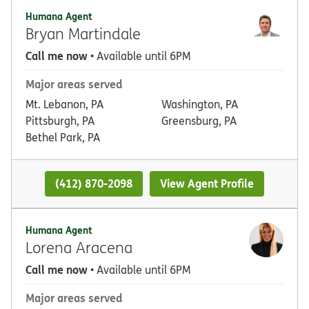
Humana Agent
Bryan Martindale
Call me now
• Available until 6PM
Major areas served
Mt. Lebanon, PA
Washington, PA
Pittsburgh, PA
Greensburg, PA
Bethel Park, PA
(412) 870-2098
View Agent Profile
Humana Agent
Lorena Aracena
Call me now
• Available until 6PM
Major areas served