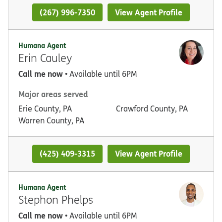
(267) 996-7350
View Agent Profile
Humana Agent
Erin Cauley
Call me now
• Available until 6PM
Major areas served
Erie County, PA
Crawford County, PA
Warren County, PA
(425) 409-3315
View Agent Profile
Humana Agent
Stephon Phelps
Call me now
• Available until 6PM