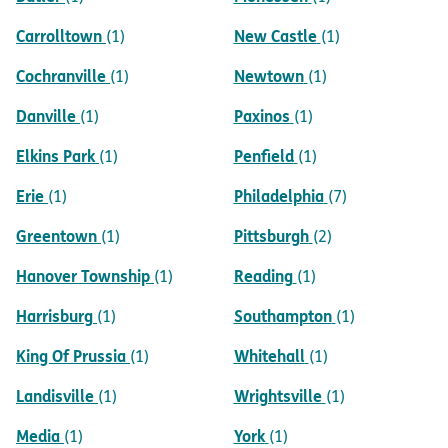
Carrolltown
New Castle
(1)
(1)
Cochranville
Newtown
(1)
(1)
Danville
Paxinos
(1)
(1)
Elkins Park
Penfield
(1)
(1)
Erie
Philadelphia
(1)
(7)
Greentown
Pittsburgh
(1)
(2)
Hanover Township
Reading
(1)
(1)
Harrisburg
Southampton
(1)
(1)
King Of Prussia
Whitehall
(1)
(1)
Landisville
Wrightsville
(1)
(1)
Media
York
(1)
(1)