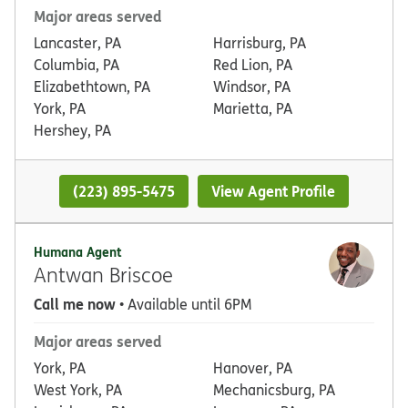
Major areas served
Lancaster, PA
Harrisburg, PA
Columbia, PA
Red Lion, PA
Elizabethtown, PA
Windsor, PA
York, PA
Marietta, PA
Hershey, PA
(223) 895-5475
View Agent Profile
Humana Agent
Antwan Briscoe
Call me now
• Available until 6PM
Major areas served
York, PA
Hanover, PA
West York, PA
Mechanicsburg, PA