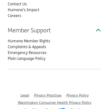
Contact Us
Humana’s Impact
Careers
Member Support
Humana Member Rights
Complaints & Appeals
Emergency Resources
Plain Language Policy
Legal
Privacy Practices
Privacy Policy
Washington Consumer Health Privacy Policy