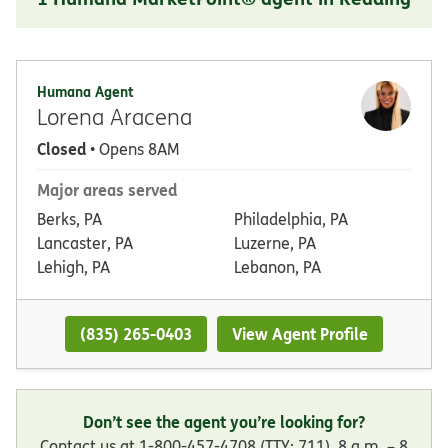
Humana Agent
Lorena Aracena
Closed
• Opens 8AM
Major areas served
Berks, PA
Philadelphia, PA
Lancaster, PA
Luzerne, PA
Lehigh, PA
Lebanon, PA
(835) 265-0403
View Agent Profile
Don’t see the agent you’re looking for?
Contact us at 1-800-457-4708 (TTY: 711), 8 a.m. – 8