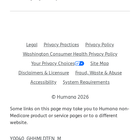
Legal
Privacy Practices
Privacy Policy
Washington Consumer Health Privacy Policy
Your Privacy Choices
Site Map
Disclaimers & Licensure
Fraud, Waste & Abuse
Accessibility
System Requirements
© Humana 2026
Some links on this page may take you to Humana non-
Medicare product or service pages or to a different
website.
Y0040_GHHMLDTEN_M