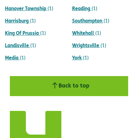
Hanover Township
Reading
(1)
(1)
Harrisburg
Southampton
(1)
(1)
King Of Prussia
Whitehall
(1)
(1)
Landisville
Wrightsville
(1)
(1)
Media
York
(1)
(1)
Back to top