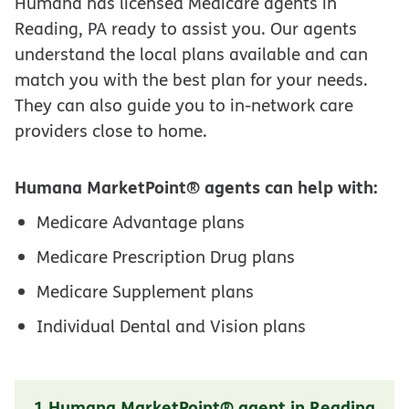
Humana has licensed Medicare agents in
Reading, PA ready to assist you. Our agents
understand the local plans available and can
match you with the best plan for your needs.
They can also guide you to in-network care
providers close to home.
Humana MarketPoint® agents can help with:
Medicare Advantage plans
Medicare Prescription Drug plans
Medicare Supplement plans
Individual Dental and Vision plans
1 Humana MarketPoint® agent in Reading