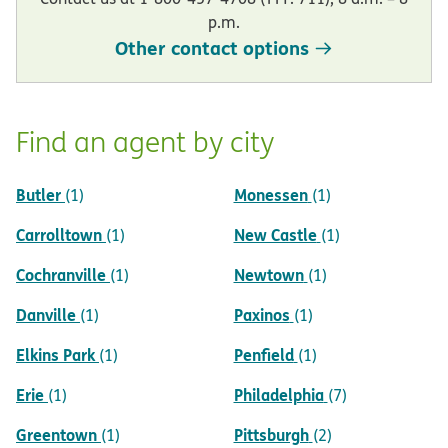
p.m.
Other contact options
Find an agent by city
Butler
Monessen
(1)
(1)
Carrolltown
New Castle
(1)
(1)
Cochranville
Newtown
(1)
(1)
Danville
Paxinos
(1)
(1)
Elkins Park
Penfield
(1)
(1)
Erie
Philadelphia
(1)
(7)
Greentown
Pittsburgh
(1)
(2)