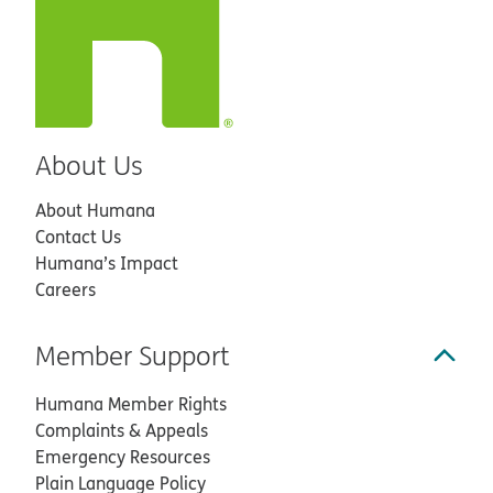
About Us
About Humana
Contact Us
Humana’s Impact
Careers
Member Support
Humana Member Rights
Complaints & Appeals
Emergency Resources
Plain Language Policy