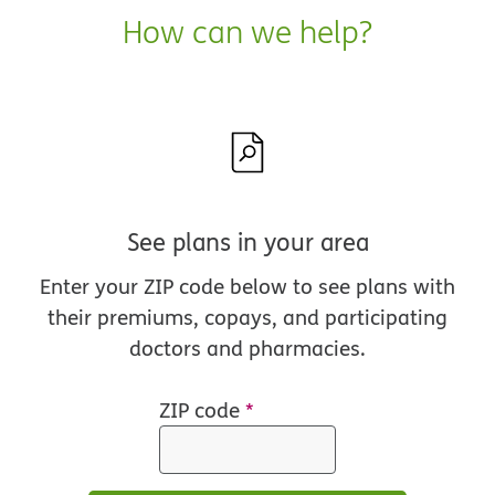
How can we help?
See plans in your area
Enter your ZIP code below to see plans with
their premiums, copays, and participating
doctors and pharmacies.
ZIP code
*