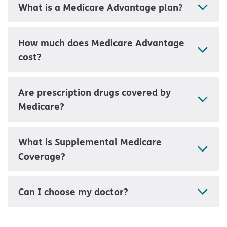
What is a Medicare Advantage plan?
How much does Medicare Advantage
cost?
Are prescription drugs covered by
Medicare?
What is Supplemental Medicare
Coverage?
Can I choose my doctor?