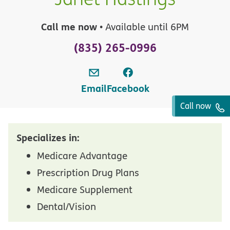
Call me now
• Available until 6PM
(835) 265-0996
Email
Facebook
Call now
Specializes in:
Medicare Advantage
Prescription Drug Plans
Medicare Supplement
Dental/Vision