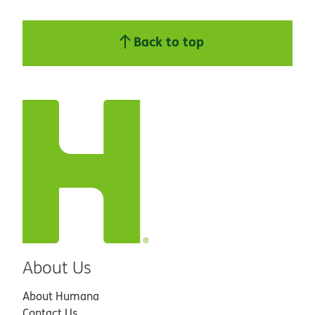
Back to top
About Us
About Humana
Contact Us