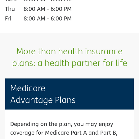
Thu
8:00 AM
-
6:00 PM
Fri
8:00 AM
-
6:00 PM
More than health insurance
plans: a health partner for life
Medicare
Advantage Plans
Depending on the plan, you may enjoy
coverage for Medicare Part A and Part B,