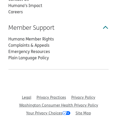
Humana’s Impact
Careers
Member Support
Humana Member Rights
Complaints & Appeals
Emergency Resources
Plain Language Policy
Legal
Privacy Practices
Privacy Policy
Washington Consumer Health Privacy Policy
Your Privacy Choices
Site Map