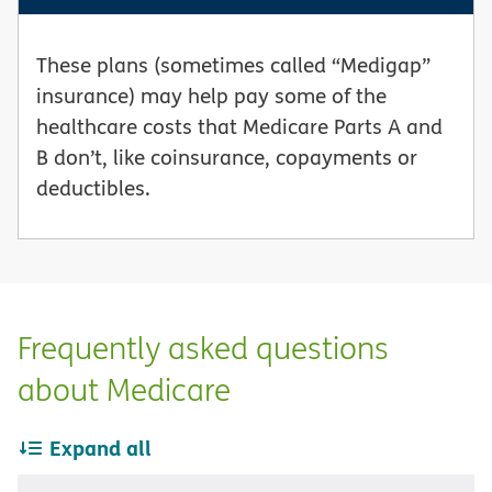
These plans (sometimes called “Medigap”
insurance) may help pay some of the
healthcare costs that Medicare Parts A and
B don’t, like coinsurance, copayments or
deductibles.
Frequently asked questions
about Medicare
Expand all