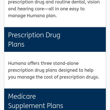
prescription drug and routine dental, vision
and hearing care—all in one easy to
manage Humana plan.
Prescription Drug
Plans
Humana offers three stand-alone
prescription drug plans designed to help
you manage the cost of prescription drugs.
Medicare
Supplement Plans