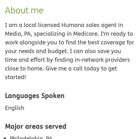
About me
I am a local licensed Humana sales agent in
Media, PA, specializing in Medicare. I’m ready to
work alongside you to find the best coverage for
your needs and budget. I can also save you
time and effort by finding in-network providers
close to home. Give me a call today to get
started!
Languages Spoken
English
Major areas served
Philadelphia, PA