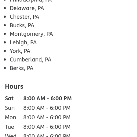
Delaware, PA
Chester, PA
Bucks, PA
Montgomery, PA
Lehigh, PA
York, PA
Cumberland, PA
Berks, PA
Hours
Sat
8:00 AM
-
6:00 PM
Sun
8:00 AM
-
6:00 PM
Mon
8:00 AM
-
6:00 PM
Tue
8:00 AM
-
6:00 PM
Wed
8:00 AM
-
6:00 PM