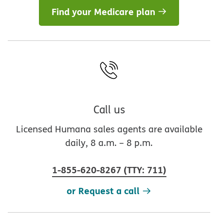
Find your Medicare plan
Call us
Licensed Humana sales agents are available
daily, 8 a.m. – 8 p.m.
1-855-620-8267
(
TTY
:
711
)
or Request a call