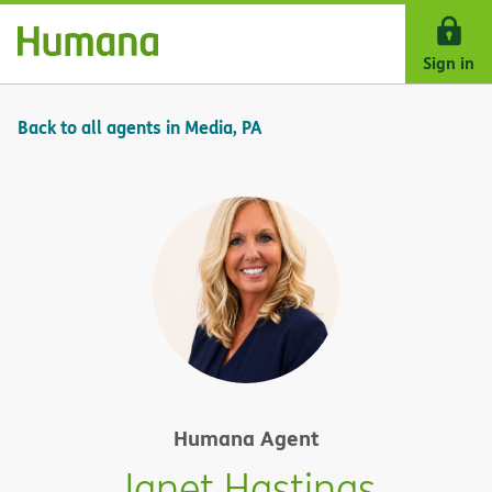
Skip Navigation
Sign in
Back to all agents in Media, PA
Humana Agent
Janet Hastings