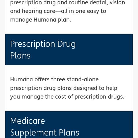
prescription drug and routine dental, vision
and hearing care—all in one easy to
manage Humana plan.
Prescription Drug
Plans
Humana offers three stand-alone
prescription drug plans designed to help
you manage the cost of prescription drugs.
Medicare
Supplement Plans