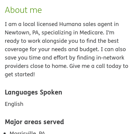
About me
I am a local licensed Humana sales agent in
Newtown, PA, specializing in Medicare. I’m
ready to work alongside you to find the best
coverage for your needs and budget. I can also
save you time and effort by finding in-network
providers close to home. Give me a call today to
get started!
Languages Spoken
English
Major areas served
Morrisville, PA