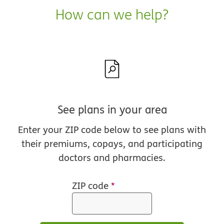
How can we help?
See plans in your area
Enter your ZIP code below to see plans with
their premiums, copays, and participating
doctors and pharmacies.
ZIP code
*