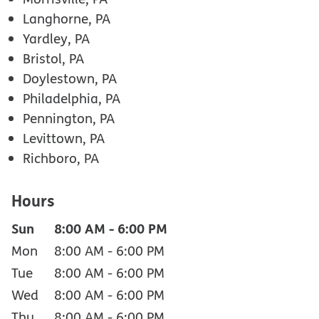
Langhorne, PA
Yardley, PA
Bristol, PA
Doylestown, PA
Philadelphia, PA
Pennington, PA
Levittown, PA
Richboro, PA
Hours
Sun
8:00 AM
-
6:00 PM
Mon
8:00 AM
-
6:00 PM
Tue
8:00 AM
-
6:00 PM
Wed
8:00 AM
-
6:00 PM
Thu
8:00 AM
-
6:00 PM