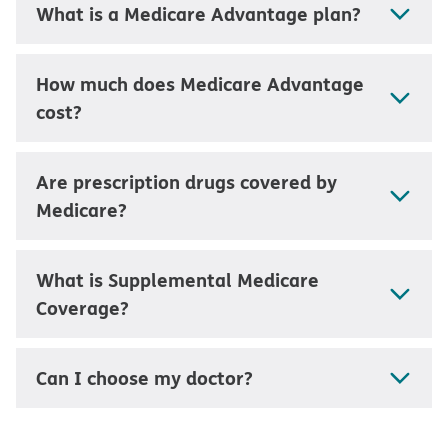
What is a Medicare Advantage plan?
How much does Medicare Advantage
cost?
Are prescription drugs covered by
Medicare?
What is Supplemental Medicare
Coverage?
Can I choose my doctor?