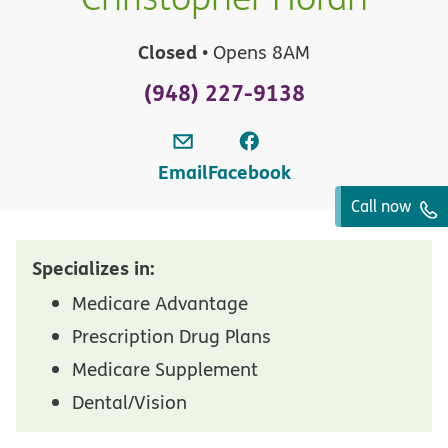
Closed
• Opens 8AM
(948) 227-9138
Email
Facebook
Call now
Specializes in:
Medicare Advantage
Prescription Drug Plans
Medicare Supplement
Dental/Vision