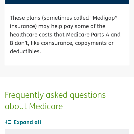
These plans (sometimes called “Medigap”
insurance) may help pay some of the
healthcare costs that Medicare Parts A and
B don’t, like coinsurance, copayments or
deductibles.
Frequently asked questions
about Medicare
Expand all