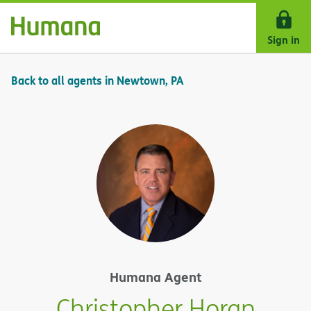
Skip Navigation
Sign in
Back to all agents in Newtown, PA
Humana Agent
Christopher Horan