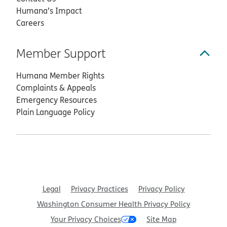
Humana’s Impact
Careers
Member Support
Humana Member Rights
Complaints & Appeals
Emergency Resources
Plain Language Policy
Legal
Privacy Practices
Privacy Policy
Washington Consumer Health Privacy Policy
Your Privacy Choices
Site Map