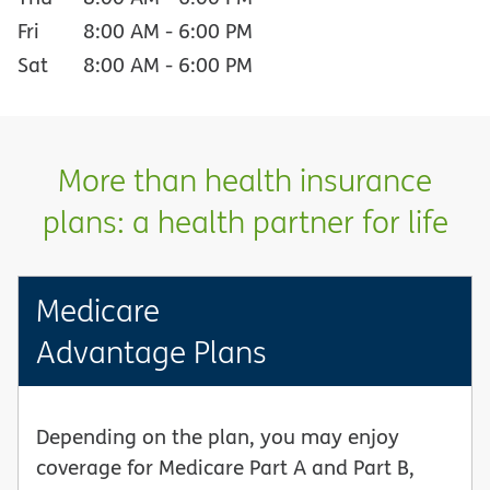
Fri
8:00 AM
-
6:00 PM
Sat
8:00 AM
-
6:00 PM
More than health insurance
plans: a health partner for life
Medicare
Advantage Plans
Depending on the plan, you may enjoy
coverage for Medicare Part A and Part B,