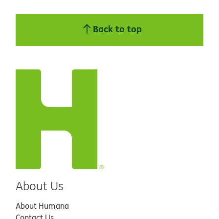
Back to top
About Us
About Humana
Contact Us