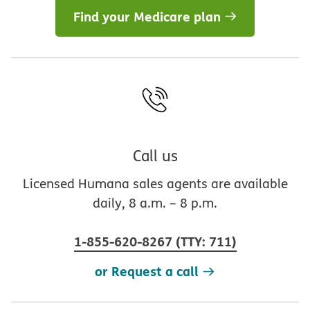
Find your Medicare plan
Call us
Licensed Humana sales agents are available
daily, 8 a.m. – 8 p.m.
1-855-620-8267
(
TTY
:
711
)
or Request a call