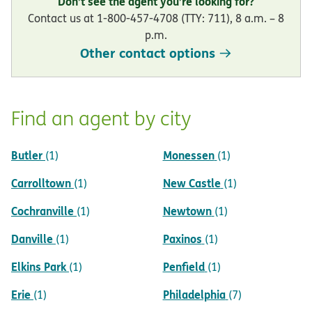
Don’t see the agent you’re looking for?
Contact us at 1-800-457-4708 (TTY: 711), 8 a.m. – 8
p.m.
Other contact options
Find an agent by city
Butler
Monessen
(1)
(1)
Carrolltown
New Castle
(1)
(1)
Cochranville
Newtown
(1)
(1)
Danville
Paxinos
(1)
(1)
Elkins Park
Penfield
(1)
(1)
Erie
Philadelphia
(1)
(7)