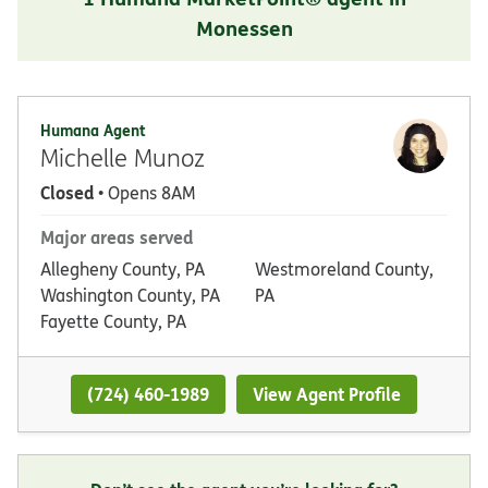
Monessen
Humana Agent
Michelle Munoz
Closed
• Opens 8AM
Major areas served
Allegheny County, PA
Westmoreland County,
Washington County, PA
PA
Fayette County, PA
(724) 460-1989
View Agent Profile