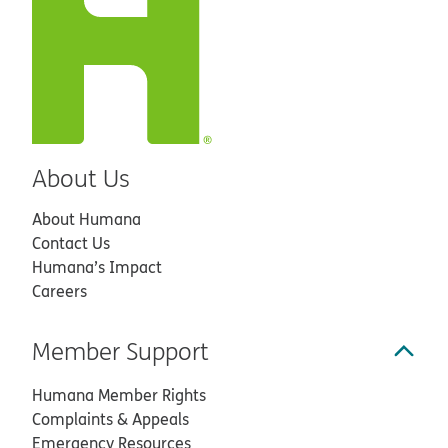
About Us
About Humana
Contact Us
Humana’s Impact
Careers
Member Support
Humana Member Rights
Complaints & Appeals
Emergency Resources