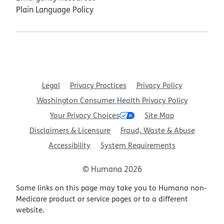
Plain Language Policy
Legal
Privacy Practices
Privacy Policy
Washington Consumer Health Privacy Policy
Your Privacy Choices
Site Map
Disclaimers & Licensure
Fraud, Waste & Abuse
Accessibility
System Requirements
© Humana 2026
Some links on this page may take you to Humana non-
Medicare product or service pages or to a different
website.