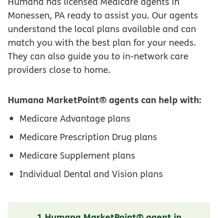
Humana has licensed Medicare agents in
Monessen, PA ready to assist you. Our agents
understand the local plans available and can
match you with the best plan for your needs.
They can also guide you to in-network care
providers close to home.
Humana MarketPoint® agents can help with:
Medicare Advantage plans
Medicare Prescription Drug plans
Medicare Supplement plans
Individual Dental and Vision plans
1 Humana MarketPoint® agent in