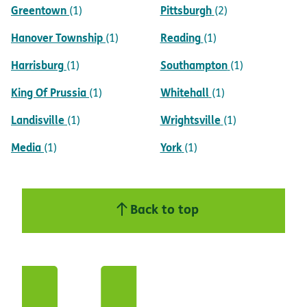
Greentown
Pittsburgh
(1)
(2)
Hanover Township
Reading
(1)
(1)
Harrisburg
Southampton
(1)
(1)
King Of Prussia
Whitehall
(1)
(1)
Landisville
Wrightsville
(1)
(1)
Media
York
(1)
(1)
Back to top