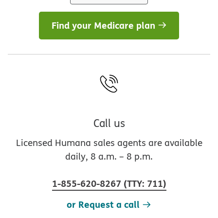
Find your Medicare plan
Call us
Licensed Humana sales agents are available
daily, 8 a.m. – 8 p.m.
1-855-620-8267
(
TTY
:
711
)
or Request a call