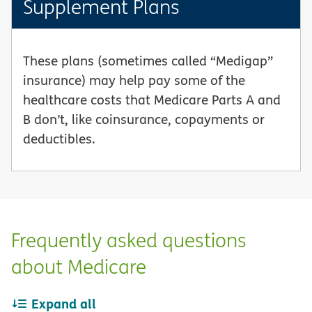
Supplement Plans
These plans (sometimes called “Medigap”
insurance) may help pay some of the
healthcare costs that Medicare Parts A and
B don’t, like coinsurance, copayments or
deductibles.
Frequently asked questions
about Medicare
Expand all