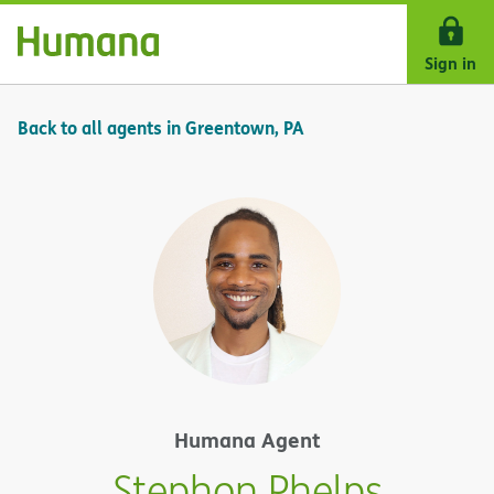
Skip Navigation
Sign in
Back to all agents in Greentown, PA
Humana Agent
Stephon Phelps