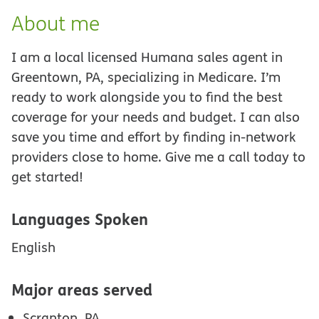
About me
I am a local licensed Humana sales agent in
Greentown, PA, specializing in Medicare. I’m
ready to work alongside you to find the best
coverage for your needs and budget. I can also
save you time and effort by finding in-network
providers close to home. Give me a call today to
get started!
Languages Spoken
English
Major areas served
Scranton, PA