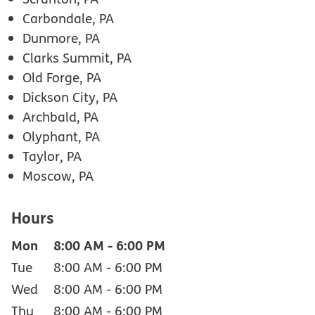
Carbondale, PA
Dunmore, PA
Clarks Summit, PA
Old Forge, PA
Dickson City, PA
Archbald, PA
Olyphant, PA
Taylor, PA
Moscow, PA
Hours
Mon
8:00 AM
-
6:00 PM
Tue
8:00 AM
-
6:00 PM
Wed
8:00 AM
-
6:00 PM
Thu
8:00 AM
-
6:00 PM