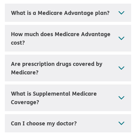
What is a Medicare Advantage plan?
How much does Medicare Advantage
cost?
Are prescription drugs covered by
Medicare?
What is Supplemental Medicare
Coverage?
Can I choose my doctor?