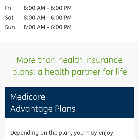
Fri
8:00 AM
-
6:00 PM
Sat
8:00 AM
-
6:00 PM
Sun
8:00 AM
-
6:00 PM
More than health insurance
plans: a health partner for life
Medicare
Advantage Plans
Depending on the plan, you may enjoy