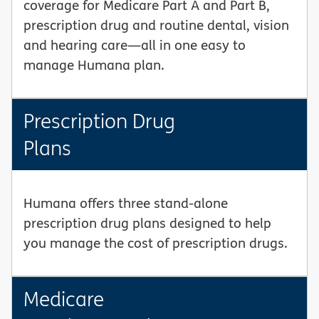
coverage for Medicare Part A and Part B,
prescription drug and routine dental, vision
and hearing care—all in one easy to
manage Humana plan.
Prescription Drug
Plans
Humana offers three stand-alone
prescription drug plans designed to help
you manage the cost of prescription drugs.
Medicare