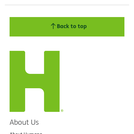
Back to top
About Us