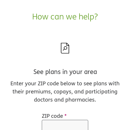
How can we help?
See plans in your area
Enter your ZIP code below to see plans with
their premiums, copays, and participating
doctors and pharmacies.
ZIP code
*