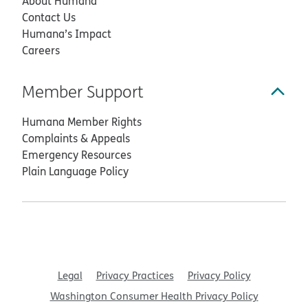
About Humana
Contact Us
Humana’s Impact
Careers
Member Support
Humana Member Rights
Complaints & Appeals
Emergency Resources
Plain Language Policy
Legal
Privacy Practices
Privacy Policy
Washington Consumer Health Privacy Policy