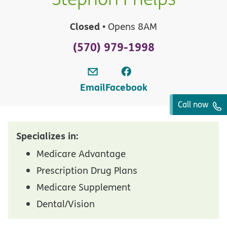
Closed
• Opens 8AM
(570) 979-1998
Email
Facebook
Call now
Specializes in:
Medicare Advantage
Prescription Drug Plans
Medicare Supplement
Dental/Vision