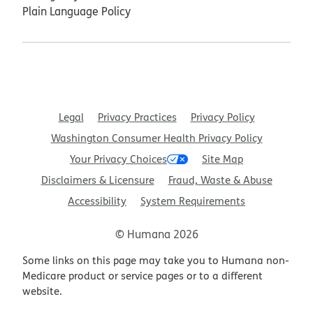
Plain Language Policy
Legal
Privacy Practices
Privacy Policy
Washington Consumer Health Privacy Policy
Your Privacy Choices
Site Map
Disclaimers & Licensure
Fraud, Waste & Abuse
Accessibility
System Requirements
© Humana 2026
Some links on this page may take you to Humana non-
Medicare product or service pages or to a different
website.