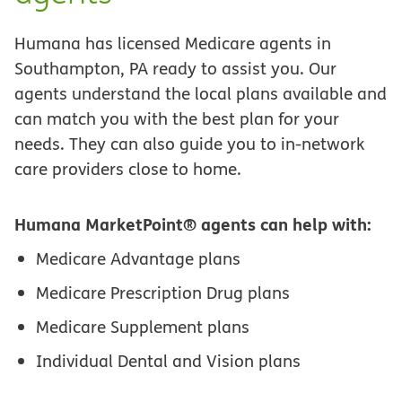
Humana has licensed Medicare agents in
Southampton, PA ready to assist you. Our
agents understand the local plans available and
can match you with the best plan for your
needs. They can also guide you to in-network
care providers close to home.
Humana MarketPoint® agents can help with:
Medicare Advantage plans
Medicare Prescription Drug plans
Medicare Supplement plans
Individual Dental and Vision plans