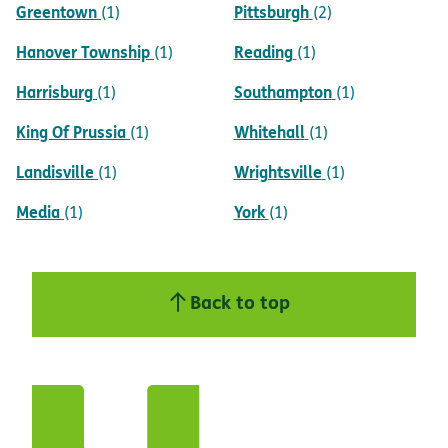
Greentown
Pittsburgh
(1)
(2)
Hanover Township
Reading
(1)
(1)
Harrisburg
Southampton
(1)
(1)
King Of Prussia
Whitehall
(1)
(1)
Landisville
Wrightsville
(1)
(1)
Media
York
(1)
(1)
Back to top