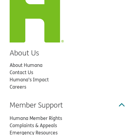
About Us
About Humana
Contact Us
Humana’s Impact
Careers
Member Support
Humana Member Rights
Complaints & Appeals
Emergency Resources