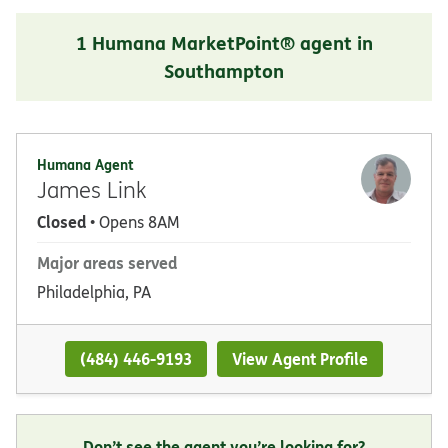
1 Humana MarketPoint® agent in
Southampton
Humana Agent
James Link
Closed
• Opens 8AM
Major areas served
Philadelphia, PA
(484) 446-9193
View Agent Profile
Don’t see the agent you’re looking for?