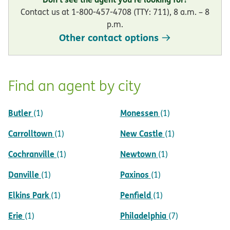
Contact us at 1-800-457-4708 (TTY: 711), 8 a.m. – 8
p.m.
Other contact options
Find an agent by city
Butler
Monessen
(1)
(1)
Carrolltown
New Castle
(1)
(1)
Cochranville
Newtown
(1)
(1)
Danville
Paxinos
(1)
(1)
Elkins Park
Penfield
(1)
(1)
Erie
Philadelphia
(1)
(7)