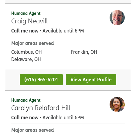
Humana Agent
Craig Neavill
Call me now
• Available until 6PM
Major areas served
Columbus, OH
Franklin, OH
Delaware, OH
(614) 965-6201
View Agent Profile
Humana Agent
Carolyn Relaford Hill
Call me now
• Available until 6PM
Major areas served