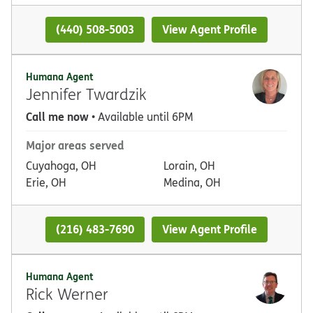
(440) 508-5003
View Agent Profile
Humana Agent
Jennifer Twardzik
Call me now
• Available until 6PM
Major areas served
Cuyahoga, OH
Lorain, OH
Erie, OH
Medina, OH
(216) 483-7690
View Agent Profile
Humana Agent
Rick Werner