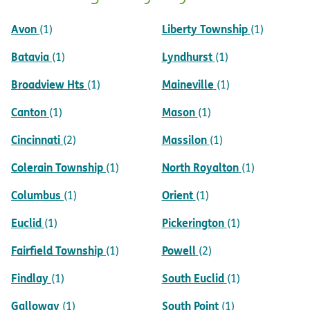
Avon
Liberty Township
(1)
(1)
Batavia
Lyndhurst
(1)
(1)
Broadview Hts
Maineville
(1)
(1)
Canton
Mason
(1)
(1)
Cincinnati
Massilon
(2)
(1)
Colerain Township
North Royalton
(1)
(1)
Columbus
Orient
(1)
(1)
Euclid
Pickerington
(1)
(1)
Fairfield Township
Powell
(1)
(2)
Findlay
South Euclid
(1)
(1)
Galloway
South Point
(1)
(1)