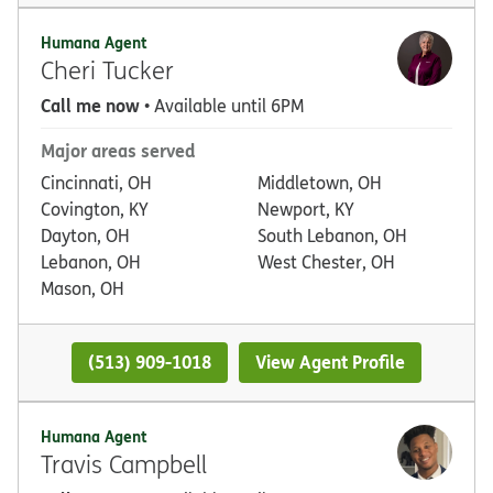
Humana Agent
Cheri Tucker
Call me now
• Available until 6PM
Major areas served
Cincinnati, OH
Middletown, OH
Covington, KY
Newport, KY
Dayton, OH
South Lebanon, OH
Lebanon, OH
West Chester, OH
Mason, OH
(513) 909-1018
View Agent Profile
Humana Agent
Travis Campbell