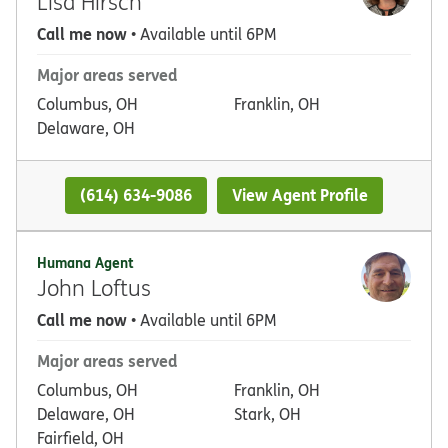
Lisa Hirsch
Call me now
• Available until 6PM
Major areas served
Columbus, OH
Franklin, OH
Delaware, OH
(614) 634-9086
View Agent Profile
Humana Agent
John Loftus
Call me now
• Available until 6PM
Major areas served
Columbus, OH
Franklin, OH
Delaware, OH
Stark, OH
Fairfield, OH