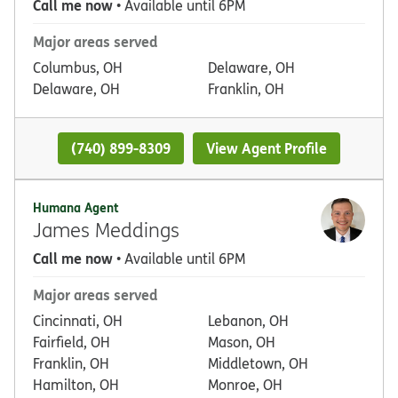
Call me now
• Available until 6PM
Major areas served
Columbus, OH
Delaware, OH
Delaware, OH
Franklin, OH
(740) 899-8309
View Agent Profile
Humana Agent
James Meddings
Call me now
• Available until 6PM
Major areas served
Cincinnati, OH
Lebanon, OH
Fairfield, OH
Mason, OH
Franklin, OH
Middletown, OH
Hamilton, OH
Monroe, OH