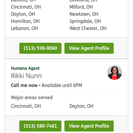
Cincinnati, OH
Milford, OH
Dayton, OH
Newtown, OH
Hamilton, OH
Springdale, OH
Lebanon, OH
West Chester, OH
(513) 938-0060
View Agent Profile
Humana Agent
Rikki Nunn
Call me now
• Available until 6PM
Major areas served
Cincinnati, OH
Dayton, OH
(513) 580-7461
View Agent Profile