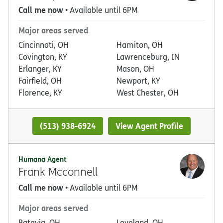
Call me now
• Available until 6PM
Major areas served
Cincinnati, OH
Hamiton, OH
Covington, KY
Lawrenceburg, IN
Erlanger, KY
Mason, OH
Fairfield, OH
Newport, KY
Florence, KY
West Chester, OH
(513) 938-6924
View Agent Profile
Humana Agent
Frank Mcconnell
Call me now
• Available until 6PM
Major areas served
Batavia, OH
Loveland, OH