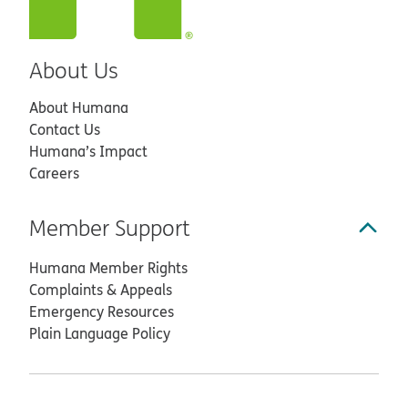
About Us
About Humana
Contact Us
Humana’s Impact
Careers
Member Support
Humana Member Rights
Complaints & Appeals
Emergency Resources
Plain Language Policy