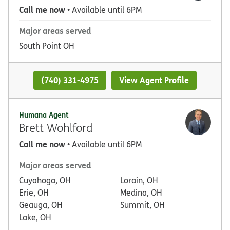
Call me now
• Available until 6PM
Major areas served
South Point OH
(740) 331-4975
View Agent Profile
Humana Agent
Brett Wohlford
Call me now
• Available until 6PM
Major areas served
Cuyahoga, OH
Lorain, OH
Erie, OH
Medina, OH
Geauga, OH
Summit, OH
Lake, OH