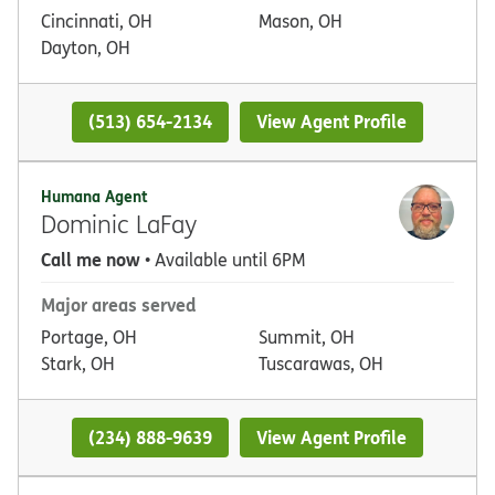
Cincinnati, OH
Mason, OH
Dayton, OH
(513) 654-2134
View Agent Profile
Humana Agent
Dominic LaFay
Call me now
• Available until 6PM
Major areas served
Portage, OH
Summit, OH
Stark, OH
Tuscarawas, OH
(234) 888-9639
View Agent Profile