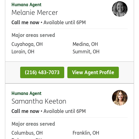
Humana Agent
Melanie Mercer
Call me now
• Available until 6PM
Major areas served
Cuyahoga, OH
Medina, OH
Lorain, OH
Summit, OH
(216) 483-7073
View Agent Profile
Humana Agent
Samantha Keeton
Call me now
• Available until 6PM
Major areas served
Columbus, OH
Franklin, OH