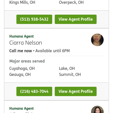
Kings Mills, OH
Overpeck, OH
(513) 938-5432
View Agent Profile
Humana Agent
Ciarra Nelson
Call me now
• Available until 6PM
Major areas served
Cuyahoga, OH
Lake, OH
Geauga, OH
Summit, OH
(216) 483-7044
View Agent Profile
Humana Agent