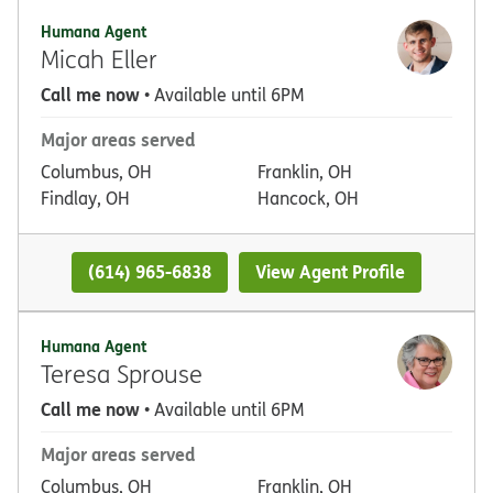
Humana Agent
Micah Eller
Call me now
• Available until 6PM
Major areas served
Columbus, OH
Franklin, OH
Findlay, OH
Hancock, OH
(614) 965-6838
View Agent Profile
Humana Agent
Teresa Sprouse
Call me now
• Available until 6PM
Major areas served
Columbus, OH
Franklin, OH