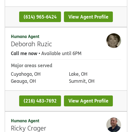
(614) 965-6424
View Agent Profile
Humana Agent
Deborah Ruzic
Call me now
• Available until 6PM
Major areas served
Cuyahoga, OH
Lake, OH
Geauga, OH
Summit, OH
(216) 483-7692
View Agent Profile
Humana Agent
Ricky Crager