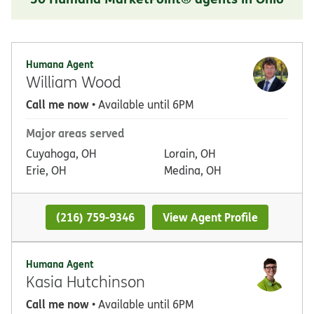
Humana Agent
William Wood
Call me now
• Available until 6PM
Major areas served
Cuyahoga, OH
Lorain, OH
Erie, OH
Medina, OH
(216) 759-9346
View Agent Profile
Humana Agent
Kasia Hutchinson
Call me now
• Available until 6PM