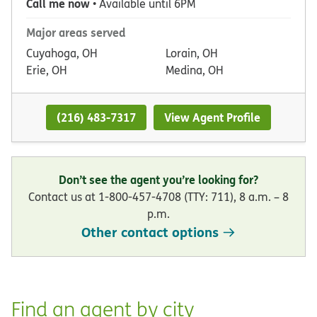
Call me now
• Available until 6PM
Major areas served
Cuyahoga, OH
Lorain, OH
Erie, OH
Medina, OH
(216) 483-7317
View Agent Profile
Don’t see the agent you’re looking for?
Contact us at 1-800-457-4708 (TTY: 711), 8 a.m. – 8
p.m.
Other contact options
Find an agent by city