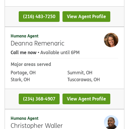
(216) 483-7250
View Agent Profile
Humana Agent
Deanna Remenaric
Call me now
• Available until 6PM
Major areas served
Portage, OH
Summit, OH
Stark, OH
Tuscarawas, OH
(234) 368-4907
View Agent Profile
Humana Agent
Christopher Waller