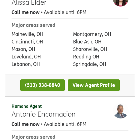
Alissa Elder
Call me now
• Available until 6PM
Major areas served
Maineville, OH
Montgomery, OH
Cincinnati, OH
Blue Ash, OH
Mason, OH
Sharonville, OH
Loveland, OH
Reading OH
Lebanon, OH
Springdale, OH
(513) 938-8840
View Agent Profile
Humana Agent
Antonio Encarnacion
Call me now
• Available until 6PM
Major areas served