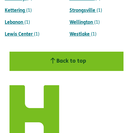
Kettering
Strongsville
(1)
(1)
Lebanon
Wellington
(1)
(1)
Lewis Center
Westlake
(1)
(1)
Back to top