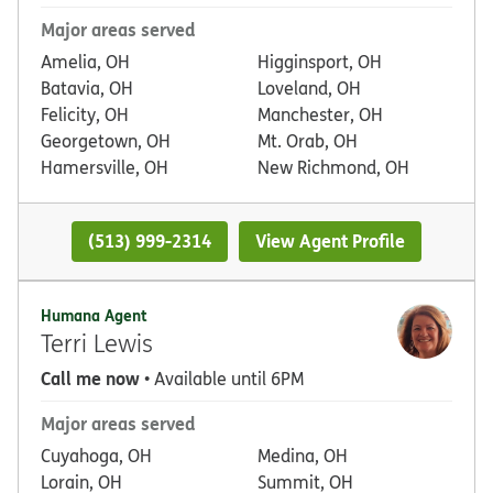
Major areas served
Amelia, OH
Higginsport, OH
Batavia, OH
Loveland, OH
Felicity, OH
Manchester, OH
Georgetown, OH
Mt. Orab, OH
Hamersville, OH
New Richmond, OH
(513) 999-2314
View Agent Profile
Humana Agent
Terri Lewis
Call me now
• Available until 6PM
Major areas served
Cuyahoga, OH
Medina, OH
Lorain, OH
Summit, OH