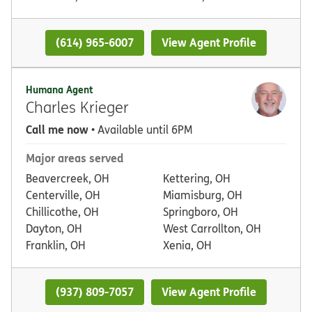
(614) 965-6007
View Agent Profile
Humana Agent
Charles Krieger
Call me now
• Available until 6PM
Major areas served
Beavercreek, OH
Kettering, OH
Centerville, OH
Miamisburg, OH
Chillicothe, OH
Springboro, OH
Dayton, OH
West Carrollton, OH
Franklin, OH
Xenia, OH
(937) 809-7057
View Agent Profile