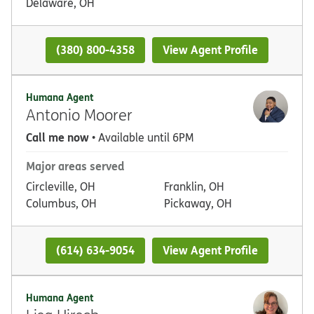
Delaware, OH
(380) 800-4358
View Agent Profile
Humana Agent
Antonio Moorer
Call me now
• Available until 6PM
Major areas served
Circleville, OH
Franklin, OH
Columbus, OH
Pickaway, OH
(614) 634-9054
View Agent Profile
Humana Agent