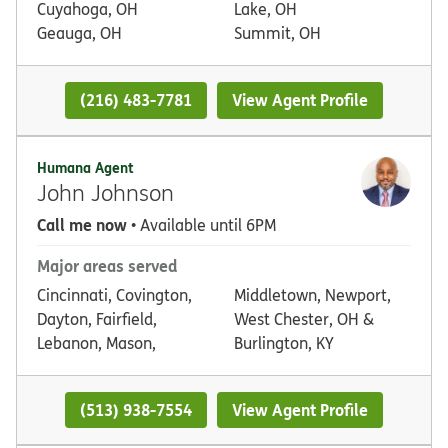
Cuyahoga, OH
Lake, OH
Geauga, OH
Summit, OH
(216) 483-7781
View Agent Profile
Humana Agent
John Johnson
Call me now
• Available until 6PM
Major areas served
Cincinnati, Covington,
Middletown, Newport,
Dayton, Fairfield,
West Chester, OH &
Lebanon, Mason,
Burlington, KY
(513) 938-7554
View Agent Profile