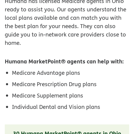
Humana has licensed Medicare agents in Ohio
ready to assist you. Our agents understand the
local plans available and can match you with
the best plan for your needs. They can also
guide you to in-network care providers close to
home.
Humana MarketPoint® agents can help with:
Medicare Advantage plans
Medicare Prescription Drug plans
Medicare Supplement plans
Individual Dental and Vision plans
30 Humana MarketPoint® agents in Ohio