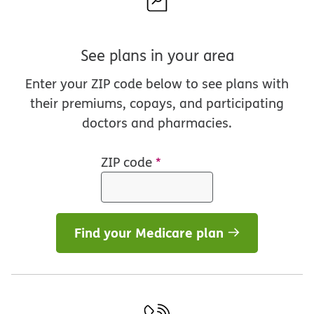
See plans in your area
Enter your ZIP code below to see plans with
their premiums, copays, and participating
doctors and pharmacies.
ZIP code
*
Find your Medicare plan