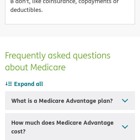
B don’t, like coinsurance, copayments or
deductibles.
Frequently asked questions
about Medicare
Expand all
What is a Medicare Advantage plan?
How much does Medicare Advantage
cost?