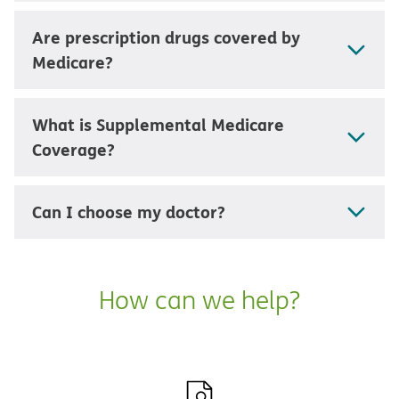
Are prescription drugs covered by
Medicare?
What is Supplemental Medicare
Coverage?
Can I choose my doctor?
How can we help?