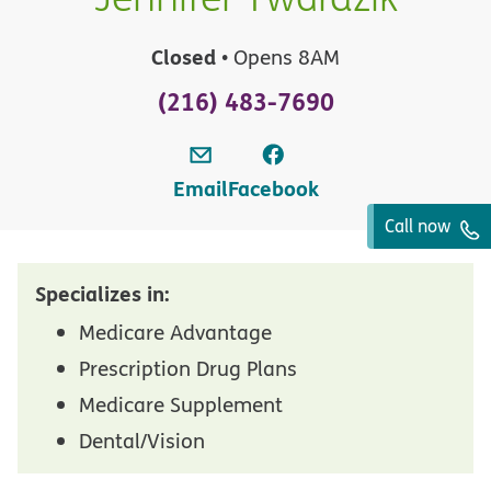
Closed
• Opens 8AM
(216) 483-7690
Email
Facebook
Call now
Specializes in:
Medicare Advantage
Prescription Drug Plans
Medicare Supplement
Dental/Vision