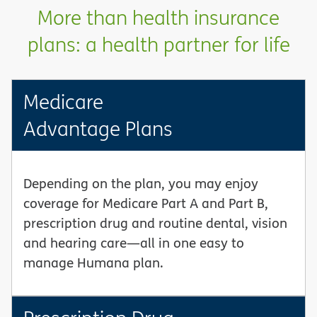
More than health insurance
plans: a health partner for life
Medicare
Advantage Plans
Depending on the plan, you may enjoy
coverage for Medicare Part A and Part B,
prescription drug and routine dental, vision
and hearing care—all in one easy to
manage Humana plan.