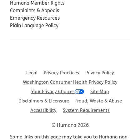
Humana Member Rights
Complaints & Appeals
Emergency Resources
Plain Language Policy
Legal
Privacy Practices
Privacy Policy
Washington Consumer Health Privacy Policy
Your Privacy Choices
Site Map
Disclaimers & Licensure
Fraud, Waste & Abuse
Accessibility
System Requirements
© Humana 2026
Some links on this page may take you to Humana non-