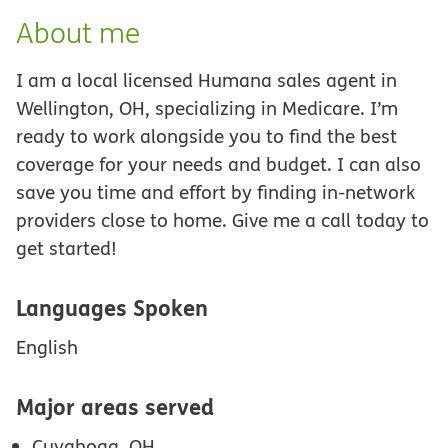
About me
I am a local licensed Humana sales agent in
Wellington, OH, specializing in Medicare. I’m
ready to work alongside you to find the best
coverage for your needs and budget. I can also
save you time and effort by finding in-network
providers close to home. Give me a call today to
get started!
Languages Spoken
English
Major areas served
Cuyahoga, OH