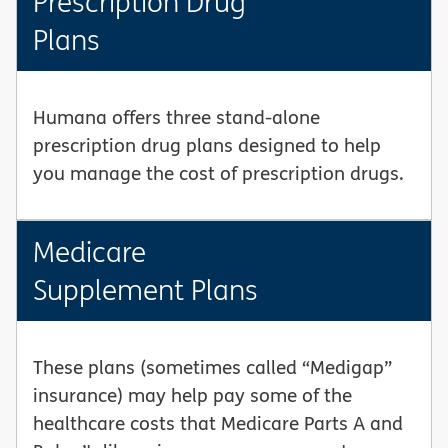
Prescription Drug
Plans
Humana offers three stand-alone
prescription drug plans designed to help
you manage the cost of prescription drugs.
Medicare
Supplement Plans
These plans (sometimes called “Medigap”
insurance) may help pay some of the
healthcare costs that Medicare Parts A and