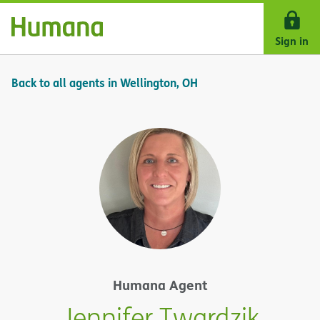
Skip Navigation
Sign in
Back to all agents in Wellington, OH
Humana Agent
Jennifer Twardzik