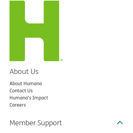
About Us
About Humana
Contact Us
Humana’s Impact
Careers
Member Support