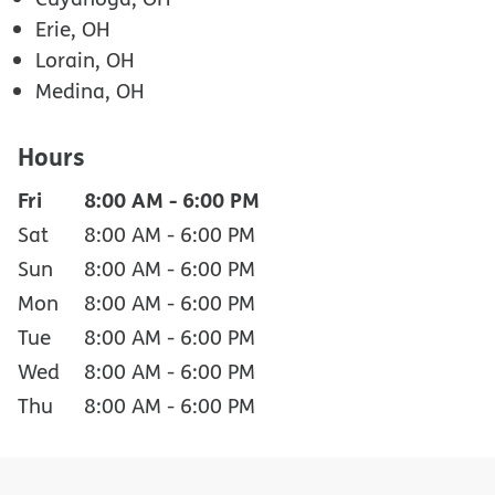
Erie, OH
Lorain, OH
Medina, OH
Hours
Fri
8:00 AM
-
6:00 PM
Sat
8:00 AM
-
6:00 PM
Sun
8:00 AM
-
6:00 PM
Mon
8:00 AM
-
6:00 PM
Tue
8:00 AM
-
6:00 PM
Wed
8:00 AM
-
6:00 PM
Thu
8:00 AM
-
6:00 PM