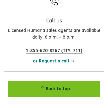
Call us
Licensed Humana sales agents are available
daily, 8 a.m. – 8 p.m.
1-855-620-8267
(
TTY
:
711
)
or Request a call
Back to top