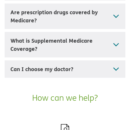
Are prescription drugs covered by
Medicare?
What is Supplemental Medicare
Coverage?
Can I choose my doctor?
How can we help?