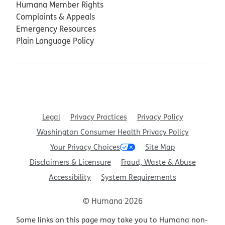
Humana Member Rights
Complaints & Appeals
Emergency Resources
Plain Language Policy
Legal
Privacy Practices
Privacy Policy
Washington Consumer Health Privacy Policy
Your Privacy Choices
Site Map
Disclaimers & Licensure
Fraud, Waste & Abuse
Accessibility
System Requirements
© Humana 2026
Some links on this page may take you to Humana non-