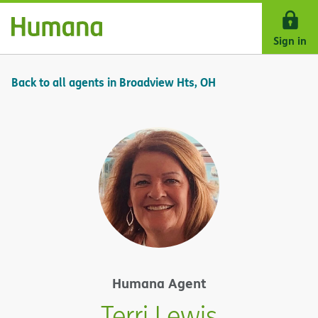
Skip Navigation
Sign in
Back to all agents in Broadview Hts, OH
Humana Agent
Terri Lewis