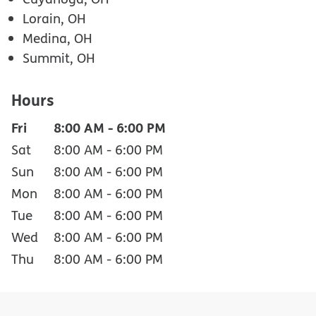
Lorain, OH
Medina, OH
Summit, OH
Hours
Fri
8:00 AM
-
6:00 PM
Sat
8:00 AM
-
6:00 PM
Sun
8:00 AM
-
6:00 PM
Mon
8:00 AM
-
6:00 PM
Tue
8:00 AM
-
6:00 PM
Wed
8:00 AM
-
6:00 PM
Thu
8:00 AM
-
6:00 PM