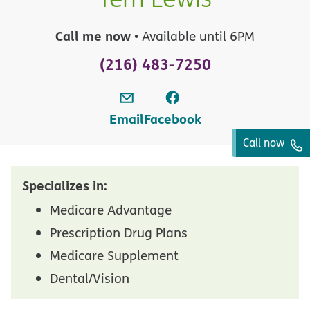
Call me now
• Available until 6PM
(216) 483-7250
Email
Facebook
Call now
Specializes in:
Medicare Advantage
Prescription Drug Plans
Medicare Supplement
Dental/Vision