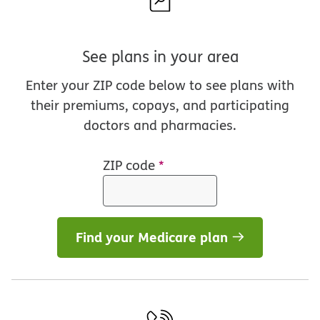
See plans in your area
Enter your ZIP code below to see plans with
their premiums, copays, and participating
doctors and pharmacies.
ZIP code
*
Find your Medicare plan