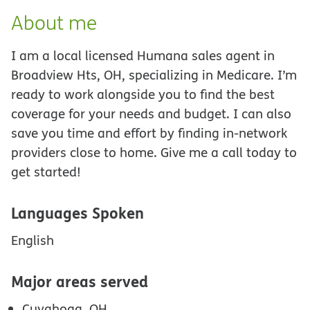
About me
I am a local licensed Humana sales agent in
Broadview Hts, OH, specializing in Medicare. I’m
ready to work alongside you to find the best
coverage for your needs and budget. I can also
save you time and effort by finding in-network
providers close to home. Give me a call today to
get started!
Languages Spoken
English
Major areas served
Cuyahoga, OH