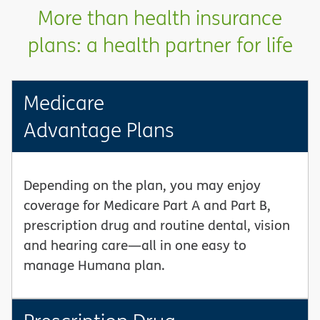
More than health insurance
plans: a health partner for life
Medicare
Advantage Plans
Depending on the plan, you may enjoy
coverage for Medicare Part A and Part B,
prescription drug and routine dental, vision
and hearing care—all in one easy to
manage Humana plan.