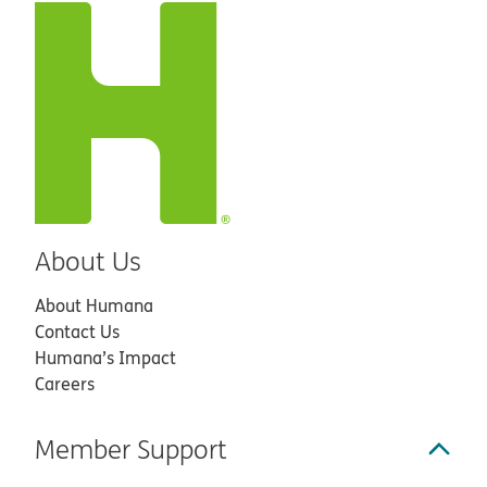
About Us
About Humana
Contact Us
Humana’s Impact
Careers
Member Support