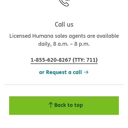
Call us
Licensed Humana sales agents are available
daily, 8 a.m. – 8 p.m.
1-855-620-8267
(
TTY
:
711
)
or Request a call
Back to top