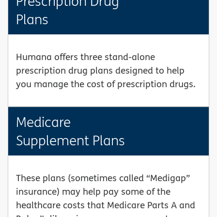
Prescription Drug
Plans
Humana offers three stand-alone
prescription drug plans designed to help
you manage the cost of prescription drugs.
Medicare
Supplement Plans
These plans (sometimes called “Medigap”
insurance) may help pay some of the
healthcare costs that Medicare Parts A and