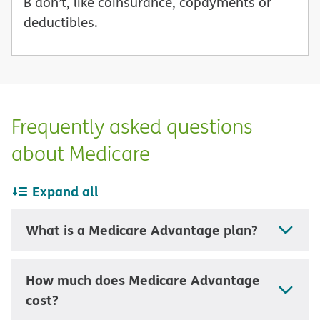
B don’t, like coinsurance, copayments or
deductibles.
Frequently asked questions
about Medicare
Expand all
What is a Medicare Advantage plan?
How much does Medicare Advantage
cost?